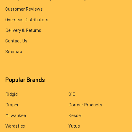
Customer Reviews
Overseas Distributors
Delivery & Returns
Contact Us
Sitemap
Popular Brands
Ridgid
S1E
Draper
Dormar Products
Milwaukee
Kessel
Wardsflex
Yutuo