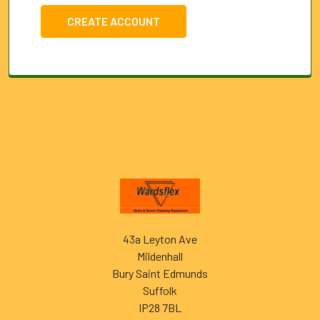
CREATE ACCOUNT
Footer
43a Leyton Ave
Mildenhall
Bury Saint Edmunds
Suffolk
IP28 7BL