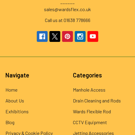
______
sales@wardsflex.co.uk
Call us at 01638 778666
Navigate
Categories
Home
Manhole Access
About Us
Drain Cleaning and Rods
Exhibitions
Wards Flexible Rod
Blog
CCTV Equipment
Privacy & Cookie Policy
Jetting Accessories