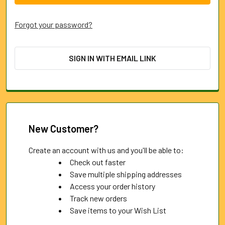
Forgot your password?
SIGN IN WITH EMAIL LINK
New Customer?
Create an account with us and you'll be able to:
Check out faster
Save multiple shipping addresses
Access your order history
Track new orders
Save items to your Wish List