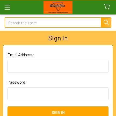
Search
Sign in
Email Address:
Password: