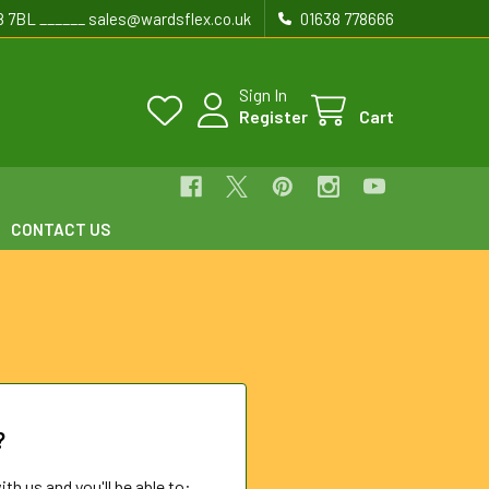
8 7BL ______ sales@wardsflex.co.uk
01638 778666
Sign In
Register
Cart
CONTACT US
?
th us and you'll be able to: