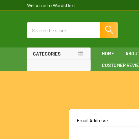
Welcome to Wardsflex!
Search
HOME
ABOU
CATEGORIES
CUSTOMER REVI
Email Address: