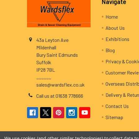
Navigate
Home
About Us
Exhibitions
43a Leyton Ave
Mildenhall
Blog
Bury Saint Edmunds
Privacy & Cooki
Suffolk
IP28 7BL
Customer Revi
______
Overseas Distri
sales@wardsflex.co.uk
Delivery & Retu
Call us at 01638 778666
Contact Us
Sitemap
We use cookies (and other similar technologies) to collect data 