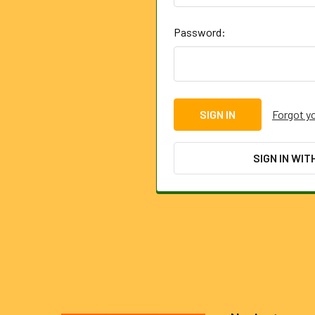
Password:
Forgot y
SIGN IN WIT
Footer