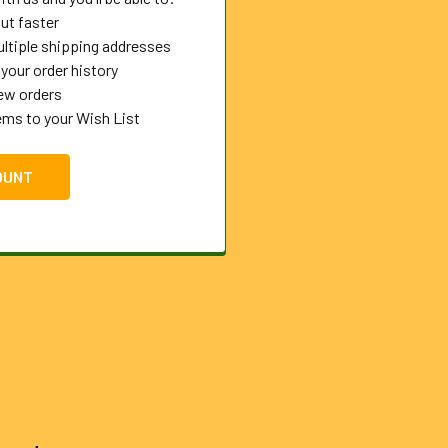
ut faster
ltiple shipping addresses
your order history
ew orders
ems to your Wish List
OUNT