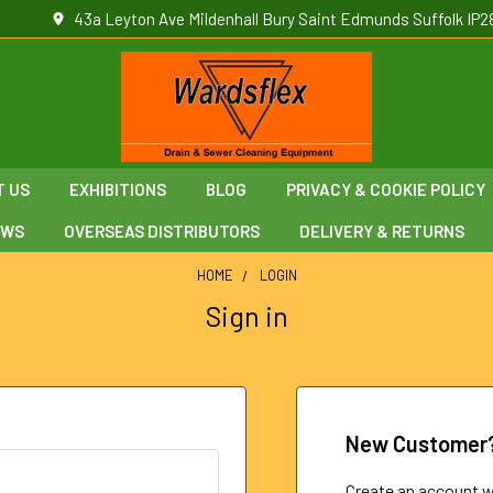
43a Leyton Ave Mildenhall Bury Saint Edmunds Suffolk IP2
T US
EXHIBITIONS
BLOG
PRIVACY & COOKIE POLICY
EWS
OVERSEAS DISTRIBUTORS
DELIVERY & RETURNS
HOME
LOGIN
Sign in
New Customer
Create an account wi