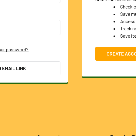
Check o
Save mu
Access 
Track n
Save it
our password?
CREATE ACC
H EMAIL LINK