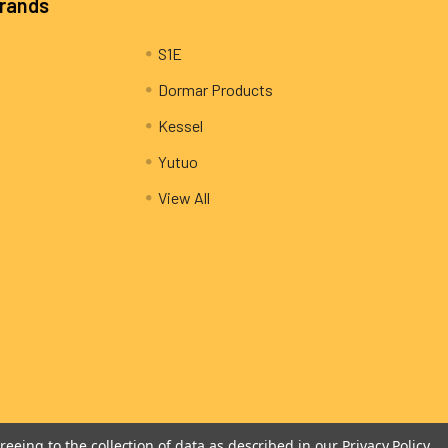
Brands
S1E
Dormar Products
Kessel
Yutuo
View All
reeing to the collection of data as described in our
Privacy Policy
.