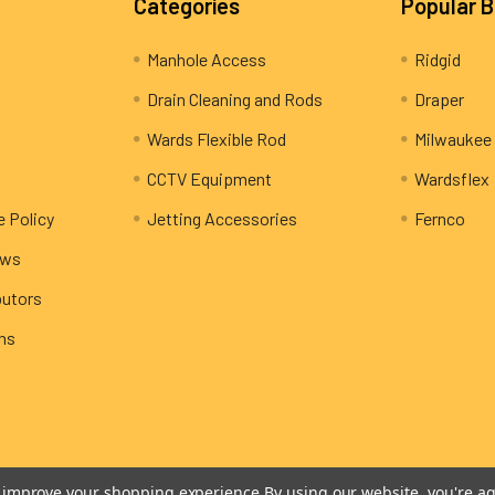
Categories
Popular 
Manhole Access
Ridgid
Drain Cleaning and Rods
Draper
Wards Flexible Rod
Milwaukee
CCTV Equipment
Wardsflex
e Policy
Jetting Accessories
Fernco
ews
butors
rns
to improve your shopping experience.
By using our website, you're ag