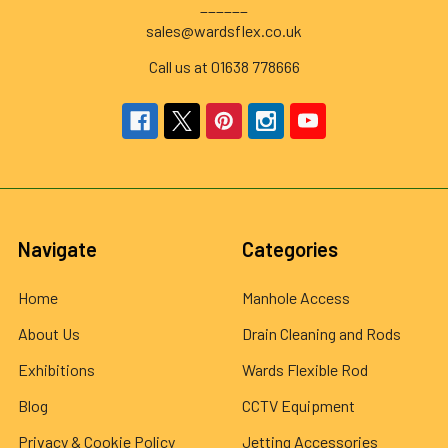
______
sales@wardsflex.co.uk
Call us at 01638 778666
Navigate
Categories
Home
Manhole Access
About Us
Drain Cleaning and Rods
Exhibitions
Wards Flexible Rod
Blog
CCTV Equipment
Privacy & Cookie Policy
Jetting Accessories