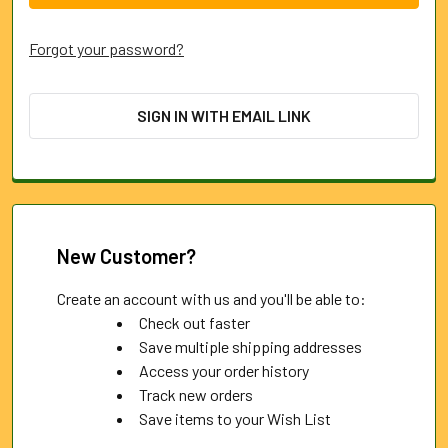
Forgot your password?
SIGN IN WITH EMAIL LINK
New Customer?
Create an account with us and you'll be able to:
Check out faster
Save multiple shipping addresses
Access your order history
Track new orders
Save items to your Wish List