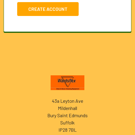
CREATE ACCOUNT
Footer
43a Leyton Ave
Mildenhall
Bury Saint Edmunds
Suffolk
IP28 7BL