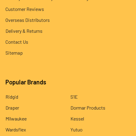
Customer Reviews
Overseas Distributors
Delivery & Returns
Contact Us
Sitemap
Popular Brands
Ridgid
S1E
Draper
Dormar Products
Milwaukee
Kessel
Wardsflex
Yutuo