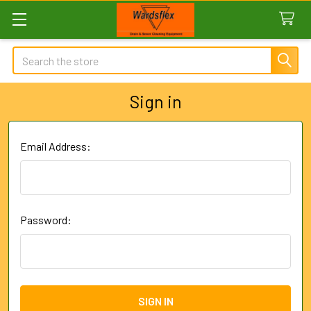
Search
Sign in
Email Address:
Password: