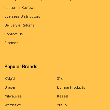
Customer Reviews
Overseas Distributors
Delivery & Returns
Contact Us
Sitemap
Popular Brands
Ridgid
S1E
Draper
Dormar Products
Milwaukee
Kessel
Wardsflex
Yutuo