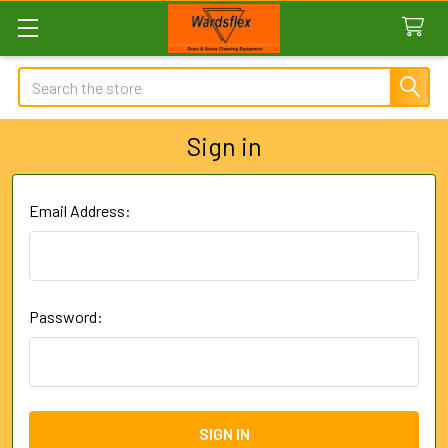
Search
Sign in
Email Address:
Password: