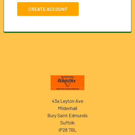
CREATE ACCOUNT
Footer
43a Leyton Ave
Mildenhall
Bury Saint Edmunds
Suffolk
IP28 7BL