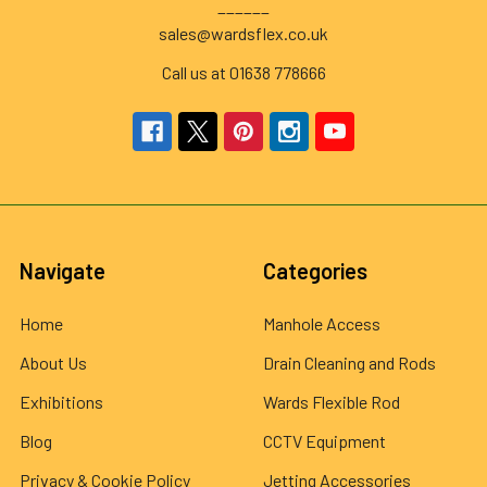
______
sales@wardsflex.co.uk
Call us at 01638 778666
Navigate
Categories
Home
Manhole Access
About Us
Drain Cleaning and Rods
Exhibitions
Wards Flexible Rod
Blog
CCTV Equipment
Privacy & Cookie Policy
Jetting Accessories