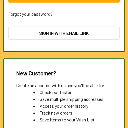
Forgot your password?
SIGN IN WITH EMAIL LINK
New Customer?
Create an account with us and you'll be able to:
Check out faster
Save multiple shipping addresses
Access your order history
Track new orders
Save items to your Wish List