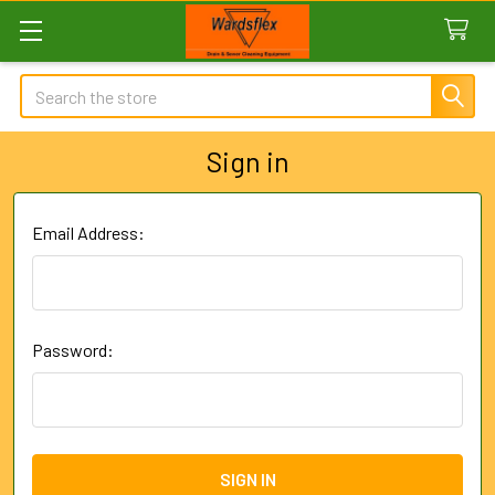
Search
Sign in
Email Address:
Password: