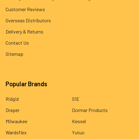
Customer Reviews
Overseas Distributors
Delivery & Returns
Contact Us
Sitemap
Popular Brands
Ridgid
S1E
Draper
Dormar Products
Milwaukee
Kessel
Wardsflex
Yutuo