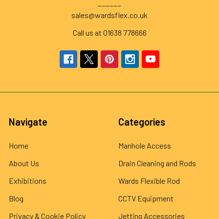
______
sales@wardsflex.co.uk
Call us at 01638 778666
Navigate
Categories
Home
Manhole Access
About Us
Drain Cleaning and Rods
Exhibitions
Wards Flexible Rod
Blog
CCTV Equipment
Privacy & Cookie Policy
Jetting Accessories