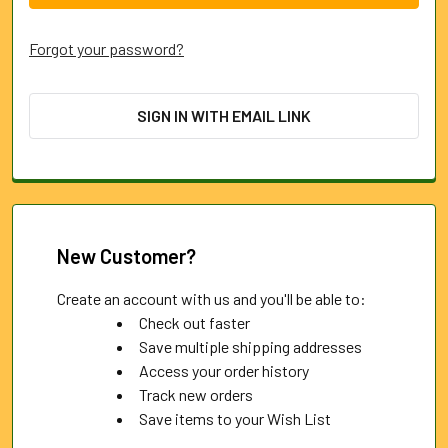
Forgot your password?
SIGN IN WITH EMAIL LINK
New Customer?
Create an account with us and you'll be able to:
Check out faster
Save multiple shipping addresses
Access your order history
Track new orders
Save items to your Wish List