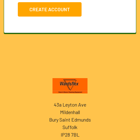
CREATE ACCOUNT
Footer
43a Leyton Ave
Mildenhall
Bury Saint Edmunds
Suffolk
IP28 7BL