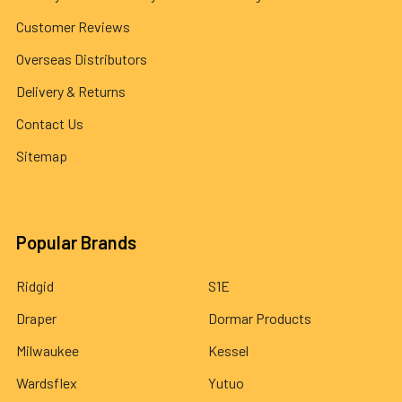
Customer Reviews
Overseas Distributors
Delivery & Returns
Contact Us
Sitemap
Popular Brands
Ridgid
S1E
Draper
Dormar Products
Milwaukee
Kessel
Wardsflex
Yutuo