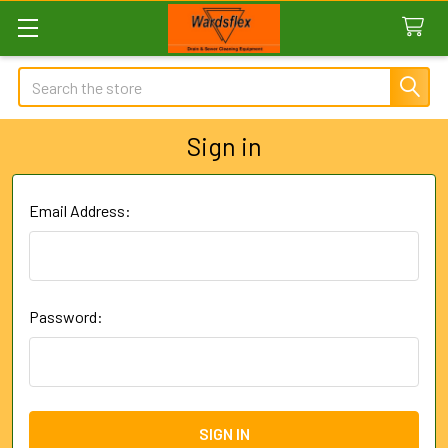
Search
Sign in
Email Address:
Password: