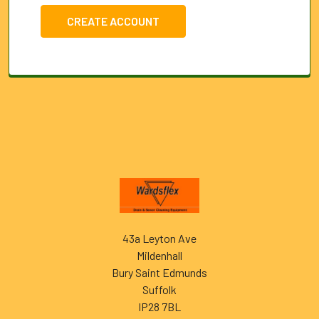
CREATE ACCOUNT
Footer
43a Leyton Ave
Mildenhall
Bury Saint Edmunds
Suffolk
IP28 7BL