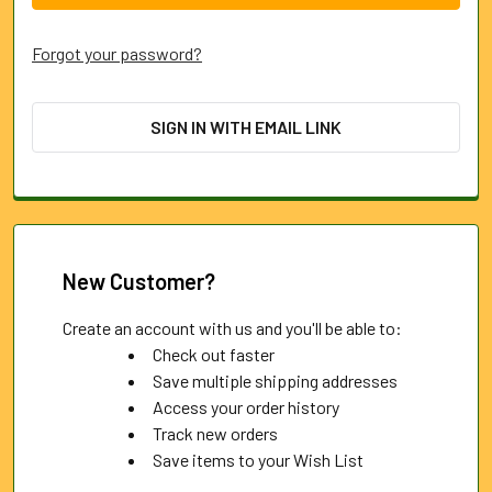
Forgot your password?
SIGN IN WITH EMAIL LINK
New Customer?
Create an account with us and you'll be able to:
Check out faster
Save multiple shipping addresses
Access your order history
Track new orders
Save items to your Wish List