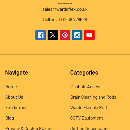
______
sales@wardsflex.co.uk
Call us at 01638 778666
Navigate
Categories
Home
Manhole Access
About Us
Drain Cleaning and Rods
Exhibitions
Wards Flexible Rod
Blog
CCTV Equipment
Privacy & Cookie Policy
Jetting Accessories