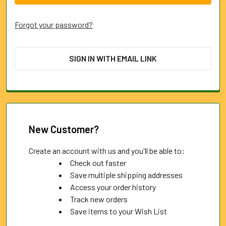
Forgot your password?
SIGN IN WITH EMAIL LINK
New Customer?
Create an account with us and you'll be able to:
Check out faster
Save multiple shipping addresses
Access your order history
Track new orders
Save items to your Wish List