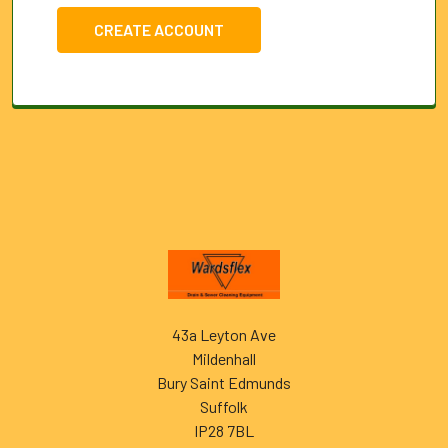
CREATE ACCOUNT
Footer
43a Leyton Ave
Mildenhall
Bury Saint Edmunds
Suffolk
IP28 7BL