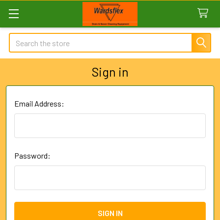
Search
Sign in
Email Address:
Password: