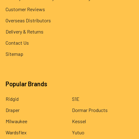
Customer Reviews
Overseas Distributors
Delivery & Returns
Contact Us
Sitemap
Popular Brands
Ridgid
S1E
Draper
Dormar Products
Milwaukee
Kessel
Wardsflex
Yutuo