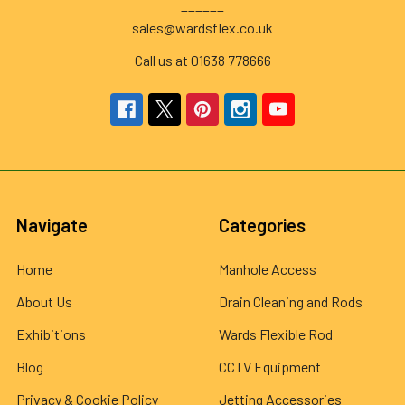
______
sales@wardsflex.co.uk
Call us at 01638 778666
Navigate
Categories
Home
Manhole Access
About Us
Drain Cleaning and Rods
Exhibitions
Wards Flexible Rod
Blog
CCTV Equipment
Privacy & Cookie Policy
Jetting Accessories