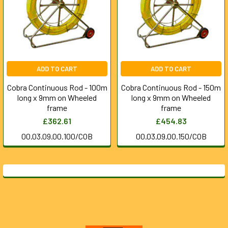
ADD TO CART
ADD TO CART
Cobra Continuous Rod - 100m
Cobra Continuous Rod - 150m
long x 9mm on Wheeled
long x 9mm on Wheeled
frame
frame
£362.61
£454.83
00.03.09.00.100/COB
00.03.09.00.150/COB