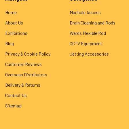
Home
Manhole Access
About Us
Drain Cleaning and Rods
Exhibitions
Wards Flexible Rod
Blog
CCTV Equipment
Privacy & Cookie Policy
Jetting Accessories
Customer Reviews
Overseas Distributors
Delivery & Returns
Contact Us
Sitemap