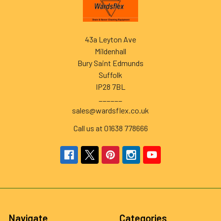
Footer
43a Leyton Ave
Mildenhall
Bury Saint Edmunds
Suffolk
IP28 7BL
______
sales@wardsflex.co.uk
Call us at 01638 778666
Navigate
Categories