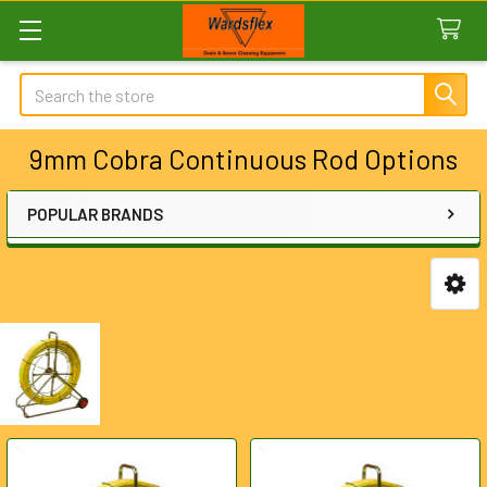
Search
9mm Cobra Continuous Rod Options
POPULAR BRANDS
Sidebar