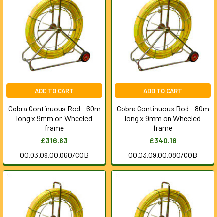
ADD TO CART
ADD TO CART
Cobra Continuous Rod - 60m
Cobra Continuous Rod - 80m
long x 9mm on Wheeled
long x 9mm on Wheeled
frame
frame
£316.83
£340.18
00.03.09.00.060/COB
00.03.09.00.080/COB