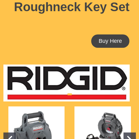
Roughneck
Key Set
Buy Here