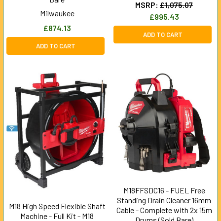
MSRP:
£1,075.07
Milwaukee
£995.43
£874.13
ADD TO CART
ADD TO CART
M18FFSDC16 - FUEL Free
Standing Drain Cleaner 16mm
M18 High Speed Flexible Shaft
Cable - Complete with 2x 15m
Machine - Full Kit - M18
Drums (Sold Bare)