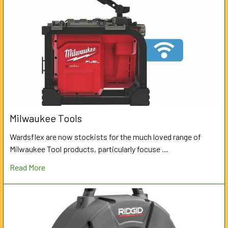
Milwaukee Tools
Wardsflex are now stockists for the much loved range of
Milwaukee Tool products, particularly focuse …
Read More