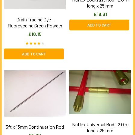
long x 25 mm
£18.61
Drain Tracing Dye -
ADD TO CART
Fluoresceine Green Powder
£10.15
ADD TO CART
Nuflex Universal Rod - 2.0 m
3ft x 13mm Continuation Rod
long x 25 mm