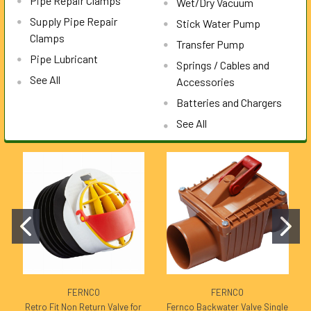
Pipe Repair Clamps
Wet/Dry Vacuum
Supply Pipe Repair
Stick Water Pump
Clamps
Transfer Pump
Pipe Lubricant
Springs / Cables and
See All
Accessories
Batteries and Chargers
See All
FERNCO
FERNCO
Retro Fit Non Return Valve for
Fernco Backwater Valve Single