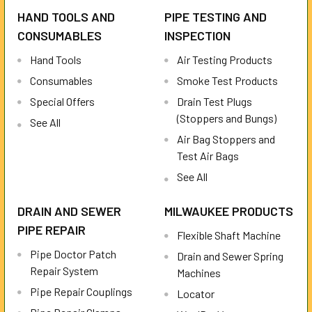
HAND TOOLS AND
PIPE TESTING AND
CONSUMABLES
INSPECTION
Hand Tools
Air Testing Products
Consumables
Smoke Test Products
Special Offers
Drain Test Plugs
(Stoppers and Bungs)
See All
Air Bag Stoppers and
Test Air Bags
See All
DRAIN AND SEWER
MILWAUKEE PRODUCTS
PIPE REPAIR
Flexible Shaft Machine
Pipe Doctor Patch
Drain and Sewer Spring
Repair System
Machines
Pipe Repair Couplings
Locator