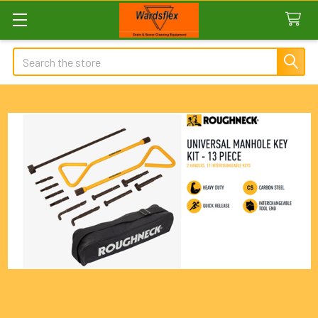
Search