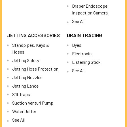
Draper Endoscope
Inspection Camera
See All
JETTING ACCESSORIES
DRAIN TRACING
Standpipes, Keys &
Dyes
Hoses
Electronic
Jetting Safety
Listening Stick
Jetting Hose Protection
See All
Jetting Nozzles
Jetting Lance
Silt Traps
Suction Venturi Pump
Water Jetter
See All