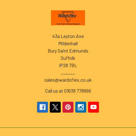
Footer
43a Leyton Ave
Mildenhall
Bury Saint Edmunds
Suffolk
IP28 7BL
______
sales@wardsflex.co.uk
Call us at 01638 778666