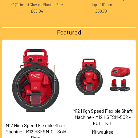
4" (110mm) Clay or Plastic Pipe
Flap - 110mm
£68.04
£59.79
Featured
M12 High Speed Flexible Shaft
Machine - M12 HSFSM-502 -
FULL KIT
M12 High Speed Flexible Shaft
Machine - M12 HSFSM-0 - Sold
Milwaukee
Bare