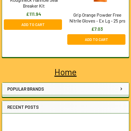
Breaker Kit
£111.94
Grip Orange Powder Free
Nitrile Gloves - Ex Lg - 25 prs
ADD TO CART
£7.03
ADD TO CART
Home
Sidebar
POPULAR BRANDS
RECENT POSTS