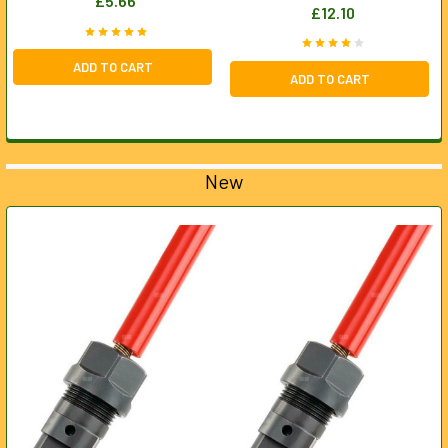
£5.66
£12.10
ADD TO CART
ADD TO CART
New