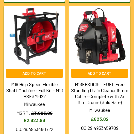
ADD TO CART
ADD TO CART
M18 High Speed Flexible
M18FFSDC16 - FUEL Free
Shaft Machine - Full Kit - M18
Standing Drain Cleaner 16mm
HSFSM-122
Cable - Complete with 2x
15m Drums (Sold Bare)
Milwaukee
Milwaukee
MSRP:
£3,093.98
£823.02
£2,623.96
00.29.4933459709
00.29.4933480722