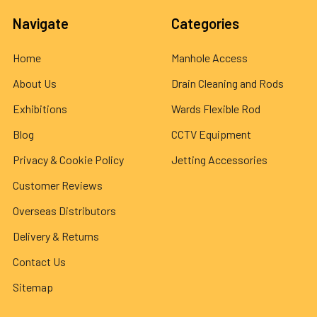
Navigate
Categories
Home
Manhole Access
About Us
Drain Cleaning and Rods
Exhibitions
Wards Flexible Rod
Blog
CCTV Equipment
Privacy & Cookie Policy
Jetting Accessories
Customer Reviews
Overseas Distributors
Delivery & Returns
Contact Us
Sitemap