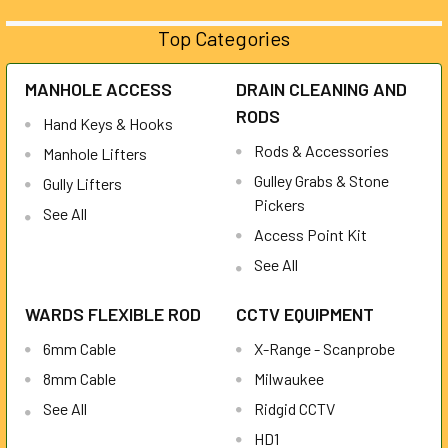
Top Categories
MANHOLE ACCESS
DRAIN CLEANING AND
RODS
Hand Keys & Hooks
Rods & Accessories
Manhole Lifters
Gulley Grabs & Stone
Gully Lifters
Pickers
See All
Access Point Kit
See All
WARDS FLEXIBLE ROD
CCTV EQUIPMENT
6mm Cable
X-Range - Scanprobe
8mm Cable
Milwaukee
See All
Ridgid CCTV
HD1