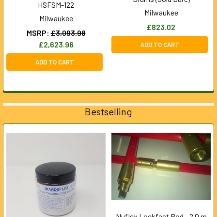
HSFSM-122
Milwaukee
Milwaukee
£823.02
MSRP:
£3,093.98
£2,623.96
ADD TO CART
ADD TO CART
Bestselling
Nuflex Lockfast Rod - 2.0 m