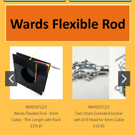
WARDSFLEX
WARDSFLEX
Wards Flexible Rod - 6mm
Twin Chain Carbide Knocker
Cable - 15m Length with Rack
with Drill Head for 6mm Cable
£214.61
£43.65