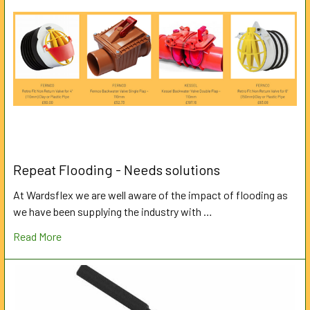
Repeat Flooding - Needs solutions
At Wardsflex we are well aware of the impact of flooding as
we have been supplying the industry with …
Read More