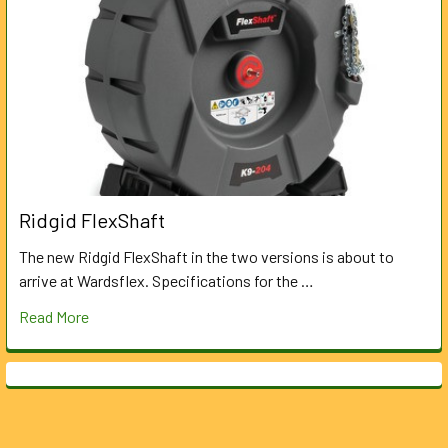
Ridgid FlexShaft
The new Ridgid FlexShaft in the two versions is about to
arrive at Wardsflex. Specifications for the …
Read More