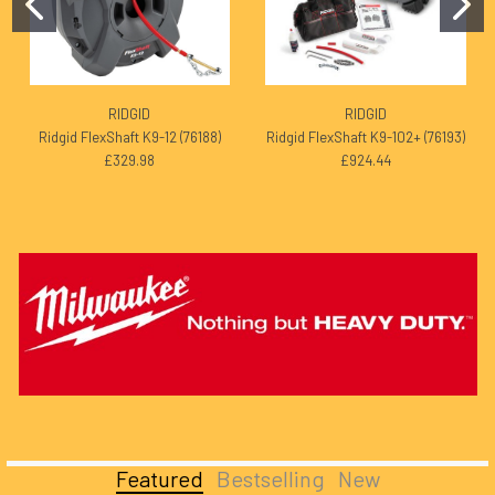
RIDGID
RIDGID
Ridgid FlexShaft K9-12 (76188)
Ridgid FlexShaft K9-102+ (76193)
£329.98
£924.44
Featured
Bestselling
New