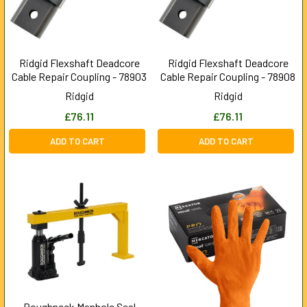
Ridgid Flexshaft Deadcore
Ridgid Flexshaft Deadcore
Cable Repair Coupling - 78903
Cable Repair Coupling - 78908
Ridgid
Ridgid
£76.11
£76.11
ADD TO CART
ADD TO CART
Roughneck Manhole Seal