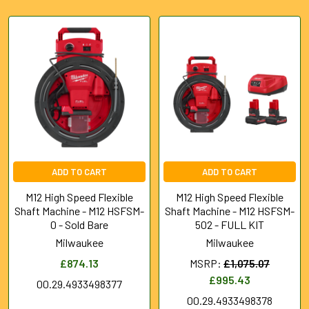
Featured
ADD TO CART
ADD TO CART
M12 High Speed Flexible
M12 High Speed Flexible
Shaft Machine - M12 HSFSM-
Shaft Machine - M12 HSFSM-
0 - Sold Bare
502 - FULL KIT
Milwaukee
Milwaukee
£874.13
MSRP:
£1,075.07
£995.43
00.29.4933498377
00.29.4933498378