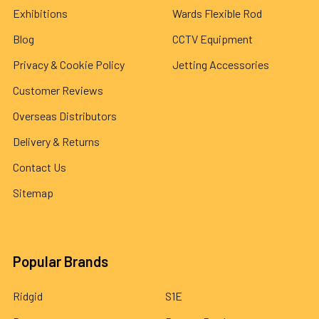
Exhibitions
Wards Flexible Rod
Blog
CCTV Equipment
Privacy & Cookie Policy
Jetting Accessories
Customer Reviews
Overseas Distributors
Delivery & Returns
Contact Us
Sitemap
Popular Brands
Ridgid
S1E