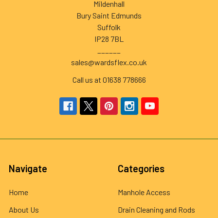
Mildenhall
Bury Saint Edmunds
Suffolk
IP28 7BL
______
sales@wardsflex.co.uk
Call us at 01638 778666
Navigate
Categories
Home
Manhole Access
About Us
Drain Cleaning and Rods