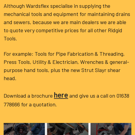
Although Wardsflex specialise in supplying the
mechanical tools and equipment for maintaining drains
and sewers, because we are main dealers we are able
to quote very competitive prices for all other Ridgid
Tools.
For example: Tools for Pipe Fabrication & Threading,
Press Tools, Utility & Electrician, Wrenches & general-
purpose hand tools, plus the new Strut Slayr shear
head.
here
Download a brochure
and give us a call on 01638
778666 for a quotation.