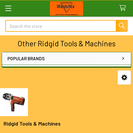
Search
Other Ridgid Tools & Machines
POPULAR BRANDS
Sidebar
Ridgid Tools & Machines