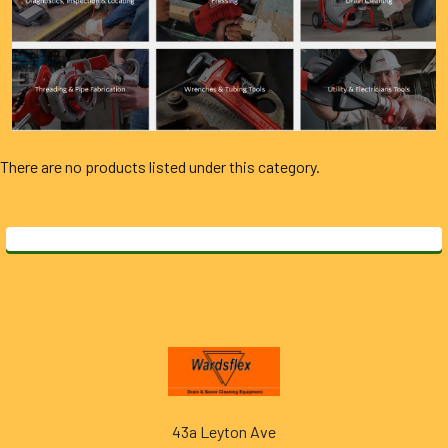
There are no products listed under this category.
Footer
43a Leyton Ave