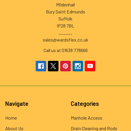
Mildenhall
Bury Saint Edmunds
Suffolk
IP28 7BL
______
sales@wardsflex.co.uk
Call us at 01638 778666
Navigate
Categories
Home
Manhole Access
About Us
Drain Cleaning and Rods