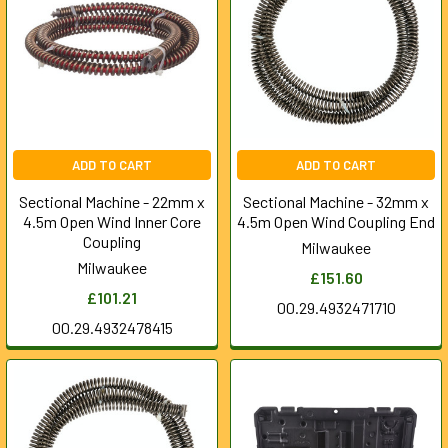
ADD TO CART
ADD TO CART
Sectional Machine - 22mm x
Sectional Machine - 32mm x
4.5m Open Wind Inner Core
4.5m Open Wind Coupling End
Coupling
Milwaukee
Milwaukee
£151.60
£101.21
00.29.4932471710
00.29.4932478415