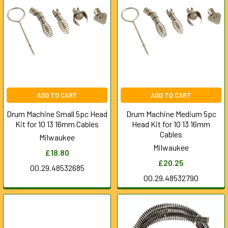
ADD TO CART
ADD TO CART
Drum Machine Small 5pc Head
Drum Machine Medium 5pc
Kit for 10 13 16mm Cables
Head Kit for 10 13 16mm
Cables
Milwaukee
Milwaukee
£18.80
£20.25
00.29.48532685
00.29.48532790