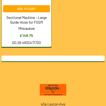
ADD TO CART
Sectional Machine - Large
Guide Hose for FSSM
Milwaukee
£148.75
00.29.4932471720
Footer
43a Leyton Ave