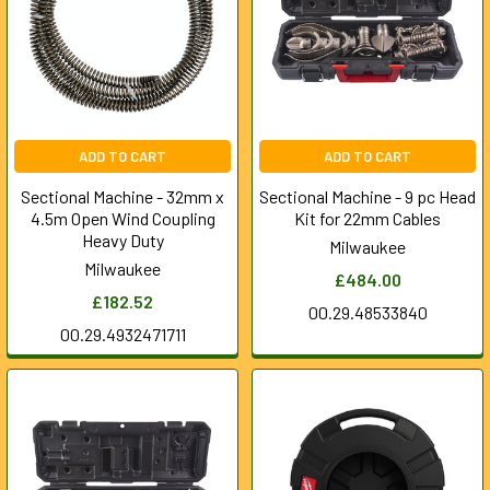
ADD TO CART
ADD TO CART
Sectional Machine - 32mm x
Sectional Machine - 9 pc Head
4.5m Open Wind Coupling
Kit for 22mm Cables
Heavy Duty
Milwaukee
Milwaukee
£484.00
£182.52
00.29.48533840
00.29.4932471711