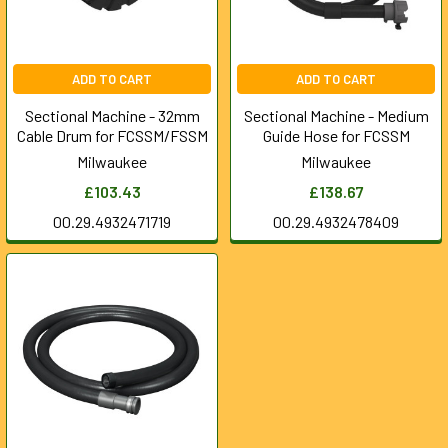
ADD TO CART
ADD TO CART
Sectional Machine - 32mm
Sectional Machine - Medium
Cable Drum for FCSSM/FSSM
Guide Hose for FCSSM
Milwaukee
Milwaukee
£103.43
£138.67
00.29.4932471719
00.29.4932478409