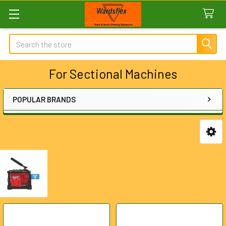
Search
For Sectional Machines
POPULAR BRANDS
Sidebar