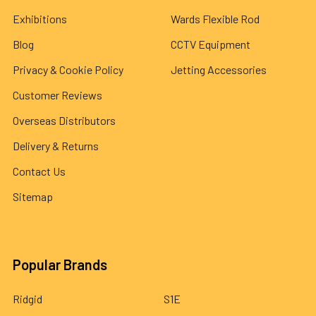
Exhibitions
Wards Flexible Rod
Blog
CCTV Equipment
Privacy & Cookie Policy
Jetting Accessories
Customer Reviews
Overseas Distributors
Delivery & Returns
Contact Us
Sitemap
Popular Brands
Ridgid
S1E