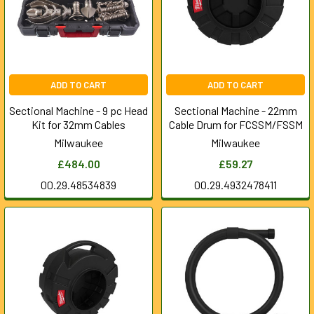
ADD TO CART
ADD TO CART
Sectional Machine - 9 pc Head
Sectional Machine - 22mm
Kit for 32mm Cables
Cable Drum for FCSSM/FSSM
Milwaukee
Milwaukee
£484.00
£59.27
00.29.48534839
00.29.4932478411