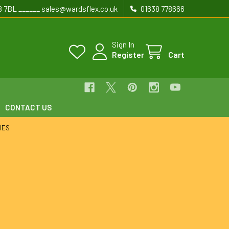
8 7BL ______ sales@wardsflex.co.uk
01638 778666
Sign In
Register
Cart
CONTACT US
IES