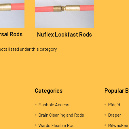
rsal Rods
Nuflex Lockfast Rods
cts listed under this category.
Categories
Popular 
Manhole Access
Ridgid
Drain Cleaning and Rods
Draper
Wards Flexible Rod
Milwaukee