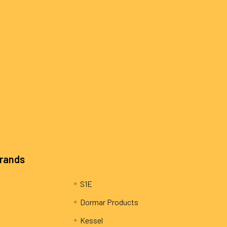
Brands
S1E
Dormar Products
Kessel