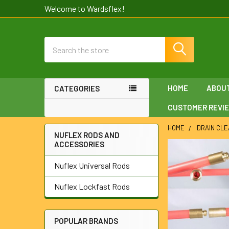
Welcome to Wardsflex!
Search
HOME
ABOU
CATEGORIES
CUSTOMER REVI
HOME
DRAIN CLE
NUFLEX RODS AND
ACCESSORIES
Sidebar
Nuflex Universal Rods
Nuflex Lockfast Rods
POPULAR BRANDS