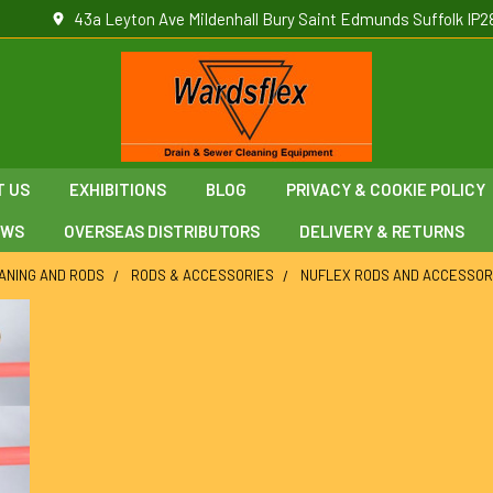
43a Leyton Ave Mildenhall Bury Saint Edmunds Suffolk IP2
T US
EXHIBITIONS
BLOG
PRIVACY & COOKIE POLICY
EWS
OVERSEAS DISTRIBUTORS
DELIVERY & RETURNS
ANING AND RODS
RODS & ACCESSORIES
NUFLEX RODS AND ACCESSOR