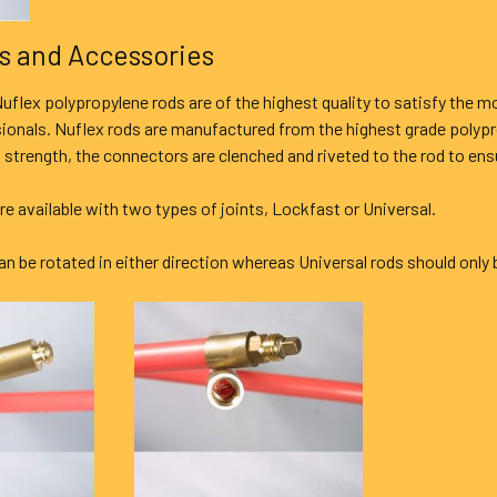
s and Accessories
uflex polypropylene rods are of the highest quality to satisfy the 
sionals. Nuflex rods are manufactured from the highest grade polyp
 strength, the connectors are clenched and riveted to the rod to ensur
are available with two types of joints, Lockfast or Universal.
n be rotated in either direction whereas Universal rods should only 