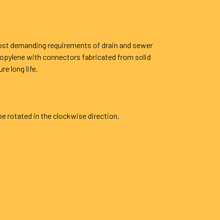
most demanding requirements of drain and sewer
ropylene with connectors fabricated from solid
e long life.
be rotated in the clockwise direction.