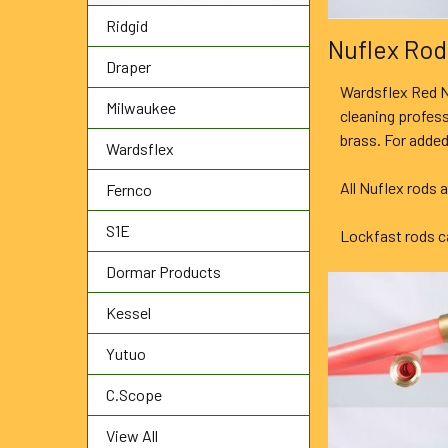
Ridgid
Nuflex Rod
Draper
Wardsflex Red N
Milwaukee
cleaning profes
brass. For added
Wardsflex
All Nuflex rods 
Fernco
S1E
Lockfast rods ca
Dormar Products
Kessel
Yutuo
C.Scope
View All