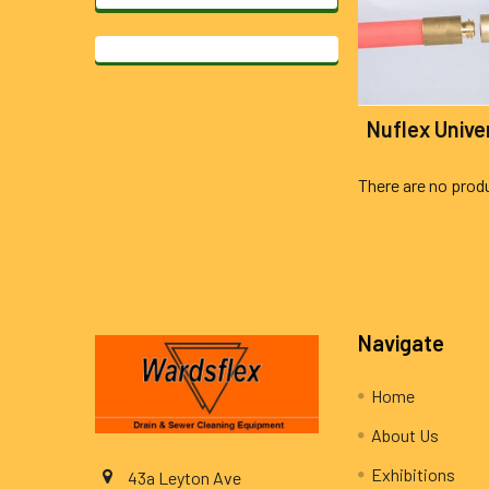
Nuflex Unive
There are no produ
Footer
Navigate
Home
About Us
Exhibitions
43a Leyton Ave