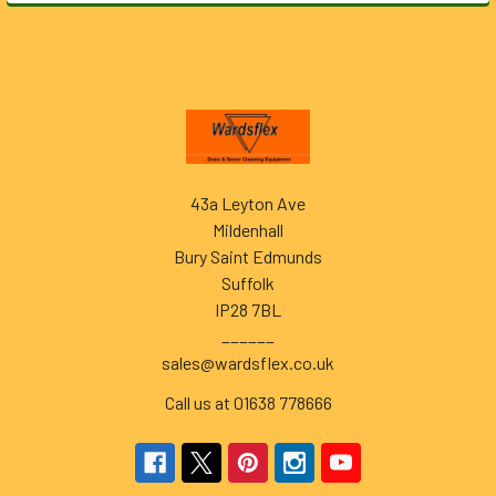
Footer
43a Leyton Ave
Mildenhall
Bury Saint Edmunds
Suffolk
IP28 7BL
______
sales@wardsflex.co.uk
Call us at 01638 778666