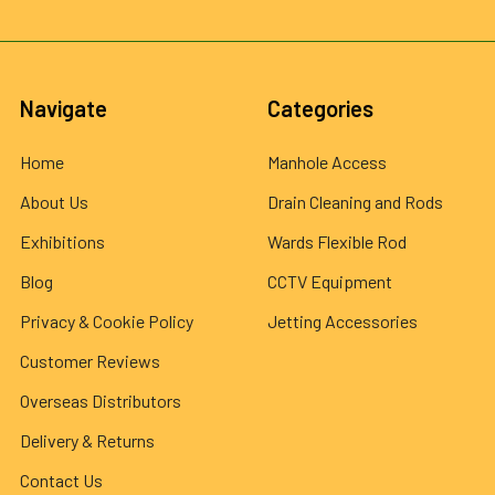
Navigate
Categories
Home
Manhole Access
About Us
Drain Cleaning and Rods
Exhibitions
Wards Flexible Rod
Blog
CCTV Equipment
Privacy & Cookie Policy
Jetting Accessories
Customer Reviews
Overseas Distributors
Delivery & Returns
Contact Us