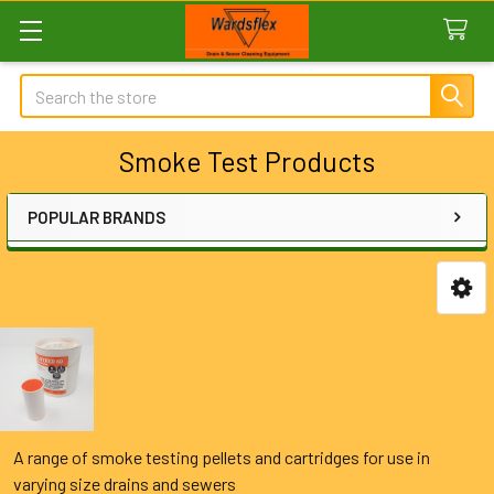
Search
Smoke Test Products
POPULAR BRANDS
Sidebar
A range of smoke testing pellets and cartridges for use in
varying size drains and sewers