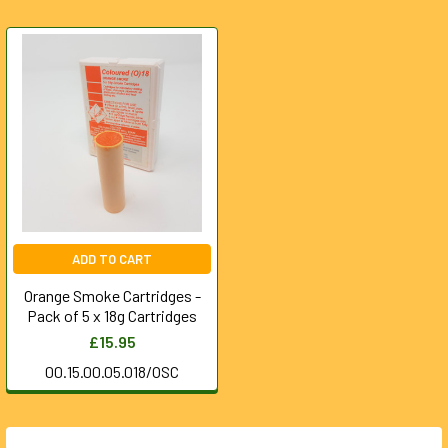
ADD TO CART
Orange Smoke Cartridges -
Pack of 5 x 18g Cartridges
£15.95
00.15.00.05.018/OSC