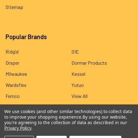
Sitemap
Popular Brands
Ridgid
S1E
Draper
Dormar Products
Milwaukee
Kessel
Wardsflex
Yutuo
Fernco
View All
We use cookies (and other similar technologies) to collect data
to improve your shopping experience.
By using our website,
you're agreeing to the collection of data as described in our
Privacy Policy
.
©
2026
Wardsflex.