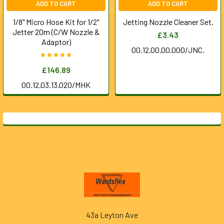
ADD TO CART
ADD TO CART
1/8" Micro Hose Kit for 1/2"
Jetting Nozzle Cleaner Set.
Jetter 20m (C/W Nozzle &
£3.43
Adaptor)
00.12.00.00.000/JNC.
£146.89
00.12.03.13.020/MHK
Footer
43a Leyton Ave