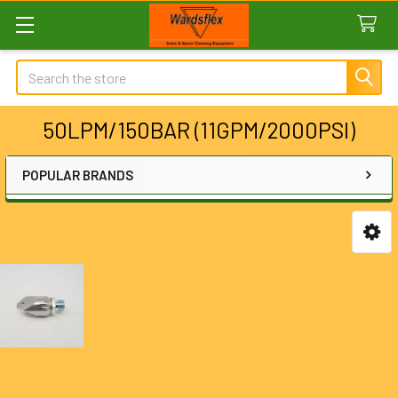
Search
50LPM/150BAR (11GPM/2000PSI)
POPULAR BRANDS
Sidebar