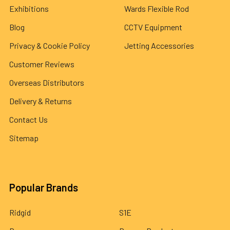
Exhibitions
Wards Flexible Rod
Blog
CCTV Equipment
Privacy & Cookie Policy
Jetting Accessories
Customer Reviews
Overseas Distributors
Delivery & Returns
Contact Us
Sitemap
Popular Brands
Ridgid
S1E