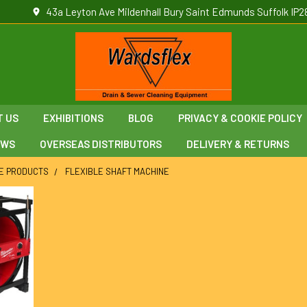
43a Leyton Ave Mildenhall Bury Saint Edmunds Suffolk IP2
T US
EXHIBITIONS
BLOG
PRIVACY & COOKIE POLICY
EWS
OVERSEAS DISTRIBUTORS
DELIVERY & RETURNS
E PRODUCTS
FLEXIBLE SHAFT MACHINE