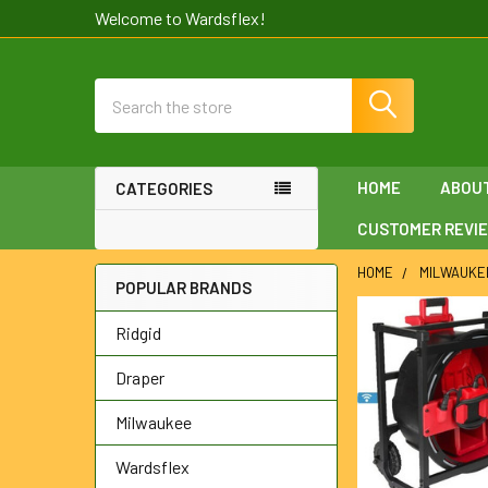
Welcome to Wardsflex!
Search
HOME
ABOU
CATEGORIES
CUSTOMER REVI
HOME
MILWAUKE
POPULAR BRANDS
Sidebar
Ridgid
Draper
Milwaukee
Wardsflex