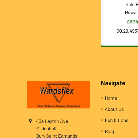
Sold 
Milwa
£874
00.29.493
Footer
Navigate
Home
About Us
Exhibitions
43a Leyton Ave
Mildenhall
Blog
Bury Saint Edmunds