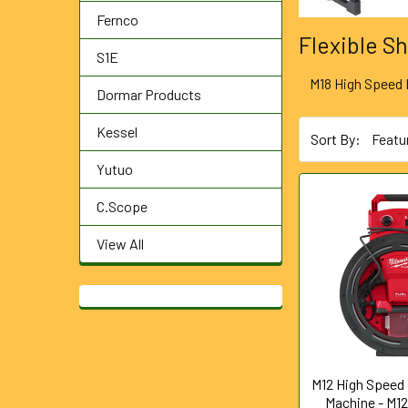
Fernco
Flexible S
S1E
M18 High Speed 
Dormar Products
Kessel
Sort By:
Yutuo
C.Scope
View All
M12 High Speed 
Machine - M1