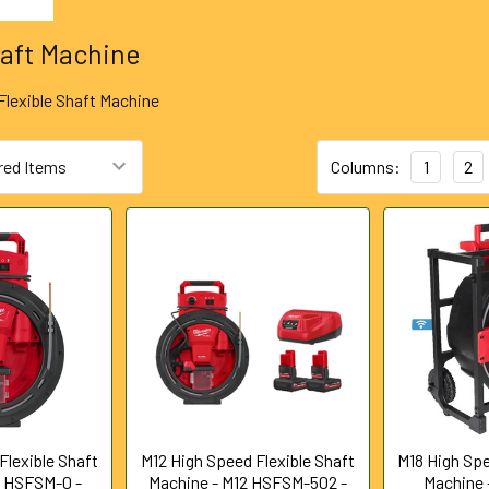
haft Machine
Flexible Shaft Machine
Columns:
1
2
Flexible Shaft
M12 High Speed Flexible Shaft
M18 High Spe
2 HSFSM-0 -
Machine - M12 HSFSM-502 -
Machine -