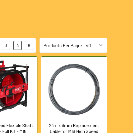
3
4
6
Products Per Page:
ed Flexible Shaft
23m x 8mm Replacement
 Full Kit - M18
Cable for M18 High Speed