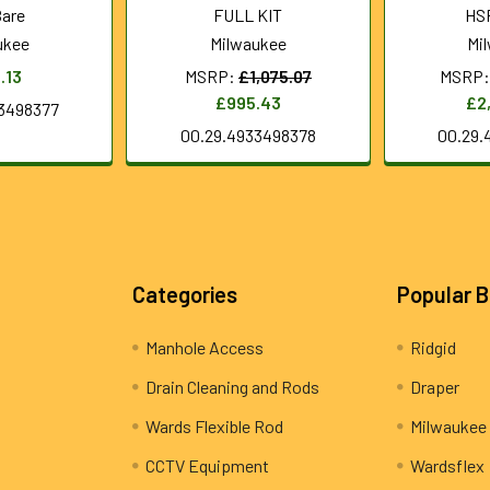
Bare
FULL KIT
HS
ukee
Milwaukee
Mi
.13
MSRP:
£1,075.07
MSRP:
£995.43
£2
3498377
00.29.4933498378
00.29.
Categories
Popular 
Manhole Access
Ridgid
Drain Cleaning and Rods
Draper
Wards Flexible Rod
Milwaukee
CCTV Equipment
Wardsflex