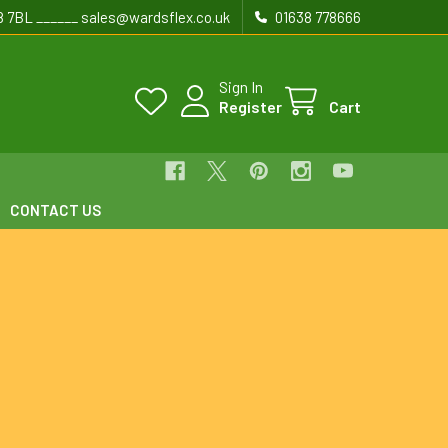
8 7BL ______ sales@wardsflex.co.uk
01638 778666
Sign In
Register
Cart
CONTACT US