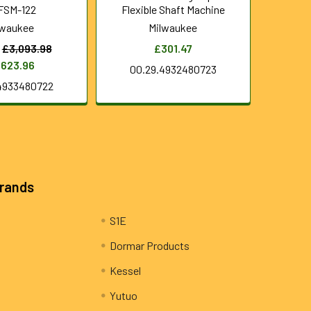
FSM-122
Flexible Shaft Machine
lwaukee
Milwaukee
£3,093.98
£301.47
,623.96
00.29.4932480723
4933480722
Brands
S1E
Dormar Products
Kessel
Yutuo