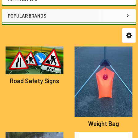
POPULAR BRANDS
Road Safety Signs
Weight Bag