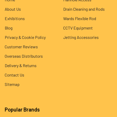
About Us
Drain Cleaning and Rods
Exhibitions
Wards Flexible Rod
Blog
CCTV Equipment
Privacy & Cookie Policy
Jetting Accessories
Customer Reviews
Overseas Distributors
Delivery & Returns
Contact Us
Sitemap
Popular Brands