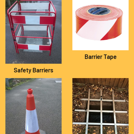
Barrier Tape
Safety Barriers