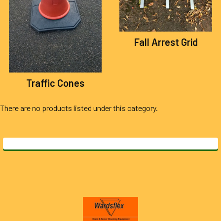
Fall Arrest Grid
Traffic Cones
There are no products listed under this category.
Footer