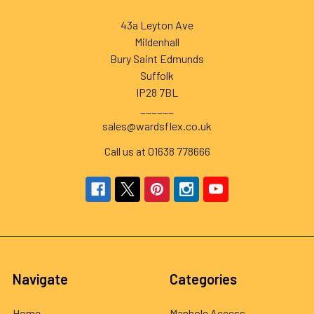
43a Leyton Ave
Mildenhall
Bury Saint Edmunds
Suffolk
IP28 7BL
______
sales@wardsflex.co.uk
Call us at 01638 778666
Navigate
Categories
Home
Manhole Access