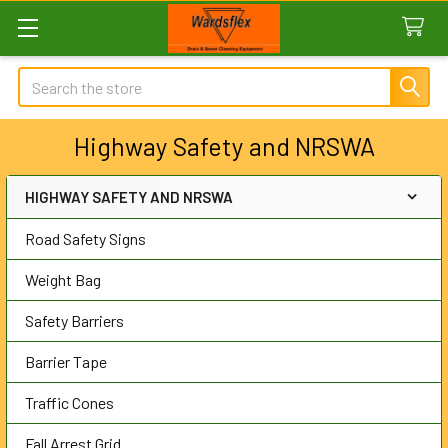
Search
Highway Safety and NRSWA
HIGHWAY SAFETY AND NRSWA
Sidebar
Road Safety Signs
Weight Bag
Safety Barriers
Barrier Tape
Traffic Cones
Fall Arrest Grid