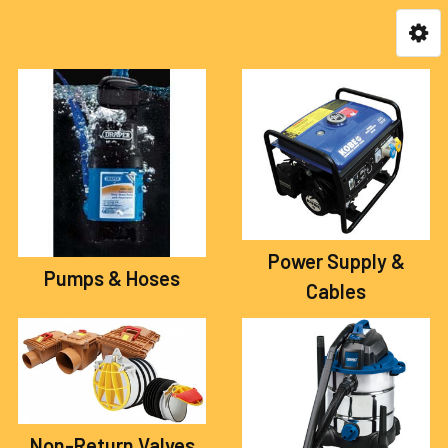
Power Supply &
Pumps & Hoses
Cables
Non-Return Valves