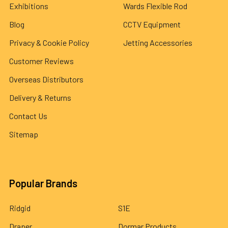
Exhibitions
Wards Flexible Rod
Blog
CCTV Equipment
Privacy & Cookie Policy
Jetting Accessories
Customer Reviews
Overseas Distributors
Delivery & Returns
Contact Us
Sitemap
Popular Brands
Ridgid
S1E
Draper
Dormar Products