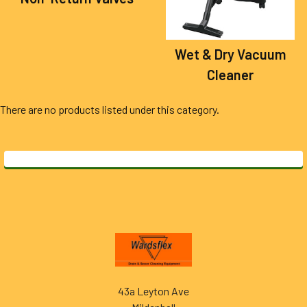
Wet & Dry Vacuum
Cleaner
There are no products listed under this category.
Footer
43a Leyton Ave