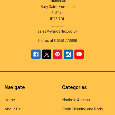
Mildenhall
Bury Saint Edmunds
Suffolk
IP28 7BL
______
sales@wardsflex.co.uk
Call us at 01638 778666
Navigate
Categories
Home
Manhole Access
About Us
Drain Cleaning and Rods