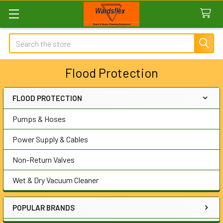
Search
Flood Protection
FLOOD PROTECTION
Sidebar
Pumps & Hoses
Power Supply & Cables
Non-Return Valves
Wet & Dry Vacuum Cleaner
POPULAR BRANDS