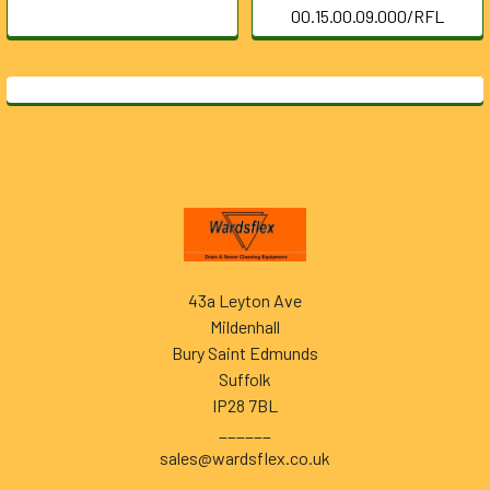
00.15.00.09.000/RFL
Footer
43a Leyton Ave
Mildenhall
Bury Saint Edmunds
Suffolk
IP28 7BL
______
sales@wardsflex.co.uk