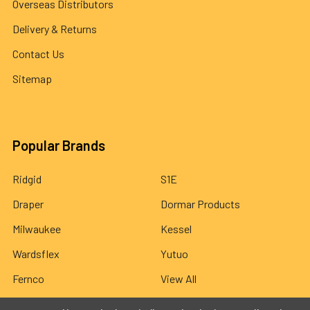
Overseas Distributors
Delivery & Returns
Contact Us
Sitemap
Popular Brands
Ridgid
S1E
Draper
Dormar Products
Milwaukee
Kessel
Wardsflex
Yutuo
Fernco
View All