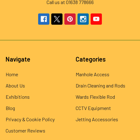
Call us at 01638 778666
Navigate
Categories
Home
Manhole Access
About Us
Drain Cleaning and Rods
Exhibitions
Wards Flexible Rod
Blog
CCTV Equipment
Privacy & Cookie Policy
Jetting Accessories
Customer Reviews