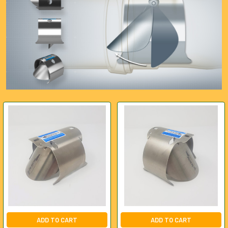
ADD TO CART
ADD TO CART