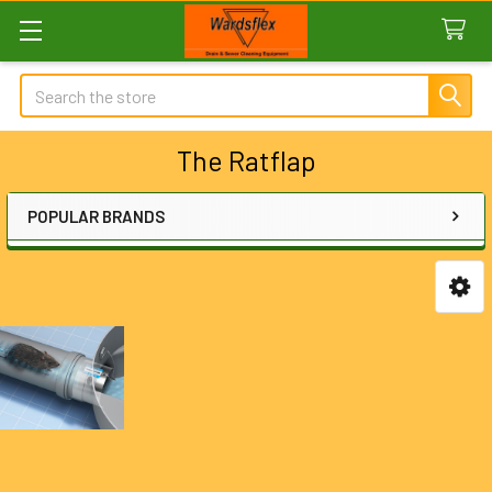
Search
The Ratflap
POPULAR BRANDS
Sidebar