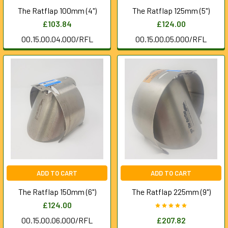
The Ratflap 100mm (4")
The Ratflap 125mm (5")
£103.84
£124.00
00.15.00.04.000/RFL
00.15.00.05.000/RFL
ADD TO CART
ADD TO CART
The Ratflap 150mm (6")
The Ratflap 225mm (9")
£124.00
00.15.00.06.000/RFL
£207.82