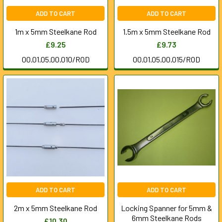
ADD TO CART
ADD TO CART
1m x 5mm Steelkane Rod
1.5m x 5mm Steelkane Rod
£9.25
£9.73
00.01.05.00.010/ROD
00.01.05.00.015/ROD
ADD TO CART
ADD TO CART
2m x 5mm Steelkane Rod
Locking Spanner for 5mm &
6mm Steelkane Rods
£10.30