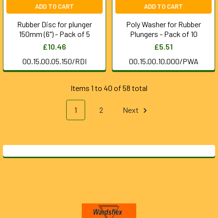
ADD TO CART
ADD TO CART
Rubber Disc for plunger
Poly Washer for Rubber
150mm (6") - Pack of 5
Plungers - Pack of 10
£10.46
£5.51
00.15.00.05.150/RDI
00.15.00.10.000/PWA
Items 1 to 40 of 58 total
1
2
Next
Footer