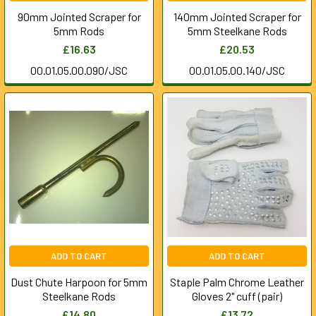
90mm Jointed Scraper for
140mm Jointed Scraper for
5mm Rods
5mm Steelkane Rods
£16.63
£20.53
00.01.05.00.090/JSC
00.01.05.00.140/JSC
ADD TO CART
ADD TO CART
Dust Chute Harpoon for 5mm
Staple Palm Chrome Leather
Steelkane Rods
Gloves 2" cuff (pair)
£14.80
£13.72