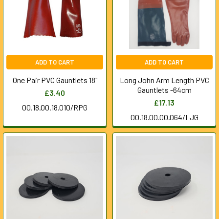
ADD TO CART
ADD TO CART
One Pair PVC Gauntlets 18"
Long John Arm Length PVC
Gauntlets -64cm
£3.40
£17.13
00.18.00.18.010/RPG
00.18.00.00.064/LJG