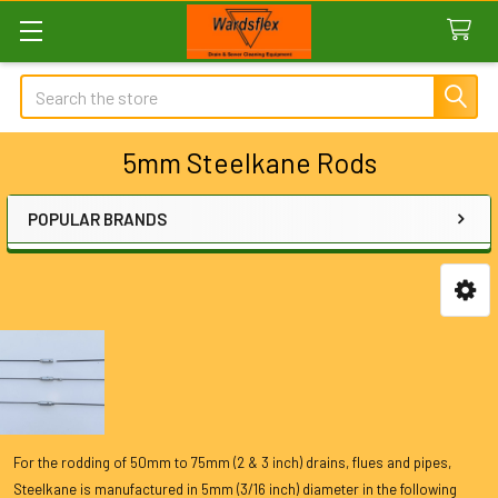
Search
5mm Steelkane Rods
POPULAR BRANDS
Sidebar
For the rodding of 50mm to 75mm (2 & 3 inch) drains, flues and pipes,
Steelkane is manufactured in 5mm (3/16 inch) diameter in the following