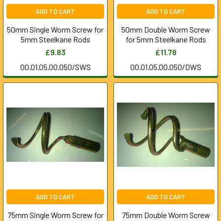
ADD TO CART
ADD TO CART
50mm Single Worm Screw for
50mm Double Worm Screw
5mm Steelkane Rods
for 5mm Steelkane Rods
£9.83
£11.78
00.01.05.00.050/SWS
00.01.05.00.050/DWS
ADD TO CART
ADD TO CART
75mm Single Worm Screw for
75mm Double Worm Screw