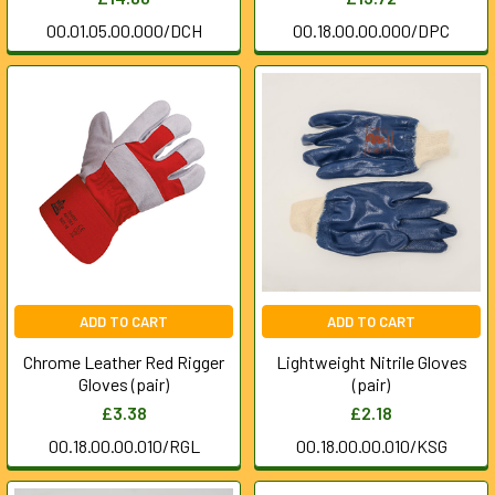
00.01.05.00.000/DCH
00.18.00.00.000/DPC
ADD TO CART
ADD TO CART
Chrome Leather Red Rigger
Lightweight Nitrile Gloves
Gloves (pair)
(pair)
£3.38
£2.18
00.18.00.00.010/RGL
00.18.00.00.010/KSG