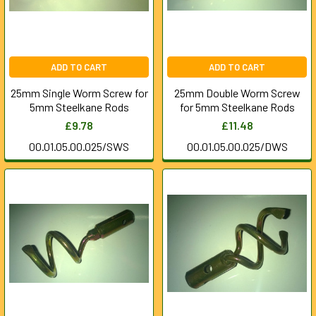
ADD TO CART
ADD TO CART
25mm Single Worm Screw for
25mm Double Worm Screw
5mm Steelkane Rods
for 5mm Steelkane Rods
£9.78
£11.48
00.01.05.00.025/SWS
00.01.05.00.025/DWS