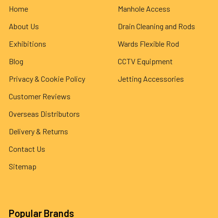
Home
Manhole Access
About Us
Drain Cleaning and Rods
Exhibitions
Wards Flexible Rod
Blog
CCTV Equipment
Privacy & Cookie Policy
Jetting Accessories
Customer Reviews
Overseas Distributors
Delivery & Returns
Contact Us
Sitemap
Popular Brands