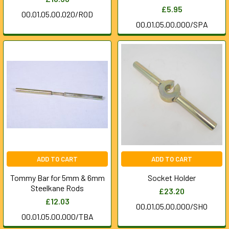
£5.95
00.01.05.00.020/ROD
00.01.05.00.000/SPA
ADD TO CART
ADD TO CART
Tommy Bar for 5mm & 6mm
Socket Holder
Steelkane Rods
£23.20
£12.03
00.01.05.00.000/SHO
00.01.05.00.000/TBA