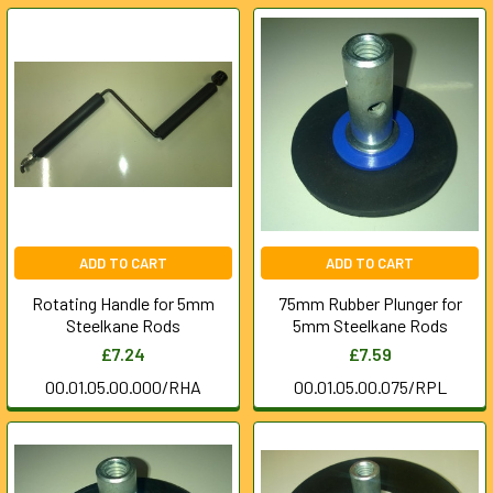
ADD TO CART
ADD TO CART
Rotating Handle for 5mm
75mm Rubber Plunger for
Steelkane Rods
5mm Steelkane Rods
£7.24
£7.59
00.01.05.00.000/RHA
00.01.05.00.075/RPL