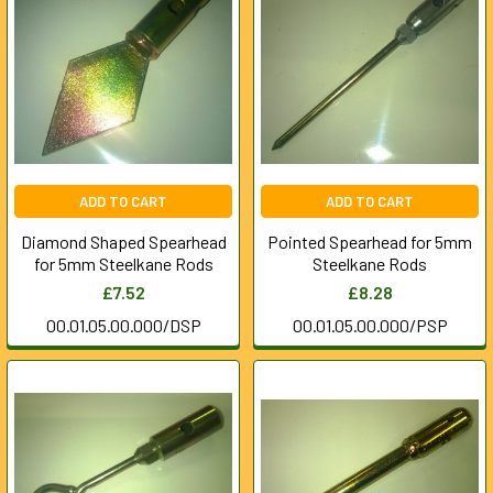
ADD TO CART
ADD TO CART
Diamond Shaped Spearhead
Pointed Spearhead for 5mm
for 5mm Steelkane Rods
Steelkane Rods
£7.52
£8.28
00.01.05.00.000/DSP
00.01.05.00.000/PSP