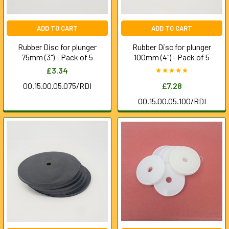
ADD TO CART
ADD TO CART
Rubber Disc for plunger
Rubber Disc for plunger
75mm (3") - Pack of 5
100mm (4") - Pack of 5
£3.34
00.15.00.05.075/RDI
£7.28
00.15.00.05.100/RDI