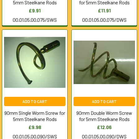
5mm Steelkane Rods
for 5mm Steelkane Rods
£9.91
£11.91
00.01.05.00.075/SWS
00.01.05.00.075/DWS
ADD TO CART
ADD TO CART
90mm Single Worm Screw for
90mm Double Worm Screw
5mm Steelkane Rods
for 5mm Steelkane Rods
£9.98
£12.06
00.01.05.00.090/SWS
00.01.05.00.090/DWS