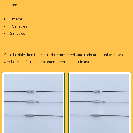
lengths:
1 metre
1.5 metres
2 metres
More flexible than thicker rods, 5mm Steelkane rods are fitted with two-
way Locking ferrules that cannot come apart in use.