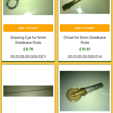
ADD TO CART
ADD TO CART
Drawing Eye for 5mm
Chisel for 5mm Steelkane
Steelkane Rods
Rods
£9.76
£10.81
00.01.05.00.000/DEY
00.01.05.00.000/CHI