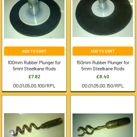
ADD TO CART
ADD TO CART
100mm Rubber Plunger for
150mm Rubber Plunger for
5mm Steelkane Rods
5mm Steelkane Rods
£7.82
£8.40
00.01.05.00.100/RPL
00.01.05.00.150/RPL