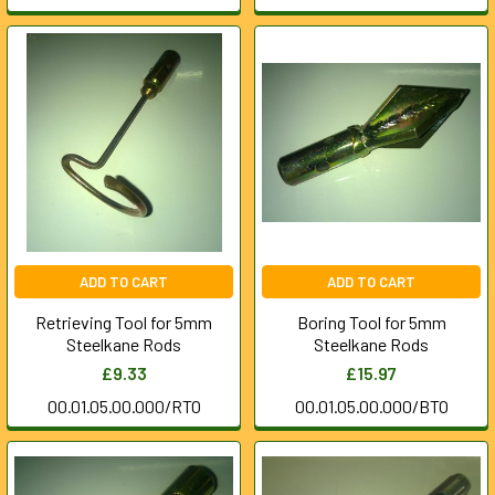
ADD TO CART
ADD TO CART
Retrieving Tool for 5mm
Boring Tool for 5mm
Steelkane Rods
Steelkane Rods
£9.33
£15.97
00.01.05.00.000/RTO
00.01.05.00.000/BTO