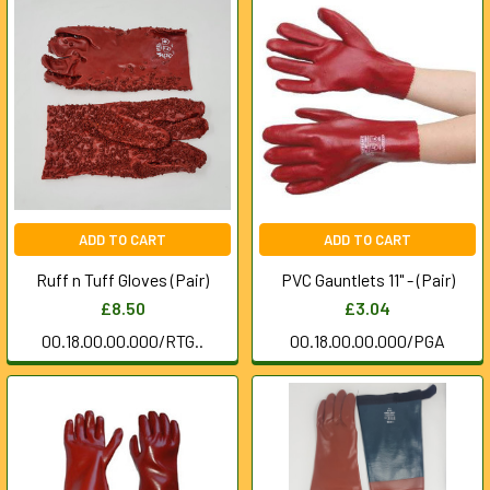
ADD TO CART
ADD TO CART
Ruff n Tuff Gloves (Pair)
PVC Gauntlets 11" - (Pair)
£8.50
£3.04
00.18.00.00.000/RTG..
00.18.00.00.000/PGA