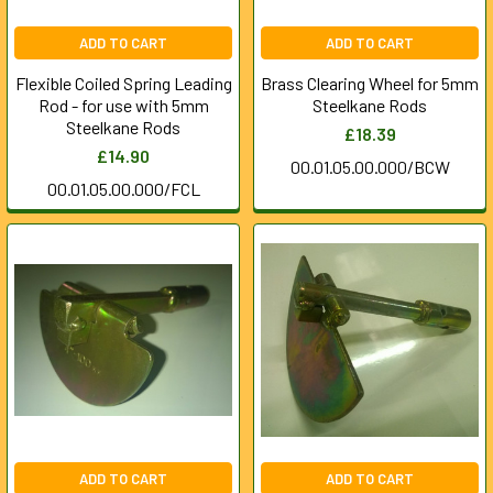
ADD TO CART
ADD TO CART
Flexible Coiled Spring Leading
Brass Clearing Wheel for 5mm
Rod - for use with 5mm
Steelkane Rods
Steelkane Rods
£18.39
£14.90
00.01.05.00.000/BCW
00.01.05.00.000/FCL
ADD TO CART
ADD TO CART