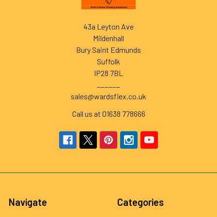
43a Leyton Ave
Mildenhall
Bury Saint Edmunds
Suffolk
IP28 7BL
______
sales@wardsflex.co.uk
Call us at 01638 778666
Navigate
Categories