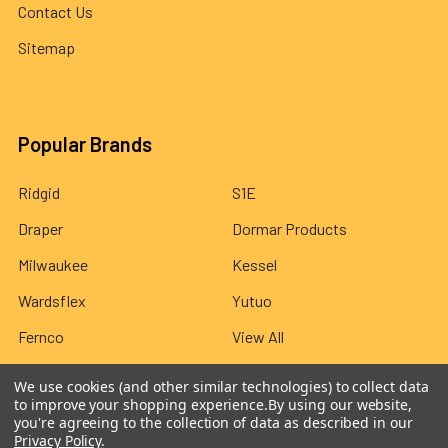
Contact Us
Sitemap
Popular Brands
Ridgid
S1E
Draper
Dormar Products
Milwaukee
Kessel
Wardsflex
Yutuo
Fernco
View All
We use cookies (and other similar technologies) to collect data
to improve your shopping experience.
By using our website,
you're agreeing to the collection of data as described in our
Privacy Policy
.