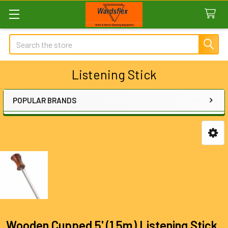
Search
Listening Stick
POPULAR BRANDS
Sidebar
Wooden Cupped 5' (1.5m) Listening Stick