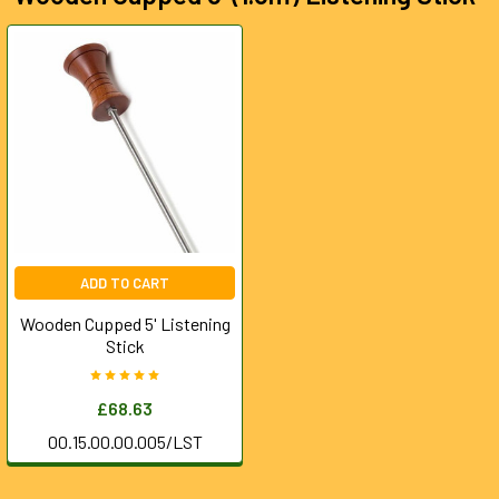
ADD TO CART
Wooden Cupped 5' Listening
Stick
£68.63
00.15.00.00.005/LST