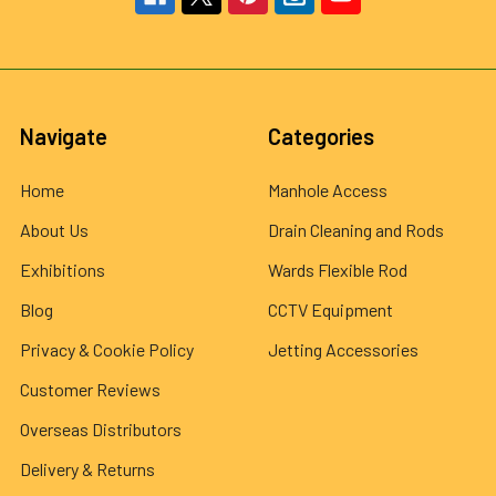
Navigate
Categories
Home
Manhole Access
About Us
Drain Cleaning and Rods
Exhibitions
Wards Flexible Rod
Blog
CCTV Equipment
Privacy & Cookie Policy
Jetting Accessories
Customer Reviews
Overseas Distributors
Delivery & Returns