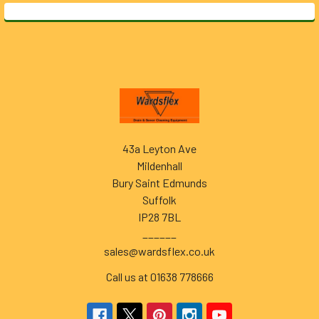
Footer
43a Leyton Ave
Mildenhall
Bury Saint Edmunds
Suffolk
IP28 7BL
______
sales@wardsflex.co.uk
Call us at 01638 778666