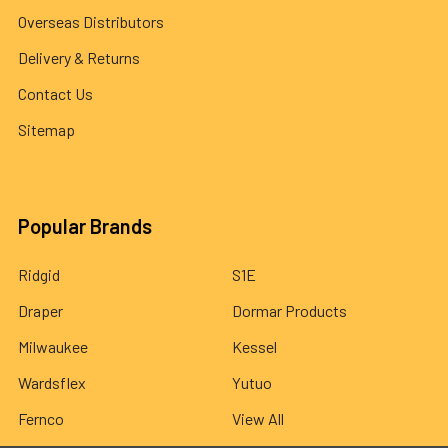
Overseas Distributors
Delivery & Returns
Contact Us
Sitemap
Popular Brands
Ridgid
S1E
Draper
Dormar Products
Milwaukee
Kessel
Wardsflex
Yutuo
Fernco
View All