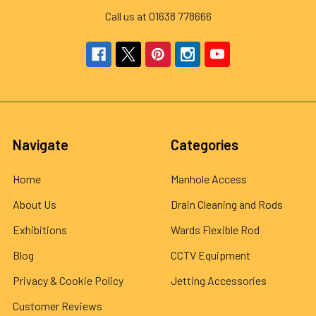
Call us at 01638 778666
Navigate
Categories
Home
Manhole Access
About Us
Drain Cleaning and Rods
Exhibitions
Wards Flexible Rod
Blog
CCTV Equipment
Privacy & Cookie Policy
Jetting Accessories
Customer Reviews