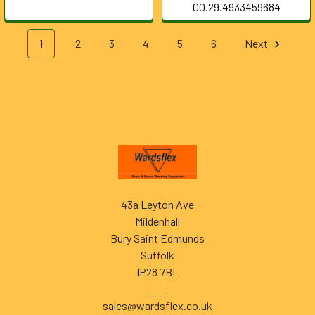
00.29.4933459684
1
2
3
4
5
6
Next
Footer
43a Leyton Ave
Mildenhall
Bury Saint Edmunds
Suffolk
IP28 7BL
______
sales@wardsflex.co.uk