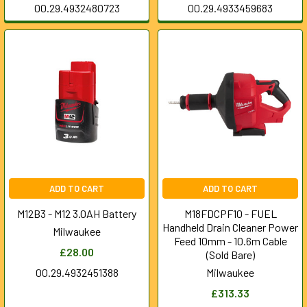
00.29.4932480723
00.29.4933459683
ADD TO CART
ADD TO CART
M12B3 - M12 3.0AH Battery
M18FDCPF10 - FUEL
Handheld Drain Cleaner Power
Milwaukee
Feed 10mm - 10.6m Cable
£28.00
(Sold Bare)
00.29.4932451388
Milwaukee
£313.33