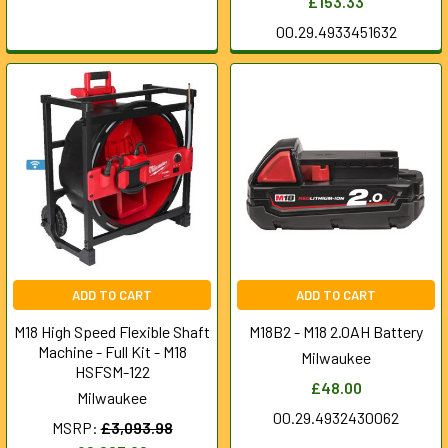
£153.33
00.29.4933451632
ADD TO CART
ADD TO CART
M18 High Speed Flexible Shaft
M18B2 - M18 2.0AH Battery
Machine - Full Kit - M18
Milwaukee
HSFSM-122
£48.00
Milwaukee
00.29.4932430062
MSRP:
£3,093.98