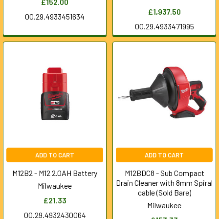
£152.00
£1,937.50
00.29.4933451634
00.29.4933471995
ADD TO CART
ADD TO CART
M12B2 - M12 2.0AH Battery
M12BDC8 - Sub Compact
Drain Cleaner with 8mm Spiral
Milwaukee
cable (Sold Bare)
£21.33
Milwaukee
00.29.4932430064