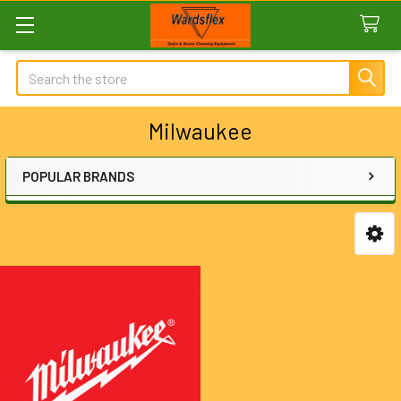
Search
Milwaukee
POPULAR BRANDS
Sidebar