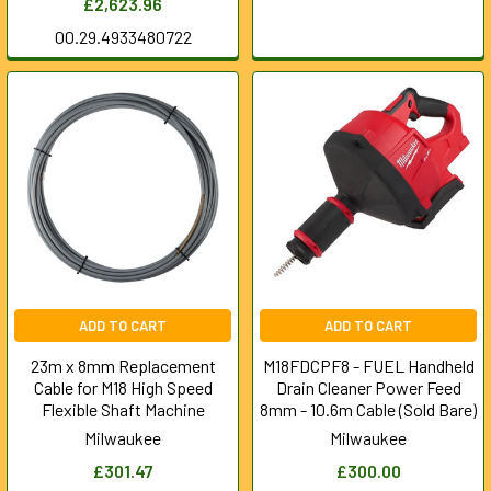
£2,623.96
00.29.4933480722
ADD TO CART
ADD TO CART
23m x 8mm Replacement
M18FDCPF8 - FUEL Handheld
Cable for M18 High Speed
Drain Cleaner Power Feed
Flexible Shaft Machine
8mm - 10.6m Cable (Sold Bare)
Milwaukee
Milwaukee
£301.47
£300.00