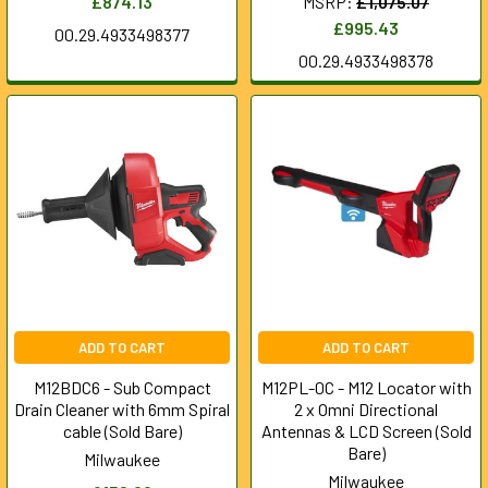
£874.13
MSRP:
£1,075.07
£995.43
00.29.4933498377
00.29.4933498378
ADD TO CART
ADD TO CART
M12BDC6 - Sub Compact
M12PL-0C - M12 Locator with
Drain Cleaner with 6mm Spiral
2 x Omni Directional
cable (Sold Bare)
Antennas & LCD Screen (Sold
Bare)
Milwaukee
Milwaukee