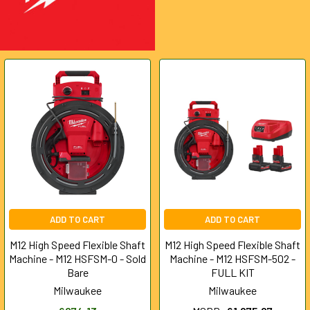
ADD TO CART
ADD TO CART
M12 High Speed Flexible Shaft
M12 High Speed Flexible Shaft
Machine - M12 HSFSM-0 - Sold
Machine - M12 HSFSM-502 -
Bare
FULL KIT
Milwaukee
Milwaukee