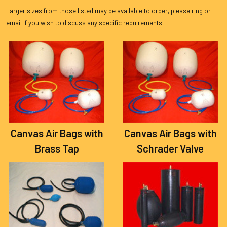
Larger sizes from those listed may be available to order, please ring or
email if you wish to discuss any specific requirements.
Canvas Air Bags with
Canvas Air Bags with
Brass Tap
Schrader Valve