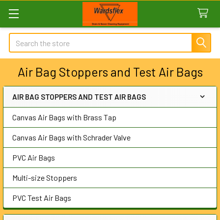
Search
Air Bag Stoppers and Test Air Bags
AIR BAG STOPPERS AND TEST AIR BAGS
Sidebar
Canvas Air Bags with Brass Tap
Canvas Air Bags with Schrader Valve
PVC Air Bags
Multi-size Stoppers
PVC Test Air Bags