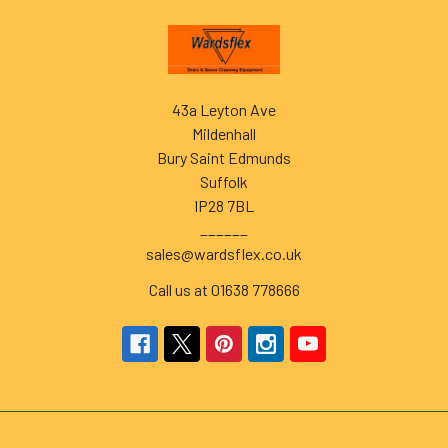
Footer
43a Leyton Ave
Mildenhall
Bury Saint Edmunds
Suffolk
IP28 7BL
______
sales@wardsflex.co.uk
Call us at 01638 778666