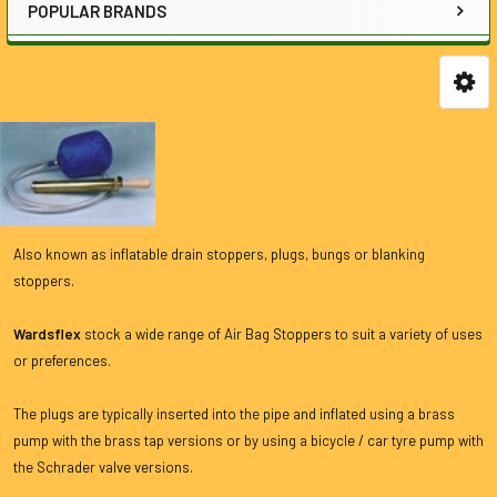
POPULAR BRANDS
Also known as inflatable drain stoppers, plugs, bungs or blanking
stoppers.
Wardsflex
stock a wide range of Air Bag Stoppers to suit a variety of uses
or preferences.
The plugs are typically inserted into the pipe and inflated using a brass
pump with the brass tap versions or by using a bicycle / car tyre pump with
the Schrader valve versions.