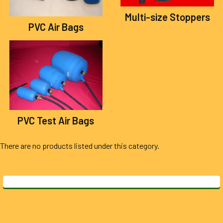
Multi-size Stoppers
PVC Air Bags
PVC Test Air Bags
There are no products listed under this category.