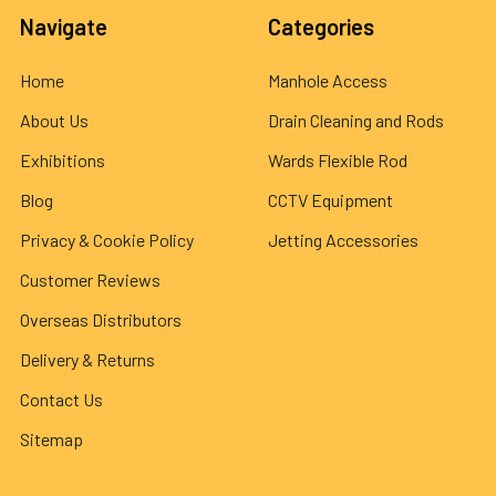
Navigate
Categories
Home
Manhole Access
About Us
Drain Cleaning and Rods
Exhibitions
Wards Flexible Rod
Blog
CCTV Equipment
Privacy & Cookie Policy
Jetting Accessories
Customer Reviews
Overseas Distributors
Delivery & Returns
Contact Us
Sitemap