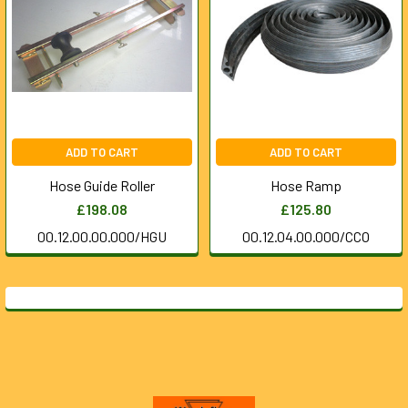
ADD TO CART
ADD TO CART
Hose Guide Roller
Hose Ramp
£198.08
£125.80
00.12.00.00.000/HGU
00.12.04.00.000/CCO
Footer