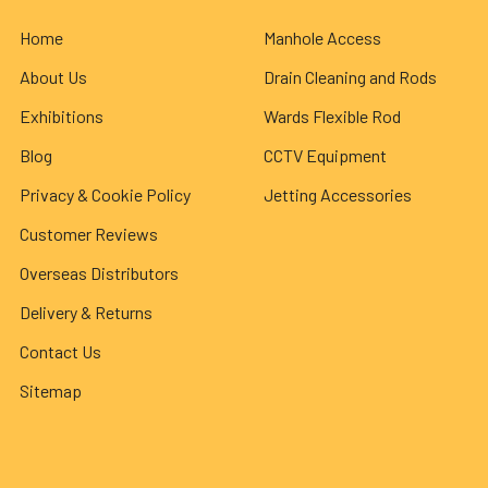
Home
Manhole Access
About Us
Drain Cleaning and Rods
Exhibitions
Wards Flexible Rod
Blog
CCTV Equipment
Privacy & Cookie Policy
Jetting Accessories
Customer Reviews
Overseas Distributors
Delivery & Returns
Contact Us
Sitemap