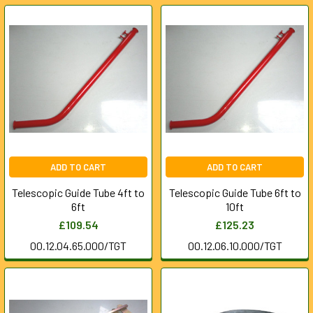
ADD TO CART
ADD TO CART
Telescopic Guide Tube 4ft to
Telescopic Guide Tube 6ft to
6ft
10ft
£109.54
£125.23
00.12.04.65.000/TGT
00.12.06.10.000/TGT