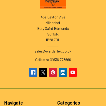
43a Leyton Ave
Mildenhall
Bury Saint Edmunds
Suffolk
IP28 7BL
______
sales@wardsflex.co.uk
Call us at 01638 778666
Navigate
Categories