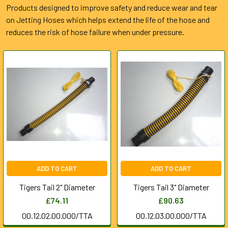
Products designed to improve safety and reduce wear and tear
on Jetting Hoses which helps extend the life of the hose and
reduces the risk of hose failure when under pressure.
ADD TO CART
ADD TO CART
Tigers Tail 2" Diameter
Tigers Tail 3" Diameter
£74.11
£90.63
00.12.02.00.000/TTA
00.12.03.00.000/TTA