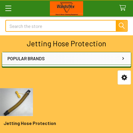
Search
Jetting Hose Protection
POPULAR BRANDS
Sidebar
Jetting Hose Protection