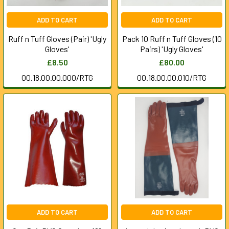
ADD TO CART
ADD TO CART
Ruff n Tuff Gloves (Pair) 'Ugly
Pack 10 Ruff n Tuff Gloves (10
Gloves'
Pairs) 'Ugly Gloves'
£8.50
£80.00
00.18.00.00.000/RTG
00.18.00.00.010/RTG
ADD TO CART
ADD TO CART