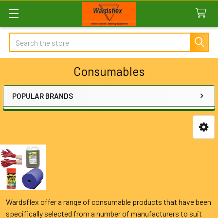
Search
Consumables
POPULAR BRANDS
Sidebar
Wardsflex offer a range of consumable products that have been
specifically selected from a number of manufacturers to suit