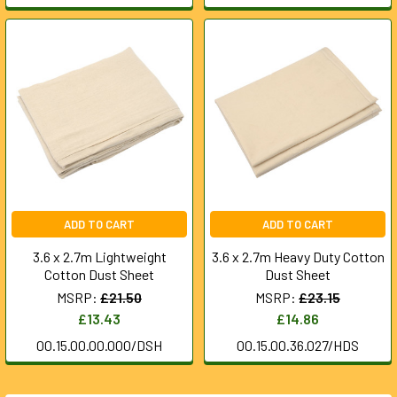
ADD TO CART
ADD TO CART
3.6 x 2.7m Lightweight
3.6 x 2.7m Heavy Duty Cotton
Cotton Dust Sheet
Dust Sheet
MSRP:
£21.50
MSRP:
£23.15
£13.43
£14.86
00.15.00.00.000/DSH
00.15.00.36.027/HDS