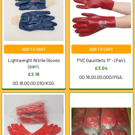
ADD TO CART
ADD TO CART
Lightweight Nitrile Gloves
PVC Gauntlets 11" - (Pair).
(pair).
£3.04
£2.18
00.18.00.00.000/PGA.
00.18.00.00.010/KSG.