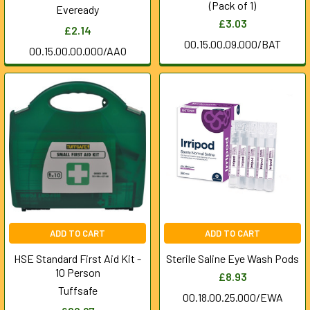
(Pack of 1)
Eveready
£3.03
£2.14
00.15.00.09.000/BAT
00.15.00.00.000/AAO
ADD TO CART
ADD TO CART
HSE Standard First Aid Kit -
Sterile Saline Eye Wash Pods
10 Person
£8.93
Tuffsafe
00.18.00.25.000/EWA