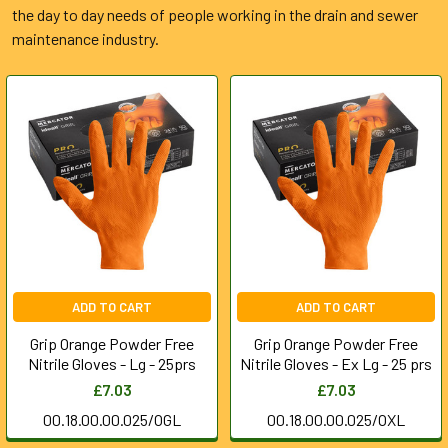
the day to day needs of people working in the drain and sewer
maintenance industry.
ADD TO CART
ADD TO CART
Grip Orange Powder Free
Grip Orange Powder Free
Nitrile Gloves - Lg - 25prs
Nitrile Gloves - Ex Lg - 25 prs
£7.03
£7.03
00.18.00.00.025/OGL
00.18.00.00.025/OXL