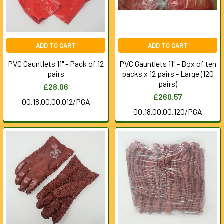
ADD TO CART
ADD TO CART
PVC Gauntlets 11" - Pack of 12
PVC Gauntlets 11" - Box of ten
pairs
packs x 12 pairs - Large (120
pairs)
£28.06
£260.57
00.18.00.00.012/PGA
00.18.00.00.120/PGA