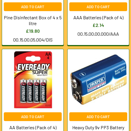
ADD TO CART
ADD TO CART
Pine Disinfectant Box of 4 x 5
AAA Batteries (Pack of 4)
litre
£2.14
£19.80
00.15.00.00.000/AAA
00.15.00.05.004/DIS
ADD TO CART
ADD TO CART
AA Batteries (Pack of 4)
Heavy Duty 9v PP3 Battery