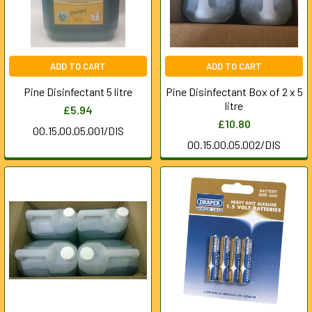
ADD TO CART
ADD TO CART
Pine Disinfectant 5 litre
Pine Disinfectant Box of 2 x 5
litre
£5.94
£10.80
00.15.00.05.001/DIS
00.15.00.05.002/DIS