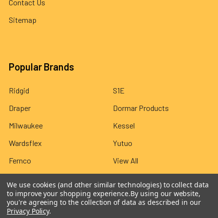
Contact Us
Sitemap
Popular Brands
Ridgid
S1E
Draper
Dormar Products
Milwaukee
Kessel
Wardsflex
Yutuo
Fernco
View All
We use cookies (and other similar technologies) to collect data
to improve your shopping experience.
By using our website,
you're agreeing to the collection of data as described in our
Privacy Policy
.