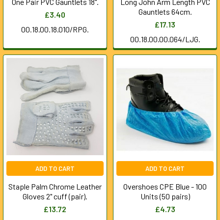
One Pair PVC Gauntlets 18".
Long John Arm Length PVC
Gauntlets 64cm.
£3.40
£17.13
00.18.00.18.010/RPG.
00.18.00.00.064/LJG.
ADD TO CART
ADD TO CART
Staple Palm Chrome Leather
Overshoes CPE Blue - 100
Gloves 2" cuff (pair).
Units (50 pairs)
£13.72
£4.73