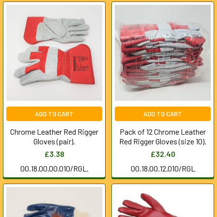
ADD TO CART
ADD TO CART
Chrome Leather Red Rigger
Pack of 12 Chrome Leather
Gloves (pair).
Red Rigger Gloves (size 10).
£3.38
£32.40
00.18.00.00.010/RGL.
00.18.00.12.010/RGL