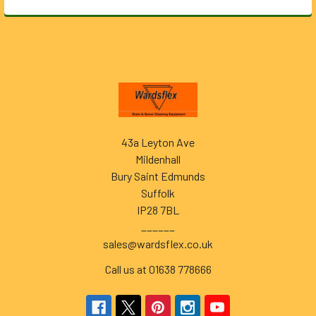
Footer
43a Leyton Ave
Mildenhall
Bury Saint Edmunds
Suffolk
IP28 7BL
______
sales@wardsflex.co.uk
Call us at 01638 778666