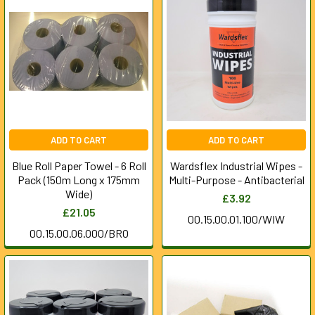
ADD TO CART
ADD TO CART
Blue Roll Paper Towel - 6 Roll
Wardsflex Industrial Wipes -
Pack (150m Long x 175mm
Multi-Purpose - Antibacterial
Wide)
£3.92
£21.05
00.15.00.01.100/WIW
00.15.00.06.000/BRO