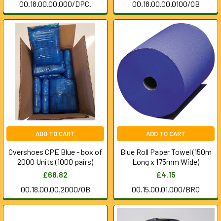
00.18.00.00.000/DPC.
00.18.00.00.0100/OB
ADD TO CART
ADD TO CART
Overshoes CPE Blue - box of
Blue Roll Paper Towel (150m
2000 Units (1000 pairs)
Long x 175mm Wide)
£68.82
£4.15
00.18.00.00.2000/OB
00.15.00.01.000/BRO