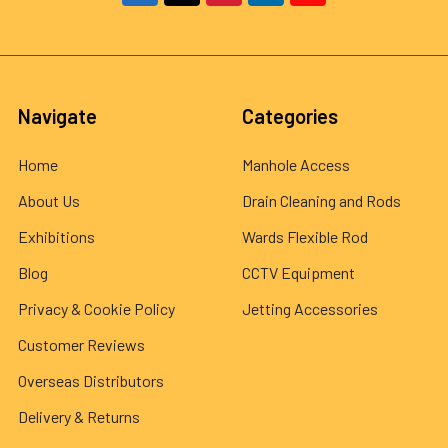
Navigate
Categories
Home
Manhole Access
About Us
Drain Cleaning and Rods
Exhibitions
Wards Flexible Rod
Blog
CCTV Equipment
Privacy & Cookie Policy
Jetting Accessories
Customer Reviews
Overseas Distributors
Delivery & Returns