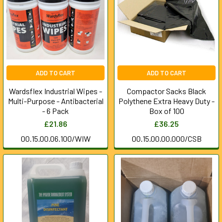
ADD TO CART
ADD TO CART
Wardsflex Industrial Wipes -
Compactor Sacks Black
Multi-Purpose - Antibacterial
Polythene Extra Heavy Duty -
- 6 Pack
Box of 100
£21.86
£36.25
00.15.00.06.100/WIW
00.15.00.00.000/CSB