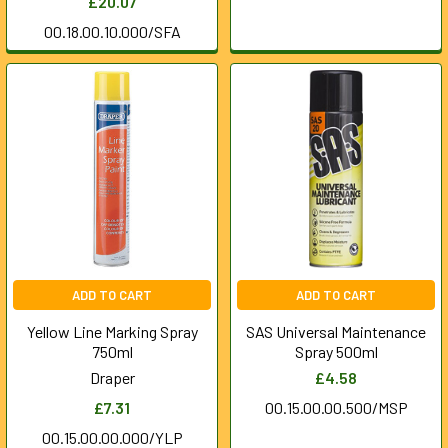
£20.07
00.18.00.10.000/SFA
ADD TO CART
ADD TO CART
Yellow Line Marking Spray
SAS Universal Maintenance
750ml
Spray 500ml
Draper
£4.58
£7.31
00.15.00.00.500/MSP
00.15.00.00.000/YLP