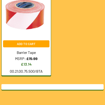
ADD TO CART
Barrier Tape
MSRP:
£15.99
£13.14
00.21.00.75.500/BTA