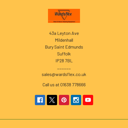
Footer
43a Leyton Ave
Mildenhall
Bury Saint Edmunds
Suffolk
IP28 7BL
______
sales@wardsflex.co.uk
Call us at 01638 778666