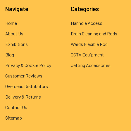
Navigate
Categories
Home
Manhole Access
About Us
Drain Cleaning and Rods
Exhibitions
Wards Flexible Rod
Blog
CCTV Equipment
Privacy & Cookie Policy
Jetting Accessories
Customer Reviews
Overseas Distributors
Delivery & Returns
Contact Us
Sitemap