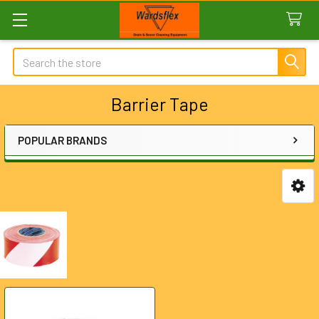
Search
Barrier Tape
POPULAR BRANDS
Sidebar