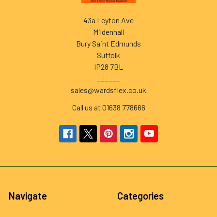
43a Leyton Ave
Mildenhall
Bury Saint Edmunds
Suffolk
IP28 7BL
______
sales@wardsflex.co.uk
Call us at 01638 778666
Navigate
Categories