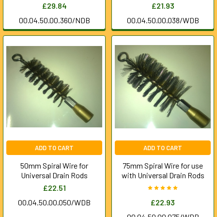
£29.84
£21.93
00.04.50.00.360/NDB
00.04.50.00.038/WDB
ADD TO CART
ADD TO CART
50mm Spiral Wire for
75mm Spiral Wire for use
Universal Drain Rods
with Universal Drain Rods
£22.51
00.04.50.00.050/WDB
£22.93
00.04.50.00.075/WDB