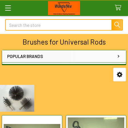
Search
Brushes for Universal Rods
POPULAR BRANDS
Sidebar