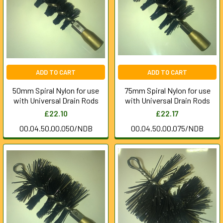
ADD TO CART
ADD TO CART
50mm Spiral Nylon for use
75mm Spiral Nylon for use
with Universal Drain Rods
with Universal Drain Rods
£22.10
£22.17
00.04.50.00.050/NDB
00.04.50.00.075/NDB