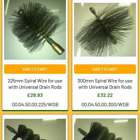
ADD TO CART
ADD TO CART
225mm Spiral Wire for use
300mm Spiral Wire for use
with Universal Drain Rods
with Universal Drain Rods
£28.93
£32.22
00.04.50.00.225/WDB
00.04.50.00.300/WDB