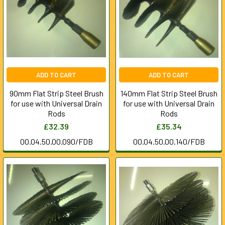
ADD TO CART
ADD TO CART
90mm Flat Strip Steel Brush
140mm Flat Strip Steel Brush
for use with Universal Drain
for use with Universal Drain
Rods
Rods
£32.39
£35.34
00.04.50.00.090/FDB
00.04.50.00.140/FDB