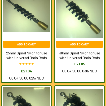
ADD TO CART
ADD TO CART
25mm Spiral Nylon for use
38mm Spiral Nylon for use
with Universal Drain Rods
with Universal Drain Rods
£21.85
£21.04
00.04.50.00.038/NDB
00.04.50.00.025/NDB