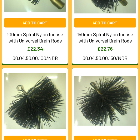
ADD TO CART
ADD TO CART
100mm Spiral Nylon for use
150mm Spiral Nylon for use
with Universal Drain Rods
with Universal Drain Rods
£22.34
£22.76
00.04.50.00.100/NDB
00.04.50.00.150/NDB