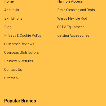
Home
Manhole Access
About Us
Drain Cleaning and Rods
Exhibitions
Wards Flexible Rod
Blog
CCTV Equipment
Privacy & Cookie Policy
Jetting Accessories
Customer Reviews
Overseas Distributors
Delivery & Returns
Contact Us
Sitemap
Popular Brands