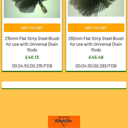
ADD TO CART
ADD TO CART
215mm Flat Strip Steel Brush
292mm Flat Strip Steel Brush
for use with Universal Drain
for use with Universal Drain
Rods
Rods
£40.13
£45.48
00.04.50.00.215/FDB
00.04.50.00.292/FDB
Footer