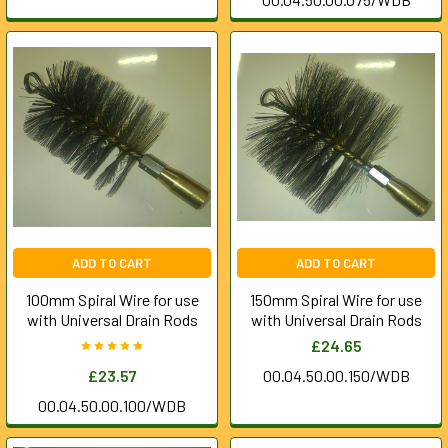
ADD TO CART
ADD TO CART
100mm Spiral Wire for use
150mm Spiral Wire for use
with Universal Drain Rods
with Universal Drain Rods
£24.65
£23.57
00.04.50.00.150/WDB
00.04.50.00.100/WDB