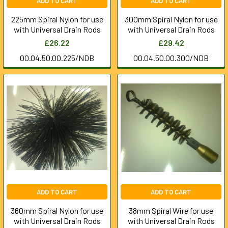
ADD TO CART
ADD TO CART
225mm Spiral Nylon for use
300mm Spiral Nylon for use
with Universal Drain Rods
with Universal Drain Rods
£26.22
£29.42
00.04.50.00.225/NDB
00.04.50.00.300/NDB
ADD TO CART
ADD TO CART
360mm Spiral Nylon for use
38mm Spiral Wire for use
with Universal Drain Rods
with Universal Drain Rods