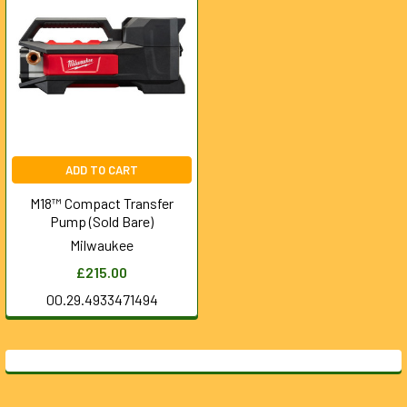
ADD TO CART
M18™ Compact Transfer
Pump (Sold Bare)
Milwaukee
£215.00
00.29.4933471494