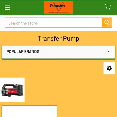
Search
Transfer Pump
POPULAR BRANDS
Sidebar