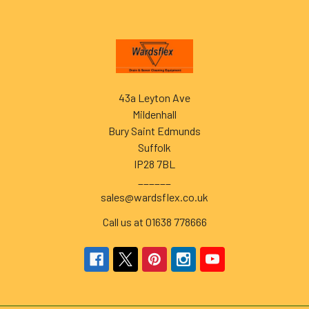
Footer
43a Leyton Ave
Mildenhall
Bury Saint Edmunds
Suffolk
IP28 7BL
______
sales@wardsflex.co.uk
Call us at 01638 778666