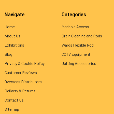
Navigate
Categories
Home
Manhole Access
About Us
Drain Cleaning and Rods
Exhibitions
Wards Flexible Rod
Blog
CCTV Equipment
Privacy & Cookie Policy
Jetting Accessories
Customer Reviews
Overseas Distributors
Delivery & Returns
Contact Us
Sitemap