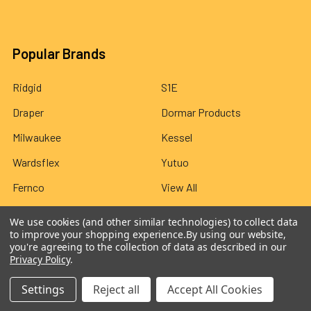
Popular Brands
Ridgid
S1E
Draper
Dormar Products
Milwaukee
Kessel
Wardsflex
Yutuo
Fernco
View All
We use cookies (and other similar technologies) to collect data
to improve your shopping experience.
By using our website,
you're agreeing to the collection of data as described in our
Privacy Policy
.
©
2026
Wardsflex.
Settings
Reject all
Accept All Cookies