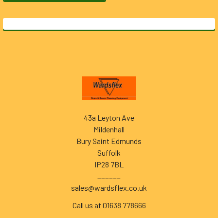
Footer
43a Leyton Ave
Mildenhall
Bury Saint Edmunds
Suffolk
IP28 7BL
______
sales@wardsflex.co.uk
Call us at 01638 778666