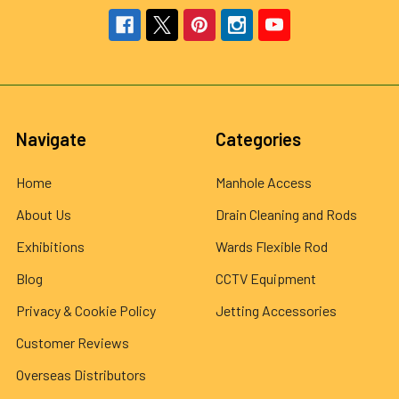
Navigate
Categories
Home
Manhole Access
About Us
Drain Cleaning and Rods
Exhibitions
Wards Flexible Rod
Blog
CCTV Equipment
Privacy & Cookie Policy
Jetting Accessories
Customer Reviews
Overseas Distributors