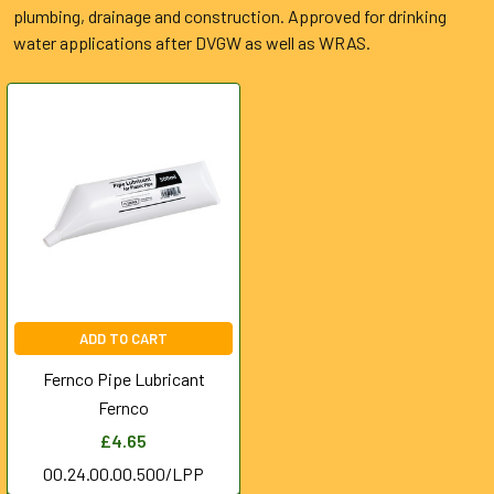
plumbing, drainage and construction. Approved for drinking
water applications after DVGW as well as WRAS.
ADD TO CART
Fernco Pipe Lubricant
Fernco
£4.65
00.24.00.00.500/LPP