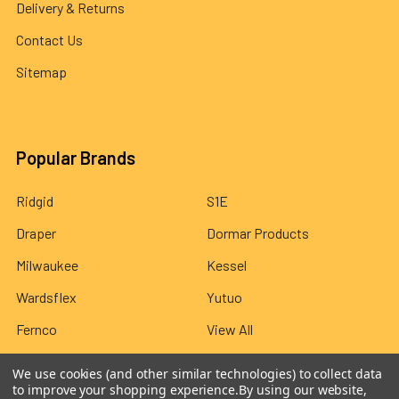
Delivery & Returns
Contact Us
Sitemap
Popular Brands
Ridgid
S1E
Draper
Dormar Products
Milwaukee
Kessel
Wardsflex
Yutuo
Fernco
View All
We use cookies (and other similar technologies) to collect data
to improve your shopping experience.
By using our website,