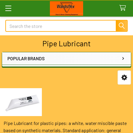
Search
Pipe Lubricant
POPULAR BRANDS
Sidebar
Pipe Lubricant for plastic pipes: a white, water miscible paste
based on synthetic materials. Standard application: general