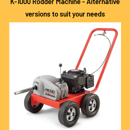
K-1000 Rodder Machine - Alternative
versions to suit your needs