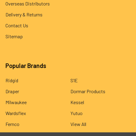
Overseas Distributors
Delivery & Returns
Contact Us
Sitemap
Popular Brands
Ridgid
S1E
Draper
Dormar Products
Milwaukee
Kessel
Wardsflex
Yutuo
Fernco
View All