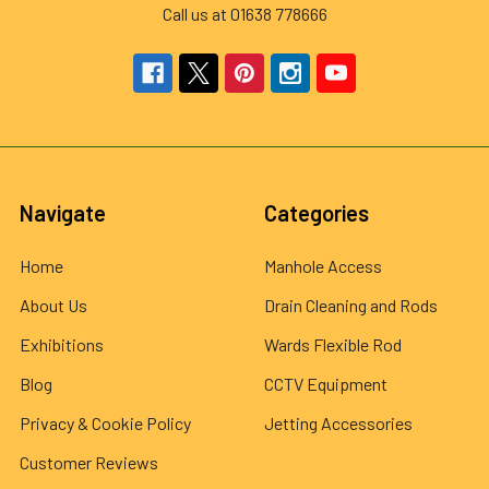
Call us at 01638 778666
Navigate
Categories
Home
Manhole Access
About Us
Drain Cleaning and Rods
Exhibitions
Wards Flexible Rod
Blog
CCTV Equipment
Privacy & Cookie Policy
Jetting Accessories
Customer Reviews