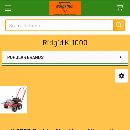
Search
Ridgid K-1000
POPULAR BRANDS
Sidebar