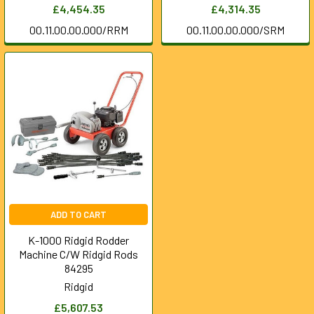
£4,454.35
£4,314.35
00.11.00.00.000/RRM
00.11.00.00.000/SRM
ADD TO CART
K-1000 Ridgid Rodder
Machine C/W Ridgid Rods
84295
Ridgid
£5,607.53