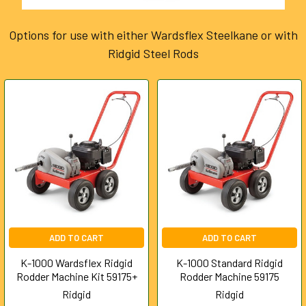
Options for use with either Wardsflex Steelkane or with
Ridgid Steel Rods
ADD TO CART
ADD TO CART
K-1000 Wardsflex Ridgid
K-1000 Standard Ridgid
Rodder Machine Kit 59175+
Rodder Machine 59175
Ridgid
Ridgid