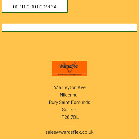
00.11.00.00.000/RMA
Footer
43a Leyton Ave
Mildenhall
Bury Saint Edmunds
Suffolk
IP28 7BL
______
sales@wardsflex.co.uk