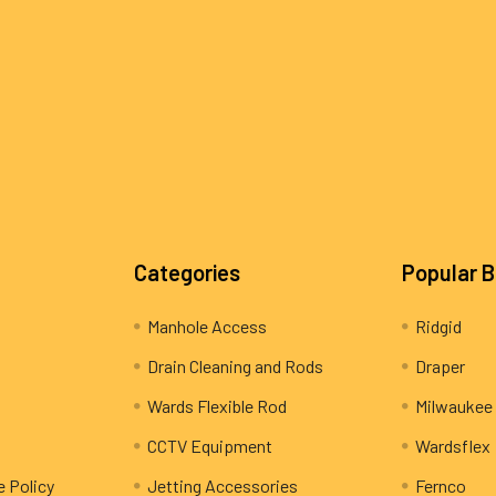
Categories
Popular 
Manhole Access
Ridgid
Drain Cleaning and Rods
Draper
Wards Flexible Rod
Milwaukee
CCTV Equipment
Wardsflex
e Policy
Jetting Accessories
Fernco