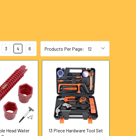
3
4
6
Products Per Page:
uble Head Water
13 Piece Hardware Tool Set