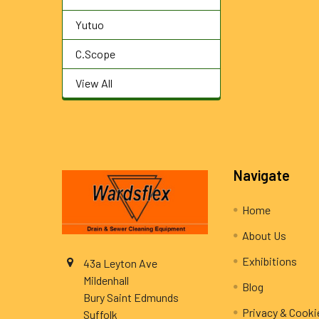
Yutuo
C.Scope
View All
Footer
Navigate
Home
About Us
Exhibitions
43a Leyton Ave
Mildenhall
Blog
Bury Saint Edmunds
Privacy & Cooki
Suffolk