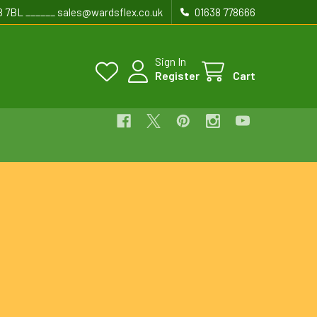
8 7BL ______ sales@wardsflex.co.uk
01638 778666
Sign In
Register
Cart