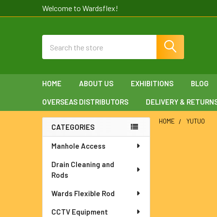
Welcome to Wardsflex!
Search
HOME
ABOUT US
EXHIBITIONS
BLOG
OVERSEAS DISTRIBUTORS
DELIVERY & RETURN
HOME
YUTUO
CATEGORIES
Sidebar
Manhole Access
Drain Cleaning and
Rods
Wards Flexible Rod
CCTV Equipment