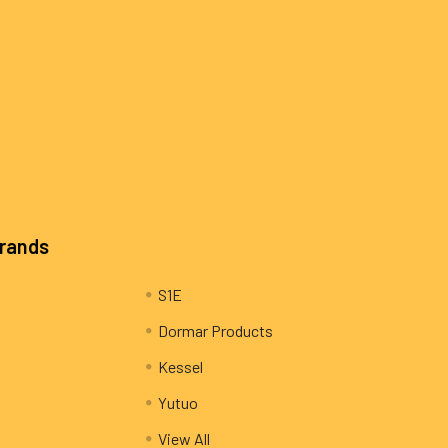
Brands
S1E
Dormar Products
Kessel
Yutuo
View All