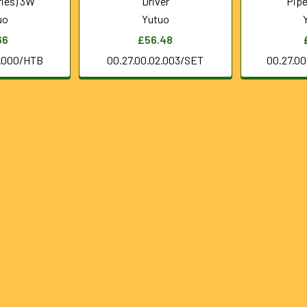
ries) 3W
Driver
Pipe
uo
Yutuo
66
£56.48
0.000/HTB
00.27.00.02.003/SET
00.27.0