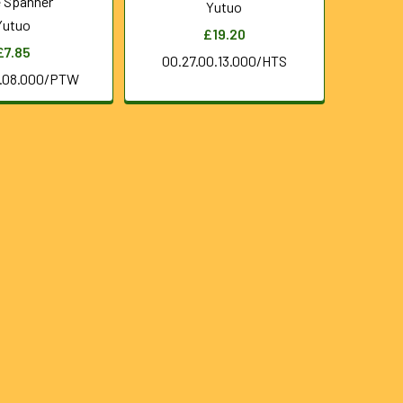
 Spanner
Yutuo
Yutuo
£19.20
£7.85
00.27.00.13.000/HTS
0.08.000/PTW