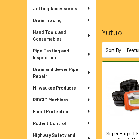
Jetting Accessories
Drain Tracing
Yutuo
Hand Tools and
Consumables
Sort By:
Pipe Testing and
Inspection
Drain and Sewer Pipe
Repair
Milwaukee Products
RIDGID Machines
Flood Protection
Rodent Control
Super Bright L
Highway Safety and