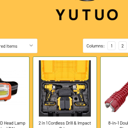
Columns:
1
2
ED Head Lamp
2 in 1 Cordless Drill & Impact
8-in-1 Do