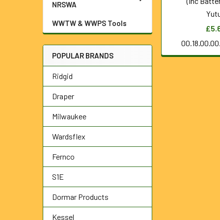
(Inc Batte
NRSWA
Yut
WWTW & WWPS Tools
£5.
00.18.00.0
POPULAR BRANDS
Ridgid
Draper
Milwaukee
Wardsflex
Fernco
S1E
Dormar Products
Kessel