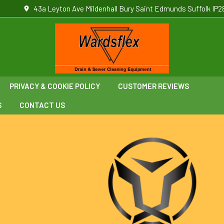
43a Leyton Ave Mildenhall Bury Saint Edmunds Suffolk IP2
PRIVACY & COOKIE POLICY
CUSTOMER REVIEWS
S
CONTACT US