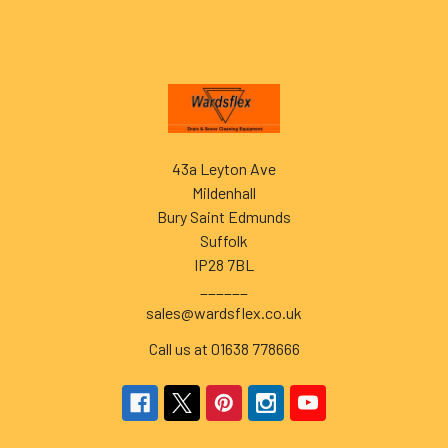
Footer
43a Leyton Ave
Mildenhall
Bury Saint Edmunds
Suffolk
IP28 7BL
______
sales@wardsflex.co.uk
Call us at 01638 778666