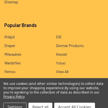
Sitemap
Popular Brands
Ridgid
S1E
Draper
Dormar Products
Milwaukee
Kessel
Wardsflex
Yutuo
Fernco
View All
We use cookies (and other similar technologies) to collect data
to improve your shopping experience.
By using our website,
you're agreeing to the collection of data as described in our
Privacy Policy
.
©
2026
Wardsflex.
Settings
Reject all
Accept All Cookies