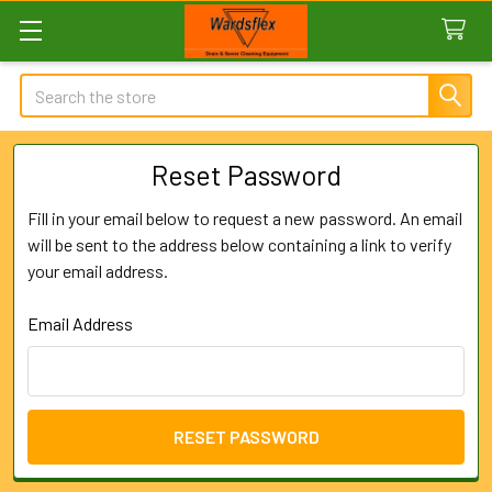
Search
Reset Password
Fill in your email below to request a new password. An email
will be sent to the address below containing a link to verify
your email address.
Email Address