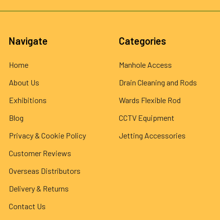
Navigate
Categories
Home
Manhole Access
About Us
Drain Cleaning and Rods
Exhibitions
Wards Flexible Rod
Blog
CCTV Equipment
Privacy & Cookie Policy
Jetting Accessories
Customer Reviews
Overseas Distributors
Delivery & Returns
Contact Us