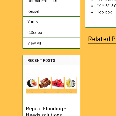
Dormar Products
1X M18™ 8.
Kessel
Tool box
Yutuo
C.Scope
Related P
View All
RECENT POSTS
Related
Products
Repeat Flooding -
Needs solutions