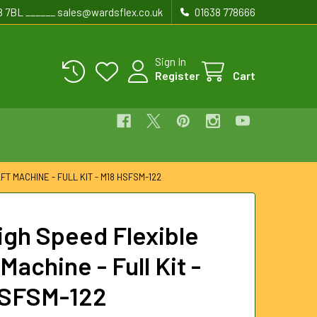
8 7BL ______ sales@wardsflex.co.uk
01638 778666
Sign In
Register
Cart
FT MACHINE - FULL KIT - M18 HSFSM-122
igh Speed Flexible
Machine - Full Kit -
HSFSM-122