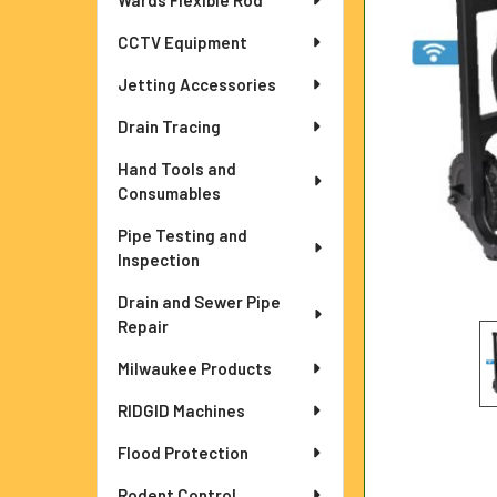
Wards Flexible Rod
ADD
SELECTED
TO CART
CCTV Equipment
Jetting Accessories
Drain Tracing
Hand Tools and
Consumables
Pipe Testing and
Inspection
Drain and Sewer Pipe
Repair
Milwaukee Products
RIDGID Machines
Flood Protection
Rodent Control