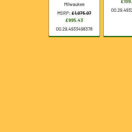
£109
Milwaukee
00.29.493
MSRP:
£1,075.07
£995.43
00.29.4933498378