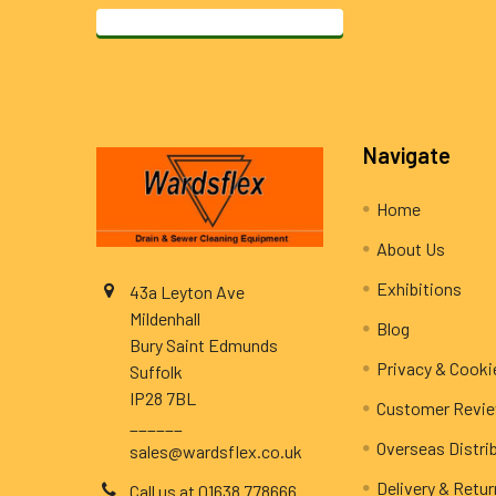
Footer
Navigate
Home
About Us
Exhibitions
43a Leyton Ave
Mildenhall
Blog
Bury Saint Edmunds
Privacy & Cooki
Suffolk
IP28 7BL
Customer Revi
______
Overseas Distri
sales@wardsflex.co.uk
Delivery & Retu
Call us at 01638 778666