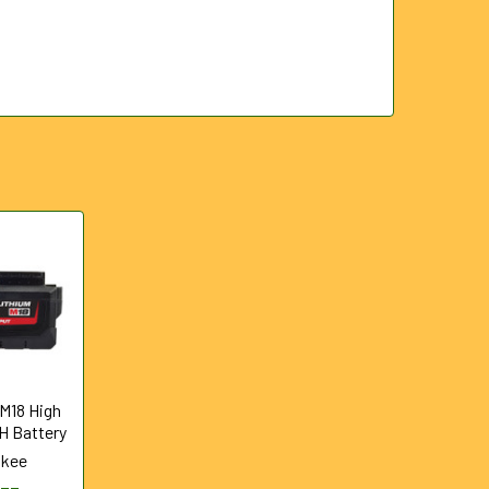
 M18 High
H Battery
ukee