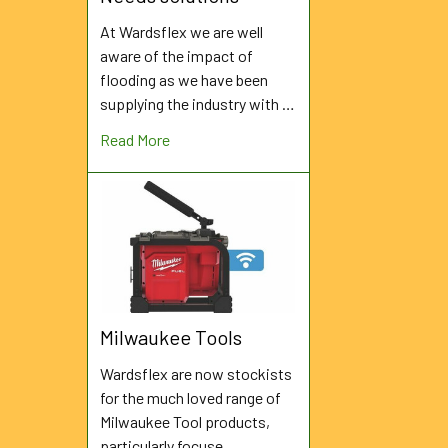
At Wardsflex we are well
aware of the impact of
flooding as we have been
supplying the industry with …
Read More
Milwaukee Tools
Wardsflex are now stockists
for the much loved range of
Milwaukee Tool products,
particularly focuse …