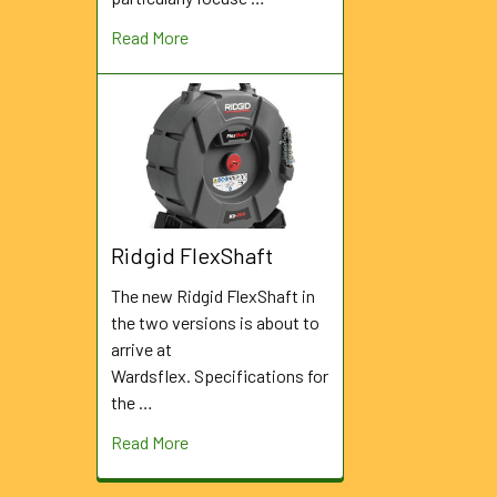
Read More
Ridgid FlexShaft
The new Ridgid FlexShaft in
the two versions is about to
arrive at
Wardsflex. Specifications for
the …
Read More