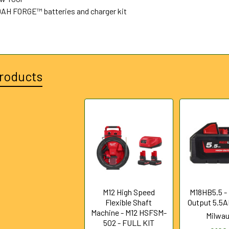
0AH FORGE™ batteries and charger kit
roducts
M12 High Speed
M18HB5.5 -
Flexible Shaft
Output 5.5A
Machine - M12 HSFSM-
Milwa
502 - FULL KIT