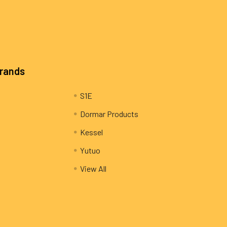
Brands
S1E
Dormar Products
Kessel
Yutuo
View All