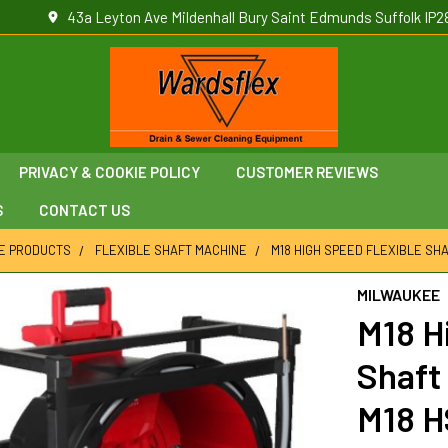
43a Leyton Ave Mildenhall Bury Saint Edmunds Suffolk IP2
PRIVACY & COOKIE POLICY
CUSTOMER REVIEWS
S
CONTACT US
E PRODUCTS
FLEXIBLE SHAFT MACHINE
M18 HIGH SPEED FLEXIBLE SHA
MILWAUKEE
M18 H
Shaft 
M18 