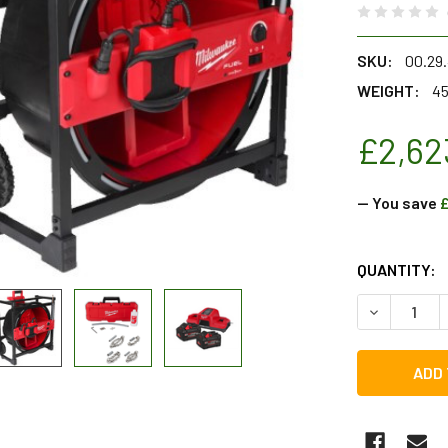
SKU:
00.29
WEIGHT:
45
£2,62
— You save
£
CURRENT
QUANTITY:
STOCK:
DECREASE Q