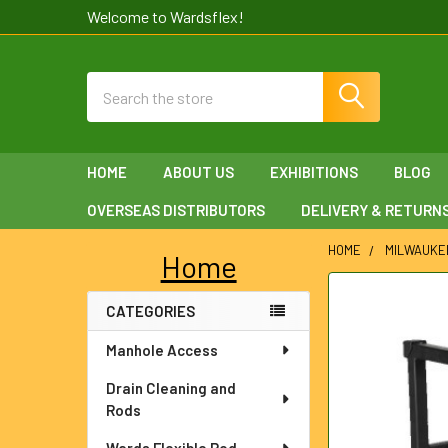
Welcome to Wardsflex!
Search
HOME
ABOUT US
EXHIBITIONS
BLOG
OVERSEAS DISTRIBUTORS
DELIVERY & RETURN
HOME
MILWAUKE
Home
Sidebar
FREQUENTLY
CATEGORIES
BOUGHT
TOGETHER:
Manhole Access
SELECT
Drain Cleaning and
ALL
Rods