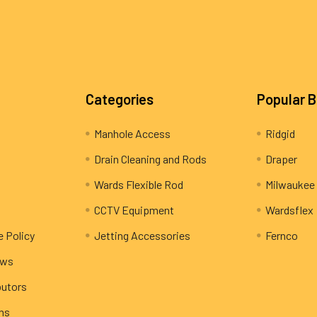
Categories
Popular 
Manhole Access
Ridgid
Drain Cleaning and Rods
Draper
Wards Flexible Rod
Milwaukee
CCTV Equipment
Wardsflex
e Policy
Jetting Accessories
Fernco
ews
butors
rns