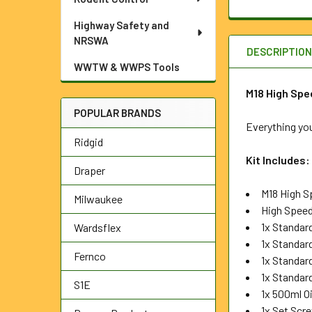
Highway Safety and
NRSWA
DESCRIPTIO
WWTW & WWPS Tools
M18 High Spee
POPULAR BRANDS
Everything you
Ridgid
Kit Includes:
Draper
M18 High S
Milwaukee
High Speed
1x Standa
Wardsflex
1x Standa
Fernco
1x Standa
1x Standar
S1E
1x 500ml Oi
1x Set Scr