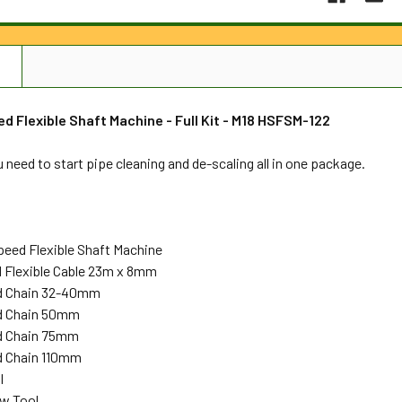
N
d Flexible Shaft Machine - Full Kit - M18 HSFSM-122
 need to start pipe cleaning and de-scaling all in one package.
peed Flexible Shaft Machine
 Flexible Cable 23m x 8mm
rd Chain 32-40mm
rd Chain 50mm
rd Chain 75mm
d Chain 110mm
l
ew Tool