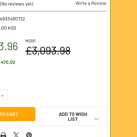
Write a Review
(No reviews yet)
.4933480722
.00 KGS
MSRP:
3.96
£3,093.98
470.02
UANTITY OF M18 HIGH SPEED FLEXIBLE SHAFT MACHINE - FULL 
INCREASE QUANTITY OF M18 HIGH SPEED FLEXIBLE SHAFT MACHI
ADD TO WISH
LIST