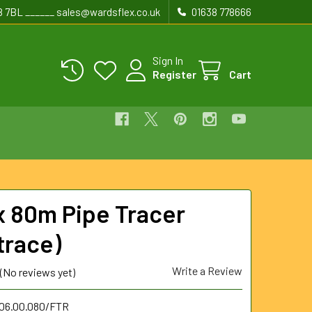
8 7BL ______ sales@wardsflex.co.uk
01638 778666
Sign In
Register
Cart
 80m Pipe Tracer
trace)
Write a Review
(No reviews yet)
.06.00.080/FTR