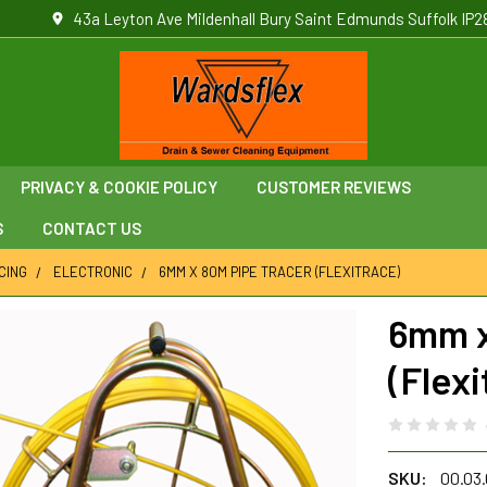
43a Leyton Ave Mildenhall Bury Saint Edmunds Suffolk IP2
PRIVACY & COOKIE POLICY
CUSTOMER REVIEWS
S
CONTACT US
CING
ELECTRONIC
6MM X 80M PIPE TRACER (FLEXITRACE)
6mm x
(Flexi
SKU:
00.03