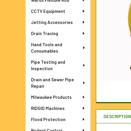
Wards Flexible Rod
ADD
SELECTED
TO CART
CCTV Equipment
Jetting Accessories
Drain Tracing
Hand Tools and
Consumables
Pipe Testing and
Inspection
Drain and Sewer Pipe
Repair
Milwaukee Products
RIDGID Machines
DESCRIPTIO
Flood Protection
Rodent Control