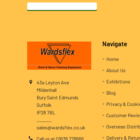
Footer
Navigate
Home
About Us
Exhibitions
43a Leyton Ave
Mildenhall
Blog
Bury Saint Edmunds
Privacy & Cooki
Suffolk
IP28 7BL
Customer Revi
______
Overseas Distri
sales@wardsflex.co.uk
Delivery & Retu
Call us at 01638 778666