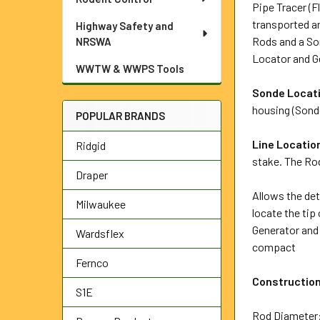
Pipe Tracer (F
transported an
Highway Safety and
Rods and a Son
NRSWA
Locator and Ge
WWTW & WWPS Tools
Sonde Locat
housing (Sonde
POPULAR BRANDS
Line Locatio
Ridgid
stake. The Rod
Draper
Allows the det
Milwaukee
locate the tip
Generator and 
Wardsflex
compact
Fernco
Constructio
S1E
Rod Diamete