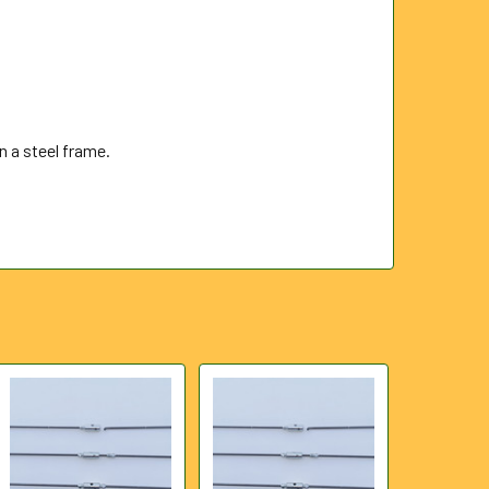
 a steel frame.