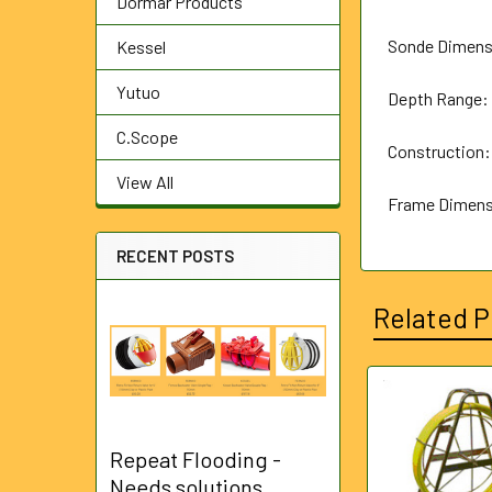
Dormar Products
Sonde Dimens
Kessel
Yutuo
Depth Range: 
C.Scope
Construction:
View All
Frame Dimen
RECENT POSTS
Related P
Related
Products
Repeat Flooding -
Needs solutions