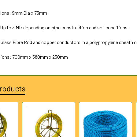
ions: 9mm Dia x 75mm
Up to 3 Mtr depending on pipe construction and soil conditions.
 Glass Fibre Rod and copper conductors in a polypropylene sheath on
sions: 700mm x 580mm x 250mm
roducts