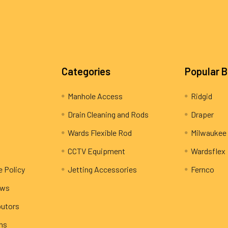
Categories
Popular 
Manhole Access
Ridgid
Drain Cleaning and Rods
Draper
Wards Flexible Rod
Milwaukee
CCTV Equipment
Wardsflex
e Policy
Jetting Accessories
Fernco
ews
butors
rns