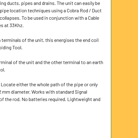
ng ducts, pipes and drains. The unit can easily be
 pipe location techniques using a Cobra Rod / Duct
collapses. To be used in conjunction with a Cable
es at 33Khz.
 terminals of the unit, this energises the end coil
oiding Tool.
rminal of the unit and the other terminal to an earth
ol.
 Locate either the whole path of the pipe or only
 12 mm diameter. Works with standard Signal
of the rod. No batteries required. Lightweight and