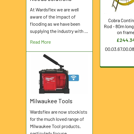
At Wardsflex we are well
aware of the impact of
Cobra Conti
flooding as we have been
Rod - 80m lon
supplying the industry with …
on fram
£244.3
Read More
00.03.67.00.0
Milwaukee Tools
Wardsflex are now stockists
for the much loved range of
Milwaukee Tool products,
particularly focuse …