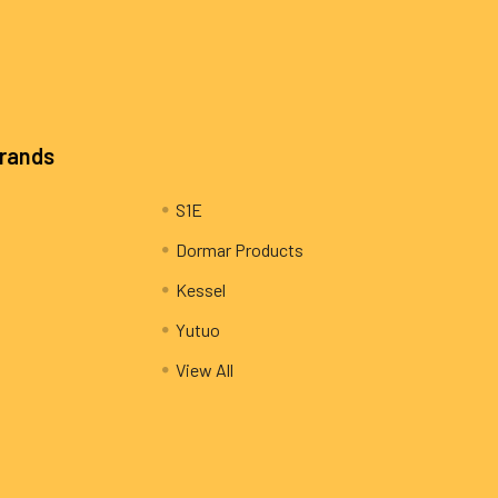
Brands
S1E
Dormar Products
Kessel
Yutuo
View All