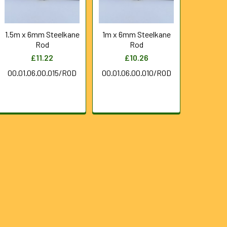
1.5m x 6mm Steelkane
1m x 6mm Steelkane
Rod
Rod
£11.22
£10.26
00.01.06.00.015/ROD
00.01.06.00.010/ROD