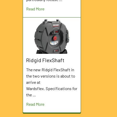
Read More
Ridgid FlexShaft
The new Ridgid FlexShaft in
the two versions is about to
arrive at
Wardsflex. Specifications for
the …
Read More