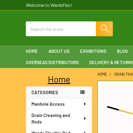
Welcome to Wardsflex!
Search
HOME
ABOUT US
EXHIBITIONS
BLOG
OVERSEAS DISTRIBUTORS
DELIVERY & RETURN
HOME
DRAIN TRA
Home
Sidebar
FREQUENTLY
CATEGORIES
BOUGHT
TOGETHER:
Manhole Access
SELECT
Drain Cleaning and
ALL
Rods