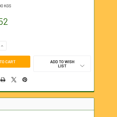
00 KGS
52
QUANTITY OF 6MM X 80M PIPE TRACER (FLEXITRACE)
INCREASE QUANTITY OF 6MM X 80M PIPE TRACER (FLEXITRACE
ADD TO WISH
LIST