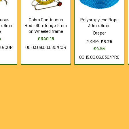
nuous
Cobra Continuous
Polypropylene Rope
g x 6mm
Rod - 80m long x 9mm
30m x 6mm
e
on Wheeled frame
Draper
4
£340.18
MSRP:
£6.25
80/COB
00.03.09.00.080/COB
£4.54
00.15.00.06.030/PRO