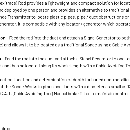
lexitrace) Rod provides a lightweight and compact solution for locati
d deployed by one person and provides an alternative to traditional
de Transmitter to locate plastic pipes, pipe / duct obstructions or 
nerator. It is compatible with any locator / generator which operat
ion
- Feed the rod into the duct and attach a Signal Generator to both
) and allows it to be located as a traditional Sonde using a Cable Av
n
- Feed the rod into the duct and attach a Signal Generator to one te
 can then be located along its whole length with a Cable Avoiding To
ection, location and determination of depth for buried non-metallic.
 of the Sonde.Works in pipes and ducts with a diameter as small as
C.A.T. (Cable Avoiding Tool) Manual brake fitted to maintain control 
n
r: 6mm