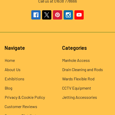
Call us at 01638 778666
Navigate
Categories
Home
Manhole Access
About Us
Drain Cleaning and Rods
Exhibitions
Wards Flexible Rod
Blog
CCTV Equipment
Privacy & Cookie Policy
Jetting Accessories
Customer Reviews