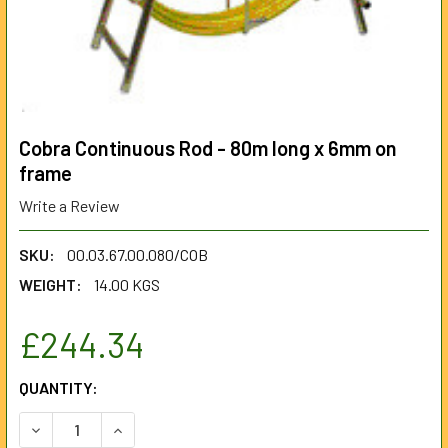
Cobra Continuous Rod - 80m long x 6mm on
frame
Write a Review
SKU:
00.03.67.00.080/COB
WEIGHT:
14.00 KGS
£244.34
CURRENT
QUANTITY:
STOCK:
DECREASE QUANTITY OF COBRA CONTINUOUS ROD - 80M L
INCREASE QUANTITY OF COBRA CONTINUOUS RO