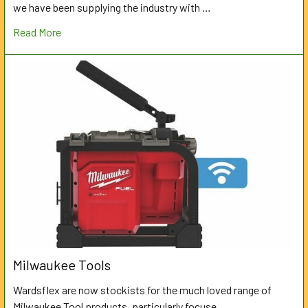
we have been supplying the industry with …
Read More
Milwaukee Tools
Wardsflex are now stockists for the much loved range of
Milwaukee Tool products, particularly focuse …