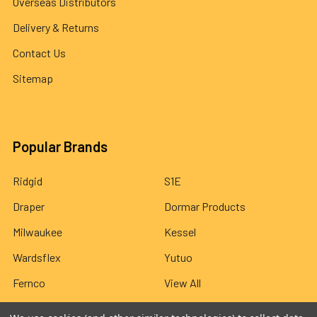
Overseas Distributors
Delivery & Returns
Contact Us
Sitemap
Popular Brands
Ridgid
S1E
Draper
Dormar Products
Milwaukee
Kessel
Wardsflex
Yutuo
Fernco
View All