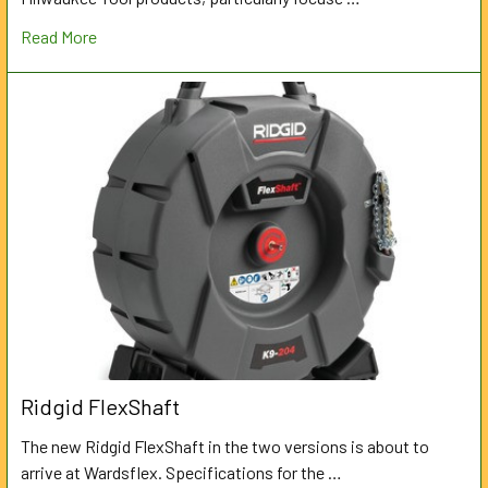
Read More
Ridgid FlexShaft
The new Ridgid FlexShaft in the two versions is about to
arrive at Wardsflex. Specifications for the …