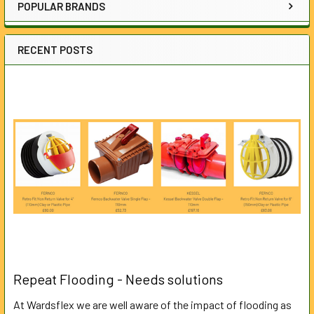
POPULAR BRANDS
RECENT POSTS
Repeat Flooding - Needs solutions
At Wardsflex we are well aware of the impact of flooding as