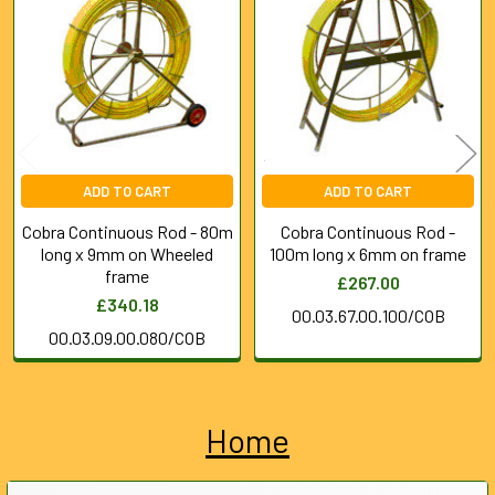
Products
ADD TO CART
ADD TO CART
Cobra Continuous Rod - 80m
Cobra Continuous Rod -
long x 9mm on Wheeled
100m long x 6mm on frame
frame
£267.00
£340.18
00.03.67.00.100/COB
00.03.09.00.080/COB
Home
Sidebar