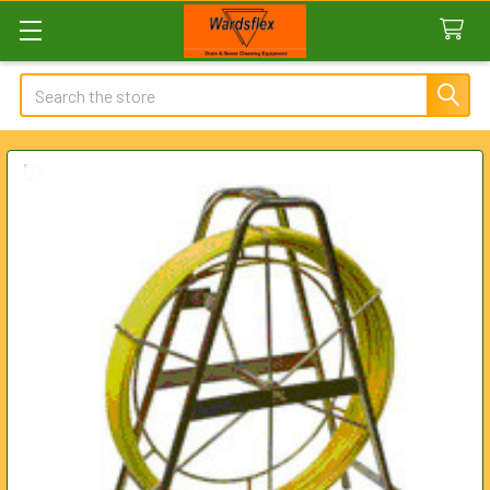
Search