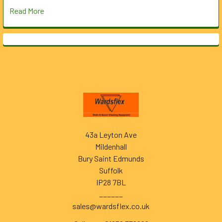
Read More
Footer
43a Leyton Ave
Mildenhall
Bury Saint Edmunds
Suffolk
IP28 7BL
______
sales@wardsflex.co.uk