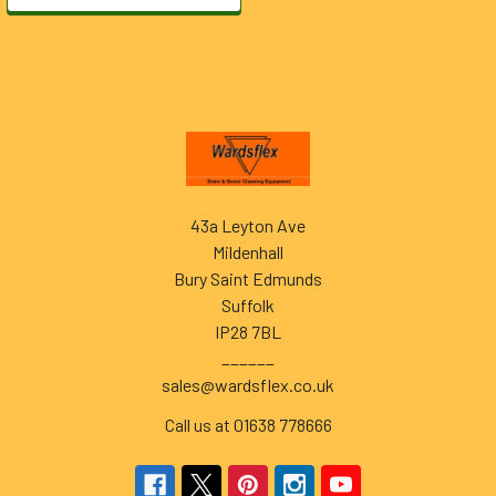
Footer
43a Leyton Ave
Mildenhall
Bury Saint Edmunds
Suffolk
IP28 7BL
______
sales@wardsflex.co.uk
Call us at 01638 778666