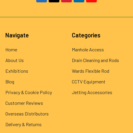
Navigate
Categories
Home
Manhole Access
About Us
Drain Cleaning and Rods
Exhibitions
Wards Flexible Rod
Blog
CCTV Equipment
Privacy & Cookie Policy
Jetting Accessories
Customer Reviews
Overseas Distributors
Delivery & Returns