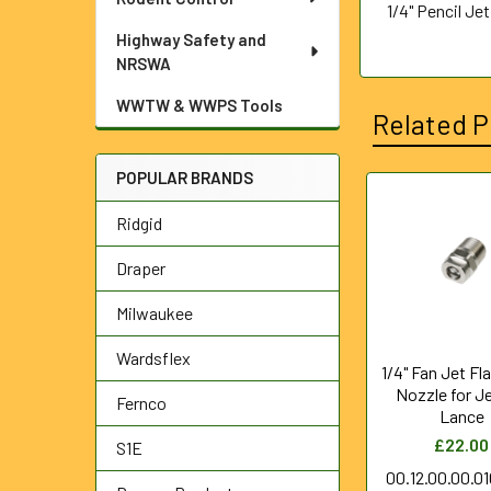
1/4" Pencil Je
Highway Safety and
NRSWA
WWTW & WWPS Tools
Related P
POPULAR BRANDS
Related
Ridgid
Products
Draper
Milwaukee
Wardsflex
1/4" Fan Jet Fl
Nozzle for J
Fernco
Lance
£22.00
S1E
00.12.00.00.0