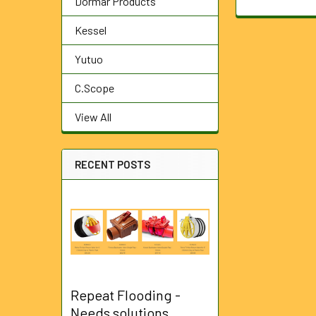
Dormar Products
Kessel
Yutuo
C.Scope
View All
RECENT POSTS
Repeat Flooding -
Needs solutions