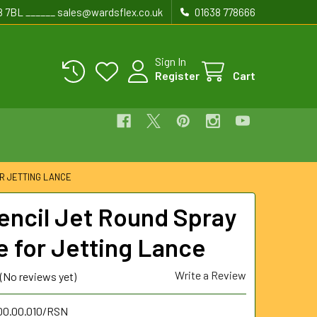
8 7BL ______ sales@wardsflex.co.uk
01638 778666
Sign In
Register
Cart
OR JETTING LANCE
Pencil Jet Round Spray
e for Jetting Lance
Write a Review
(No reviews yet)
.00.00.010/RSN