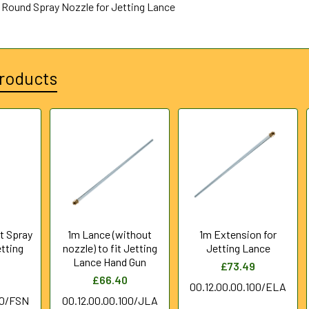
t Round Spray Nozzle for Jetting Lance
roducts
at Spray
1m Lance (without
1m Extension for
etting
nozzle) to fit Jetting
Jetting Lance
Lance Hand Gun
£73.49
£66.40
00.12.00.00.100/ELA
10/FSN
00.12.00.00.100/JLA