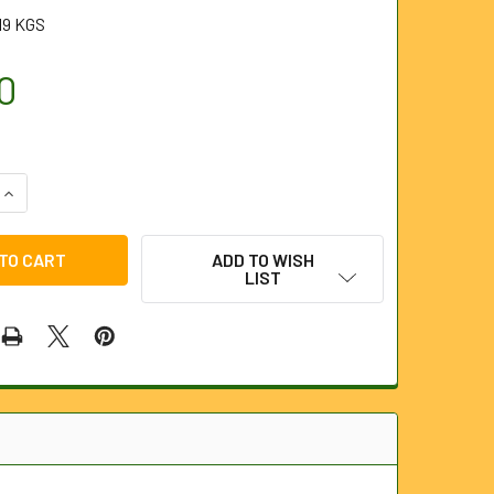
19 KGS
0
QUANTITY OF 1/4" PENCIL JET ROUND SPRAY NOZZLE FOR JET
INCREASE QUANTITY OF 1/4" PENCIL JET ROUND SPRAY NOZZL
ADD TO WISH
LIST