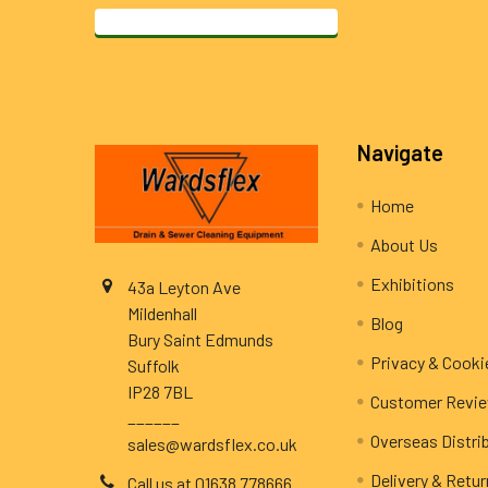
Footer
Navigate
Home
About Us
Exhibitions
43a Leyton Ave
Mildenhall
Blog
Bury Saint Edmunds
Privacy & Cooki
Suffolk
IP28 7BL
Customer Revi
______
Overseas Distri
sales@wardsflex.co.uk
Delivery & Retu
Call us at 01638 778666