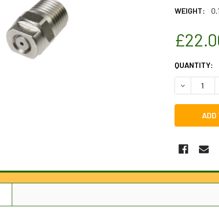
WEIGHT:
0.
£22.0
CURRENT
QUANTITY:
STOCK:
DECREASE 
N