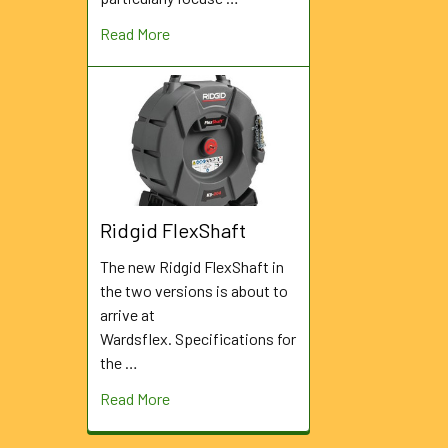
Read More
Ridgid FlexShaft
The new Ridgid FlexShaft in
the two versions is about to
arrive at
Wardsflex. Specifications for
the …
Read More