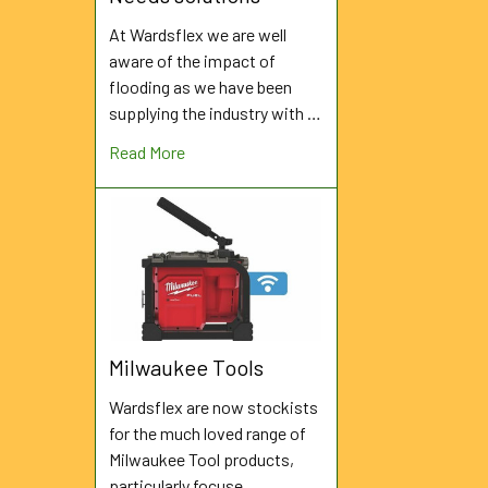
At Wardsflex we are well
aware of the impact of
flooding as we have been
supplying the industry with …
Read More
Milwaukee Tools
Wardsflex are now stockists
for the much loved range of
Milwaukee Tool products,
particularly focuse …