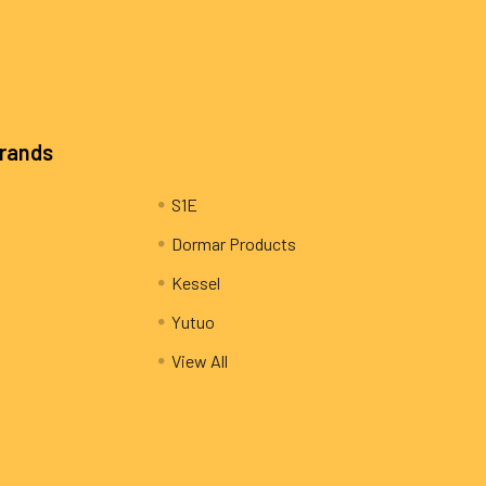
Brands
S1E
Dormar Products
Kessel
Yutuo
View All