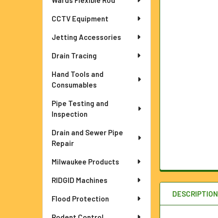
Wards Flexible Rod
ADD
SELECTED
TO CART
CCTV Equipment
Jetting Accessories
Drain Tracing
Hand Tools and
Consumables
Pipe Testing and
Inspection
Drain and Sewer Pipe
Repair
Milwaukee Products
RIDGID Machines
DESCRIPTIO
Flood Protection
Rodent Control