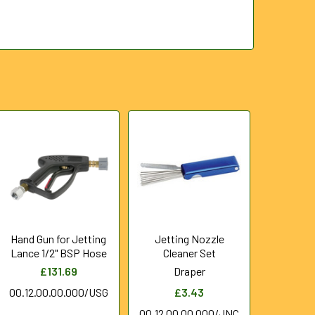
Hand Gun for Jetting
Jetting Nozzle
Lance 1/2" BSP Hose
Cleaner Set
£131.69
Draper
00.12.00.00.000/USG
£3.43
00.12.00.00.000/JNC