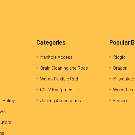
Categories
Popular 
Manhole Access
Ridgid
Drain Cleaning and Rods
Draper
Wards Flexible Rod
Milwaukee
CCTV Equipment
Wardsflex
e Policy
Jetting Accessories
Fernco
ews
butors
rns