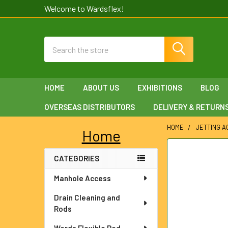
Welcome to Wardsflex!
Search
HOME
ABOUT US
EXHIBITIONS
BLOG
OVERSEAS DISTRIBUTORS
DELIVERY & RETURN
HOME
JETTING 
Home
Sidebar
FREQUENTLY
CATEGORIES
BOUGHT
TOGETHER:
Manhole Access
SELECT
Drain Cleaning and
ALL
Rods