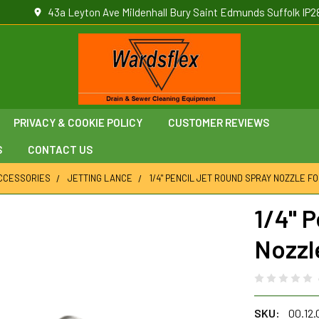
43a Leyton Ave Mildenhall Bury Saint Edmunds Suffolk IP2
PRIVACY & COOKIE POLICY
CUSTOMER REVIEWS
S
CONTACT US
ACCESSORIES
JETTING LANCE
1/4" PENCIL JET ROUND SPRAY NOZZLE F
1/4" 
Nozzl
SKU:
00.12