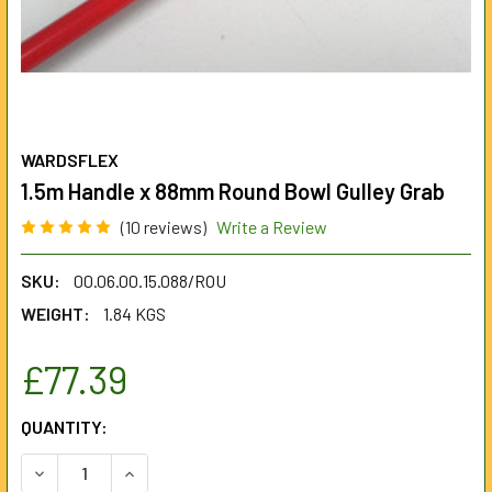
WARDSFLEX
1.5m Handle x 88mm Round Bowl Gulley Grab
(10 reviews)
Write a Review
SKU:
00.06.00.15.088/ROU
WEIGHT:
1.84 KGS
£77.39
CURRENT
QUANTITY:
STOCK:
DECREASE QUANTITY OF 1.5M HANDLE X 88MM ROUND BOW
INCREASE QUANTITY OF 1.5M HANDLE X 88MM 