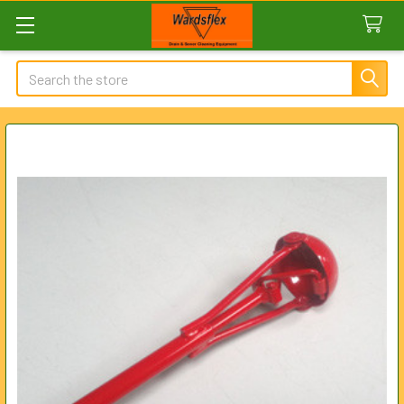
Search