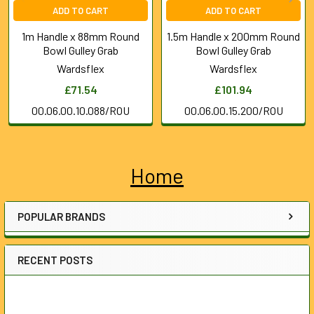
ADD TO CART
ADD TO CART
1m Handle x 88mm Round
1.5m Handle x 200mm Round
Bowl Gulley Grab
Bowl Gulley Grab
Wardsflex
Wardsflex
£71.54
£101.94
00.06.00.10.088/ROU
00.06.00.15.200/ROU
Home
Sidebar
POPULAR BRANDS
RECENT POSTS