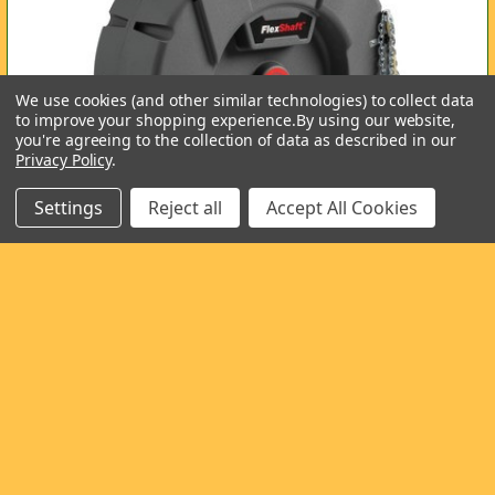
We use cookies (and other similar technologies) to collect data
to improve your shopping experience.
By using our website,
you're agreeing to the collection of data as described in our
Privacy Policy
.
Settings
Reject all
Accept All Cookies
Ridgid FlexShaft
The new Ridgid FlexShaft in the two versions is about to
arrive at Wardsflex. Specifications for the …
Read More