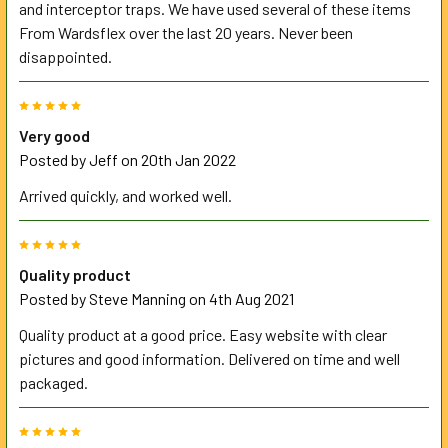
and interceptor traps. We have used several of these items
From Wardsflex over the last 20 years. Never been
disappointed.
5
Very good
Posted by
Jeff
on 20th Jan 2022
Arrived quickly, and worked well.
5
Quality product
Posted by
Steve Manning
on 4th Aug 2021
Quality product at a good price. Easy website with clear
pictures and good information. Delivered on time and well
packaged.
5