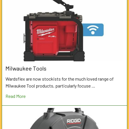
Milwaukee Tools
Wardsflex are now stockists for the much loved range of
Milwaukee Tool products, particularly focuse …
Read More