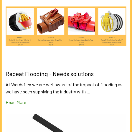
Repeat Flooding - Needs solutions
At Wardsflex we are well aware of the impact of flooding as
we have been supplying the industry with …
Read More