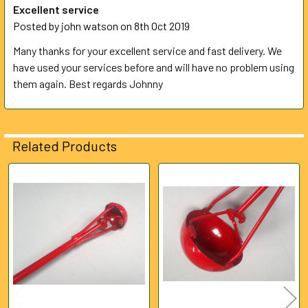
Excellent service
Posted by
john watson
on 8th Oct 2019
Many thanks for your excellent service and fast delivery. We
have used your services before and will have no problem using
them again. Best regards Johnny
Related Products
Related
Products