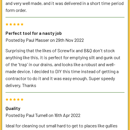
and very well made, and it was delivered in a short time period
form order.
5
Perfect tool for a nasty job
Posted by
Paul Masser
on 29th Nov 2022
Surprising that the likes of Screwfix and B&Q don't stock
anything like this, it is perfect for emptying silt and gunk out
of the 'trap' in our drains, and looks like a robust and well-
made device. I decided to DIY this time instead of getting a
contractor to do it and it was easy enough. Super speedy
delivery. Thanks
5
Quality
Posted by
Paul Turnell
on 16th Apr 2022
Ideal for cleaning out small hard to get to places like gullies