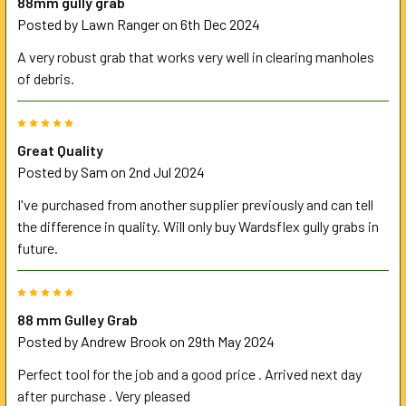
88mm gully grab
Posted by
Lawn Ranger
on 6th Dec 2024
A very robust grab that works very well in clearing manholes
of debris.
5
Great Quality
Posted by
Sam
on 2nd Jul 2024
I've purchased from another supplier previously and can tell
the difference in quality. Will only buy Wardsflex gully grabs in
future.
5
88 mm Gulley Grab
Posted by
Andrew Brook
on 29th May 2024
Perfect tool for the job and a good price . Arrived next day
after purchase . Very pleased