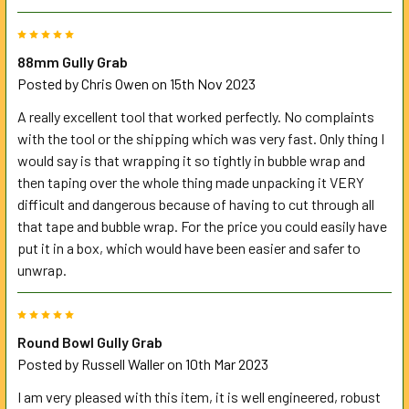
5
88mm Gully Grab
Posted by
Chris Owen
on 15th Nov 2023
A really excellent tool that worked perfectly. No complaints
with the tool or the shipping which was very fast. Only thing I
would say is that wrapping it so tightly in bubble wrap and
then taping over the whole thing made unpacking it VERY
difficult and dangerous because of having to cut through all
that tape and bubble wrap. For the price you could easily have
put it in a box, which would have been easier and safer to
unwrap.
5
Round Bowl Gully Grab
Posted by
Russell Waller
on 10th Mar 2023
I am very pleased with this item, it is well engineered, robust