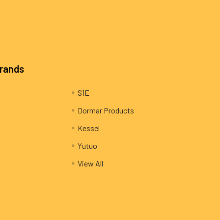
Brands
S1E
Dormar Products
Kessel
Yutuo
View All