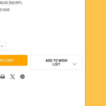
.06.00.100/RPL
21 KGS
QUANTITY OF 100MM RUBBER PLUNGER FOR 6MM STEELKANE R
INCREASE QUANTITY OF 100MM RUBBER PLUNGER FOR 6MM ST
ADD TO WISH
LIST