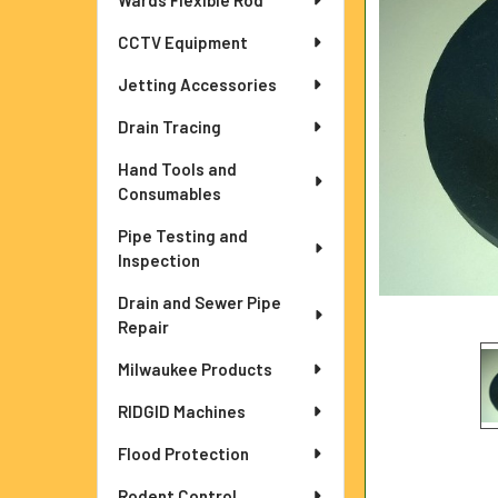
Wards Flexible Rod
ADD
CCTV Equipment
SELECTED
TO CART
Jetting Accessories
Drain Tracing
Hand Tools and
Consumables
Pipe Testing and
Inspection
Drain and Sewer Pipe
Repair
Milwaukee Products
RIDGID Machines
Flood Protection
Rodent Control