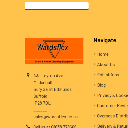
Footer
Navigate
Home
About Us
Exhibitions
43a Leyton Ave
Mildenhall
Blog
Bury Saint Edmunds
Privacy & Cooki
Suffolk
IP28 7BL
Customer Revi
______
Overseas Distri
sales@wardsflex.co.uk
Delivery & Retu
Call us at 01638 778666