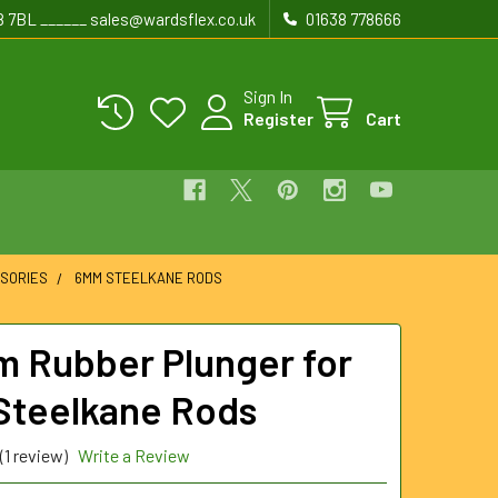
8 7BL ______ sales@wardsflex.co.uk
01638 778666
Sign In
Register
Cart
SORIES
6MM STEELKANE RODS
 Rubber Plunger for
teelkane Rods
(1 review)
Write a Review