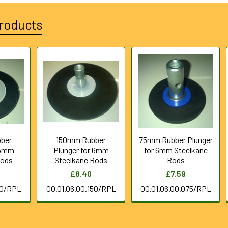
roducts
ber
150mm Rubber
75mm Rubber Plunger
 5mm
Plunger for 6mm
for 6mm Steelkane
Rods
Steelkane Rods
Rods
£8.40
£7.59
00/RPL
00.01.06.00.150/RPL
00.01.06.00.075/RPL