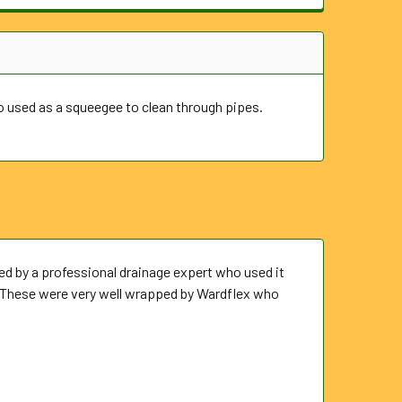
so used as a squeegee to clean through pipes.
ed by a professional drainage expert who used it
p. These were very well wrapped by Wardflex who