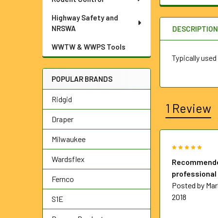
Highway Safety and
NRSWA
DESCRIPTIO
WWTW & WWPS Tools
Typically used
POPULAR BRANDS
Ridgid
1 Review
Draper
Milwaukee
5
Wardsflex
Recommende
professional
Fernco
Posted by
Mar
2018
S1E