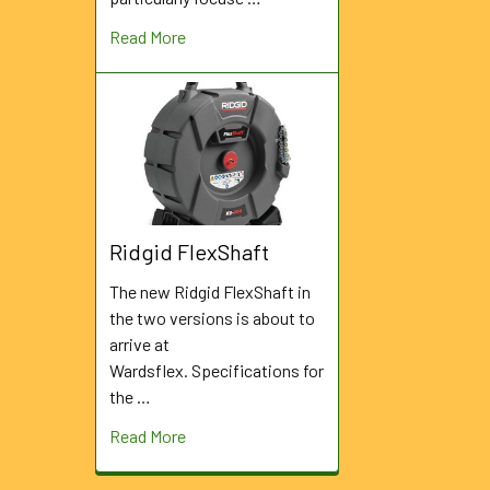
Read More
Ridgid FlexShaft
The new Ridgid FlexShaft in
the two versions is about to
arrive at
Wardsflex. Specifications for
the …
Read More