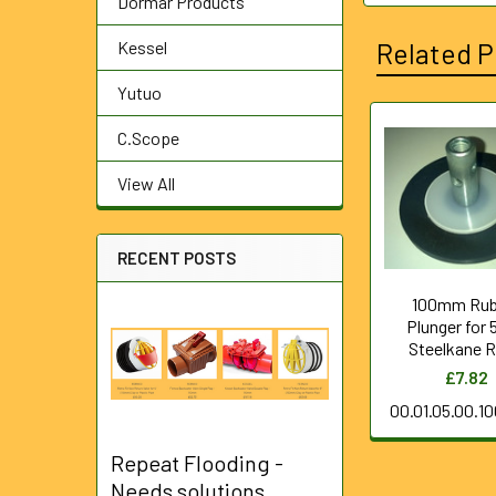
Dormar Products
Kessel
Related P
Yutuo
C.Scope
Related
View All
Products
RECENT POSTS
100mm Rub
Plunger for
Steelkane 
£7.82
00.01.05.00.1
Repeat Flooding -
Needs solutions