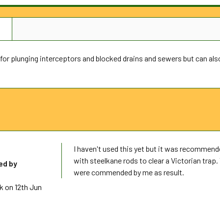
N
 for plunging interceptors and blocked drains and sewers but can al
I haven't used this yet but it was recommend
with steelkane rods to clear a Victorian tra
d by
were commended by me as result.
k
on 12th Jun