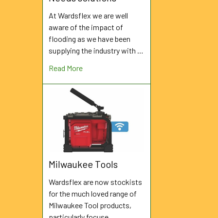
At Wardsflex we are well
aware of the impact of
flooding as we have been
supplying the industry with …
Read More
Milwaukee Tools
Wardsflex are now stockists
for the much loved range of
Milwaukee Tool products,
particularly focuse …