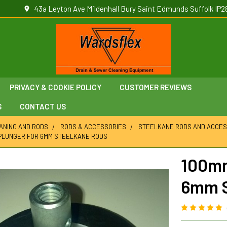
43a Leyton Ave Mildenhall Bury Saint Edmunds Suffolk IP2
PRIVACY & COOKIE POLICY
CUSTOMER REVIEWS
S
CONTACT US
ANING AND RODS
RODS & ACCESSORIES
STEELKANE RODS AND ACCES
PLUNGER FOR 6MM STEELKANE RODS
100mm
6mm S