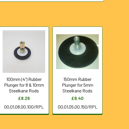
100mm (4") Rubber
150mm Rubber
Plunger for 8 & 10mm
Plunger for 5mm
Steelkane Rods
Steelkane Rods
£8.26
£8.40
00.01.08.00.100/RPL
00.01.05.00.150/RPL