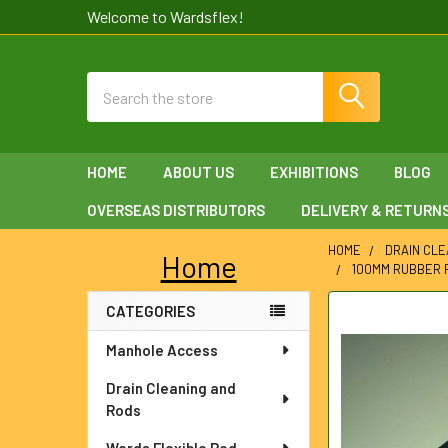
Welcome to Wardsflex!
Search
HOME
ABOUT US
EXHIBITIONS
BLOG
OVERSEAS DISTRIBUTORS
DELIVERY & RETURN
HOME
DRAIN CLE
Home
100MM RUBBER 
Sidebar
CATEGORIES
FREQUENTLY
BOUGHT
Manhole Access
TOGETHER:
Drain Cleaning and
SELECT
Rods
ALL