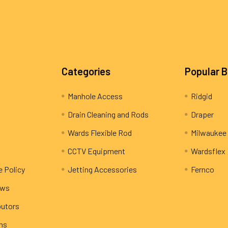
Categories
Popular 
Manhole Access
Ridgid
Drain Cleaning and Rods
Draper
Wards Flexible Rod
Milwaukee
CCTV Equipment
Wardsflex
e Policy
Jetting Accessories
Fernco
ews
butors
rns