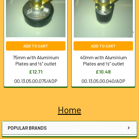
Products
ADD TO CART
ADD TO CART
75mm with Aluminium
40mm with Aluminium
Plates and ½" outlet
Plates and ½" outlet
£12.71
£10.48
00.13.05.00.075/ADP
00.13.05.00.040/ADP
Home
Sidebar
POPULAR BRANDS