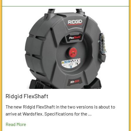
Ridgid FlexShaft
The new Ridgid FlexShaft in the two versions is about to
arrive at Wardsflex. Specifications for the …
Read More