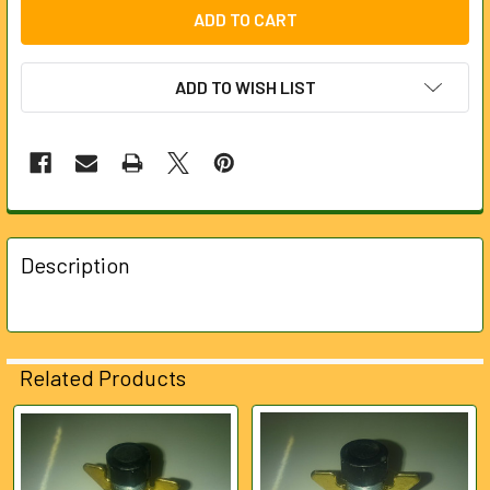
ADD TO WISH LIST
FREQUENTLY
BOUGHT
Description
TOGETHER:
SELECT
ALL
Related Products
ADD
SELECTED
Related
TO CART