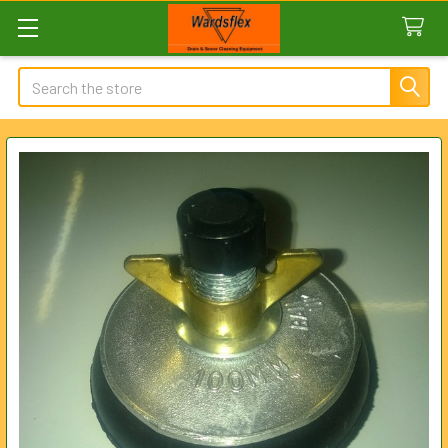
Search