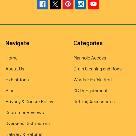
Navigate
Categories
Home
Manhole Access
About Us
Drain Cleaning and Rods
Exhibitions
Wards Flexible Rod
Blog
CCTV Equipment
Privacy & Cookie Policy
Jetting Accessories
Customer Reviews
Overseas Distributors
Delivery & Returns