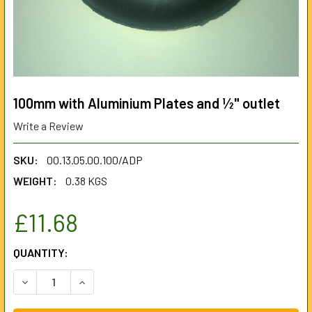
100mm with Aluminium Plates and ½" outlet
Write a Review
SKU:
00.13.05.00.100/ADP
WEIGHT:
0.38 KGS
£11.68
CURRENT
QUANTITY:
STOCK:
DECREASE QUANTITY OF 100MM WITH ALUMINIUM PLATES 
INCREASE QUANTITY OF 100MM WITH ALUMINIU