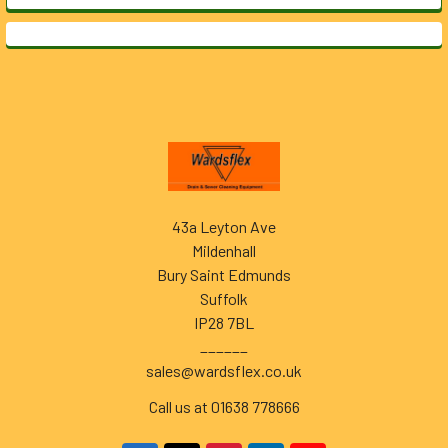
Footer
43a Leyton Ave
Mildenhall
Bury Saint Edmunds
Suffolk
IP28 7BL
______
sales@wardsflex.co.uk
Call us at 01638 778666