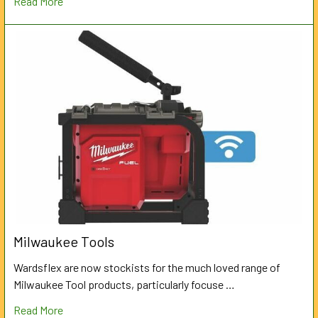
Read More
Milwaukee Tools
Wardsflex are now stockists for the much loved range of
Milwaukee Tool products, particularly focuse …
Read More