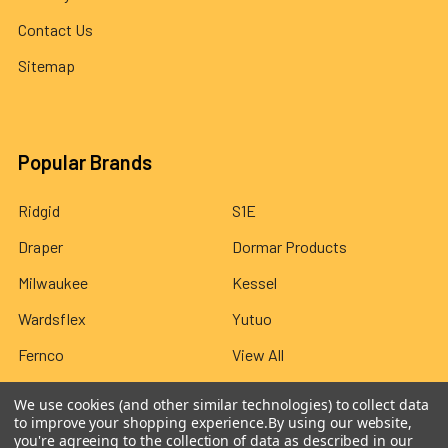
Contact Us
Sitemap
Popular Brands
Ridgid
S1E
Draper
Dormar Products
Milwaukee
Kessel
Wardsflex
Yutuo
Fernco
View All
We use cookies (and other similar technologies) to collect data
to improve your shopping experience.
By using our website,
you're agreeing to the collection of data as described in our