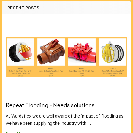
RECENT POSTS
Repeat Flooding - Needs solutions
At Wardsflex we are well aware of the impact of flooding as
we have been supplying the industry with …