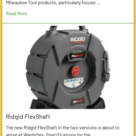
Milwaukee Tool products, particularly focuse …
Read More
Ridgid FlexShaft
The new Ridgid FlexShaft in the two versions is about to
arrive at Wardsflex. Specifications for the …