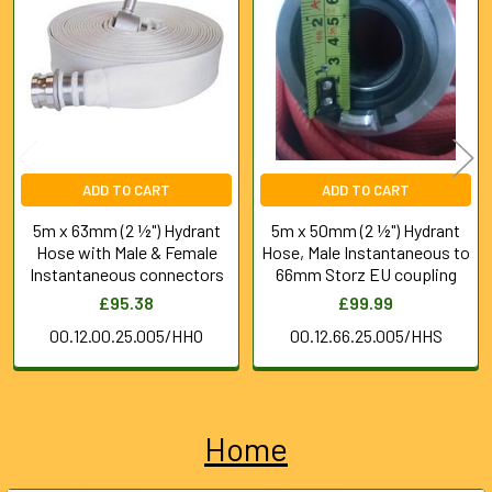
Products
ADD TO CART
ADD TO CART
5m x 63mm (2 ½") Hydrant
5m x 50mm (2 ½") Hydrant
Hose with Male & Female
Hose, Male Instantaneous to
Instantaneous connectors
66mm Storz EU coupling
£95.38
£99.99
00.12.00.25.005/HHO
00.12.66.25.005/HHS
Home
Sidebar