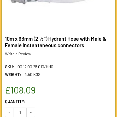
10m x 63mm (2 ½") Hydrant Hose with Male &
Female Instantaneous connectors
Write a Review
SKU:
00.12.00.25.010/HHO
WEIGHT:
4.50 KGS
£108.09
CURRENT
QUANTITY:
STOCK:
DECREASE QUANTITY OF 10M X 63MM (2 ½") HYDRANT HO
INCREASE QUANTITY OF 10M X 63MM (2 ½") H