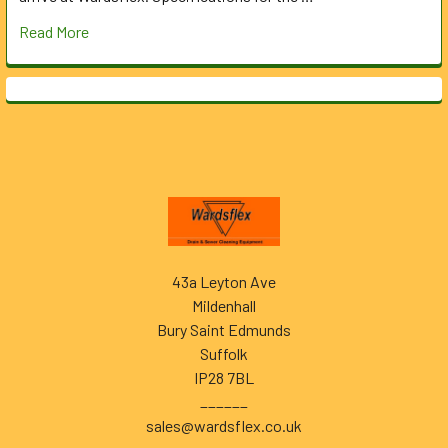
Read More
Footer
43a Leyton Ave
Mildenhall
Bury Saint Edmunds
Suffolk
IP28 7BL
______
sales@wardsflex.co.uk