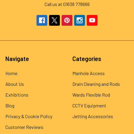
Call us at 01638 778666
Navigate
Categories
Home
Manhole Access
About Us
Drain Cleaning and Rods
Exhibitions
Wards Flexible Rod
Blog
CCTV Equipment
Privacy & Cookie Policy
Jetting Accessories
Customer Reviews