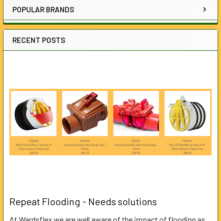
POPULAR BRANDS
RECENT POSTS
Repeat Flooding - Needs solutions
At Wardsflex we are well aware of the impact of flooding as