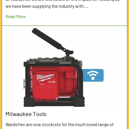
we have been supplying the industry with …
Read More
Milwaukee Tools
Wardsflex are now stockists for the much loved range of