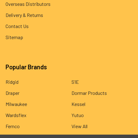
Overseas Distributors
Delivery & Returns
Contact Us
Sitemap
Popular Brands
Ridgid
S1E
Draper
Dormar Products
Milwaukee
Kessel
Wardsflex
Yutuo
Fernco
View All