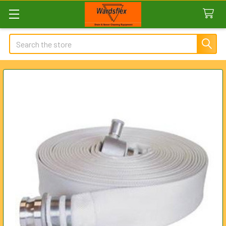
Search