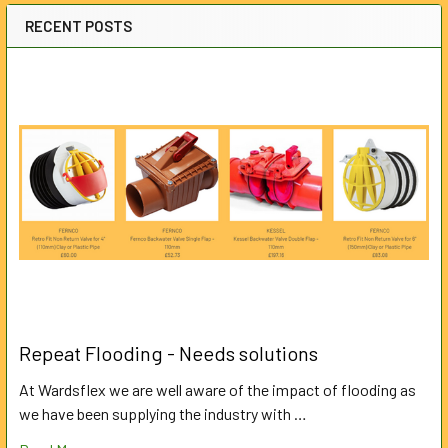
RECENT POSTS
Repeat Flooding - Needs solutions
At Wardsflex we are well aware of the impact of flooding as
we have been supplying the industry with …