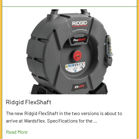
Ridgid FlexShaft
The new Ridgid FlexShaft in the two versions is about to
arrive at Wardsflex. Specifications for the …
Read More