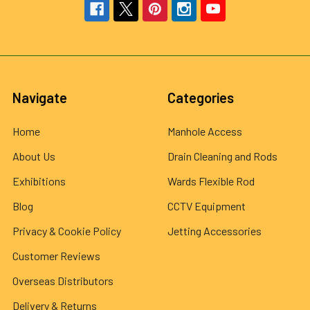
Navigate
Categories
Home
Manhole Access
About Us
Drain Cleaning and Rods
Exhibitions
Wards Flexible Rod
Blog
CCTV Equipment
Privacy & Cookie Policy
Jetting Accessories
Customer Reviews
Overseas Distributors
Delivery & Returns