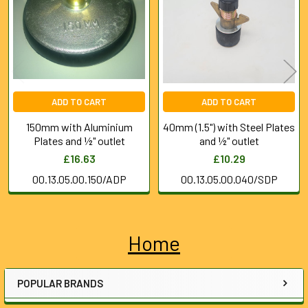
Products
ADD TO CART
ADD TO CART
150mm with Aluminium
40mm (1.5") with Steel Plates
Plates and ½" outlet
and ½" outlet
£16.63
£10.29
00.13.05.00.150/ADP
00.13.05.00.040/SDP
Home
Sidebar
POPULAR BRANDS