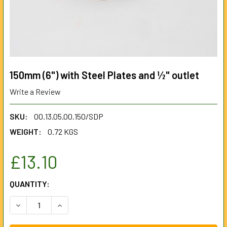
150mm (6") with Steel Plates and ½" outlet
Write a Review
SKU:
00.13.05.00.150/SDP
WEIGHT:
0.72 KGS
£13.10
CURRENT
QUANTITY:
STOCK:
DECREASE QUANTITY OF 150MM (6") WITH STEEL PLATES 
INCREASE QUANTITY OF 150MM (6") WITH STEE