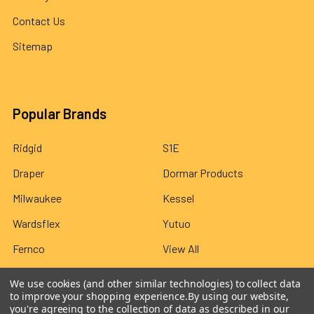
Contact Us
Sitemap
Popular Brands
Ridgid
S1E
Draper
Dormar Products
Milwaukee
Kessel
Wardsflex
Yutuo
Fernco
View All
We use cookies (and other similar technologies) to collect data
to improve your shopping experience.
By using our website,
you're agreeing to the collection of data as described in our