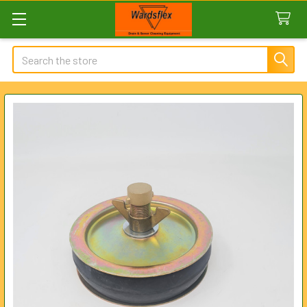
Search