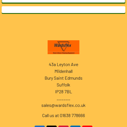
Footer
43a Leyton Ave
Mildenhall
Bury Saint Edmunds
Suffolk
IP28 7BL
______
sales@wardsflex.co.uk
Call us at 01638 778666