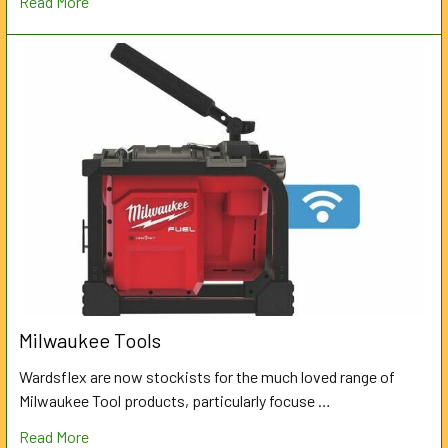
Read More
Milwaukee Tools
Wardsflex are now stockists for the much loved range of
Milwaukee Tool products, particularly focuse …
Read More