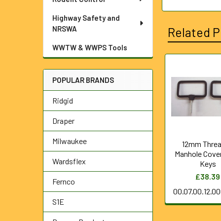
Highway Safety and
NRSWA
Related P
WWTW & WWPS Tools
Related
POPULAR BRANDS
Products
Ridgid
Draper
Milwaukee
12mm Thre
Manhole Cove
Wardsflex
Keys
£38.39
Fernco
00.07.00.12.0
S1E