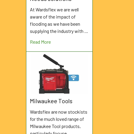
At Wardsflex we are well
aware of the impact of
flooding as we have been
supplying the industry with …
Read More
Milwaukee Tools
Wardsflex are now stockists
for the much loved range of
Milwaukee Tool products,
particularly focuse …