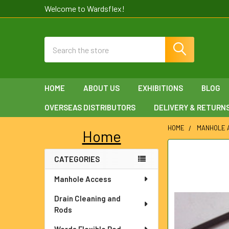
Welcome to Wardsflex!
Search
HOME
ABOUT US
EXHIBITIONS
BLOG
OVERSEAS DISTRIBUTORS
DELIVERY & RETURN
HOME
MANHOLE 
Home
Sidebar
FREQUENTLY
CATEGORIES
BOUGHT
TOGETHER:
Manhole Access
SELECT
Drain Cleaning and
ALL
Rods