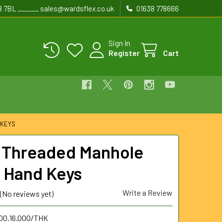
8 7BL ______ sales@wardsflex.co.uk
01638 778666
Sign In
Register
Cart
 KEYS
Threaded Manhole
 Hand Keys
Write a Review
(No reviews yet)
.00.16.000/THK