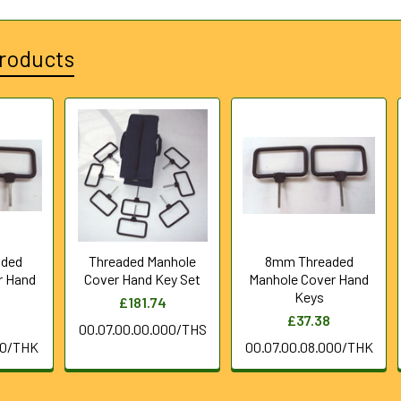
roducts
aded
Threaded Manhole
8mm Threaded
r Hand
Cover Hand Key Set
Manhole Cover Hand
Keys
£181.74
£37.38
00.07.00.00.000/THS
00/THK
00.07.00.08.000/THK