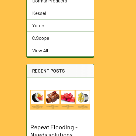
Dormar Products
Kessel
Yutuo
C.Scope
View All
RECENT POSTS
Repeat Flooding -
Needs solutions