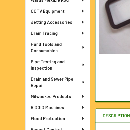
Wards Flexible Rod
ADD
SELECTED
TO CART
CCTV Equipment
Jetting Accessories
Drain Tracing
Hand Tools and
Consumables
Pipe Testing and
Inspection
Drain and Sewer Pipe
Repair
Milwaukee Products
RIDGID Machines
DESCRIPTIO
Flood Protection
Rodent Control