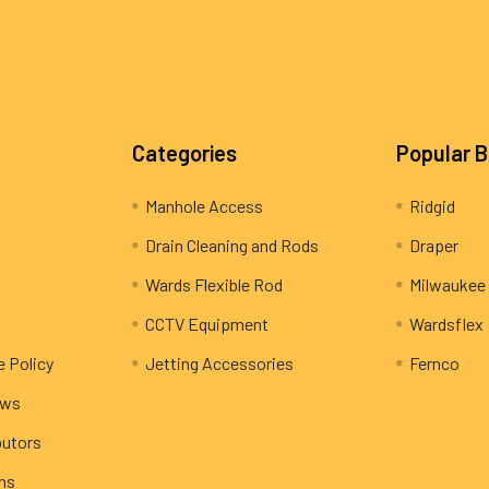
Categories
Popular 
Manhole Access
Ridgid
Drain Cleaning and Rods
Draper
Wards Flexible Rod
Milwaukee
CCTV Equipment
Wardsflex
e Policy
Jetting Accessories
Fernco
ews
butors
rns