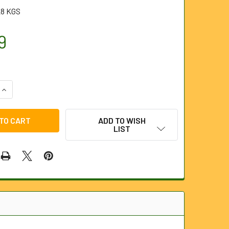
28 KGS
9
QUANTITY OF 16MM THREADED MANHOLE COVER HAND KEYS
INCREASE QUANTITY OF 16MM THREADED MANHOLE COVER HAN
ADD TO WISH
LIST