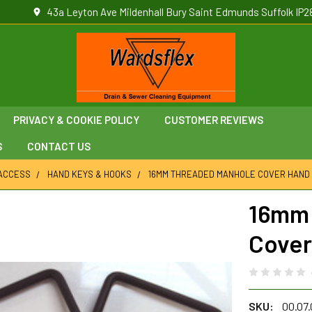
43a Leyton Ave Mildenhall Bury Saint Edmunds Suffolk IP2
PRIVACY & COOKIE POLICY
CUSTOMER REVIEWS
S
CONTACT US
ACCESS
HAND KEYS & HOOKS
16MM THREADED MANHOLE COVER HAND
16mm 
Cover
SKU:
00.07