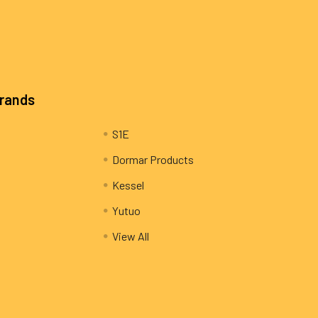
Brands
S1E
Dormar Products
Kessel
Yutuo
View All