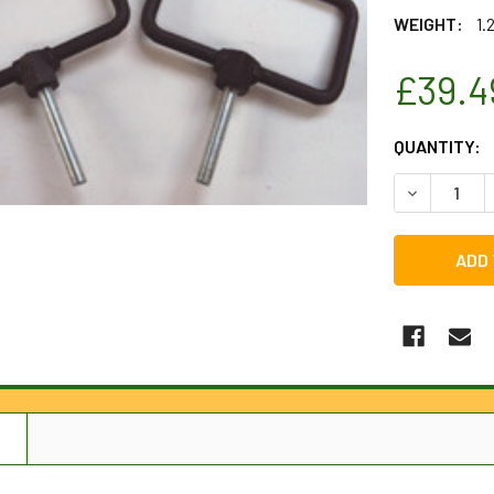
WEIGHT:
1.
£39.4
CURRENT
QUANTITY:
STOCK:
DECREASE 
N