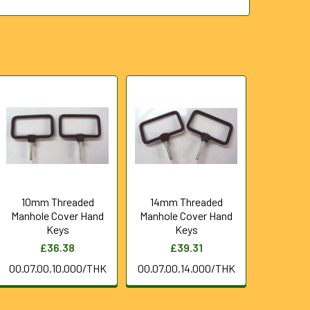
10mm Threaded
14mm Threaded
Manhole Cover Hand
Manhole Cover Hand
Keys
Keys
£36.38
£39.31
00.07.00.10.000/THK
00.07.00.14.000/THK