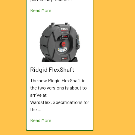
Read More
Ridgid FlexShaft
The new Ridgid FlexShaft in
the two versions is about to
arrive at
Wardsflex. Specifications for
the …
Read More