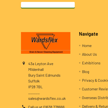
Footer
Navigate
Home
About Us
Exhibitions
43a Leyton Ave
Mildenhall
Blog
Bury Saint Edmunds
Privacy & Cooki
Suffolk
IP28 7BL
Customer Revi
______
Overseas Distri
sales@wardsflex.co.uk
Delivery & Retu
Call us at 01638 778666