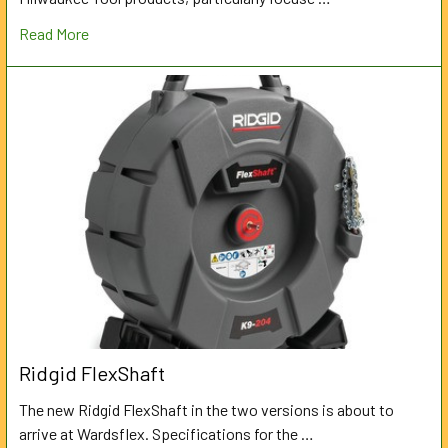
Read More
Ridgid FlexShaft
The new Ridgid FlexShaft in the two versions is about to
arrive at Wardsflex. Specifications for the …