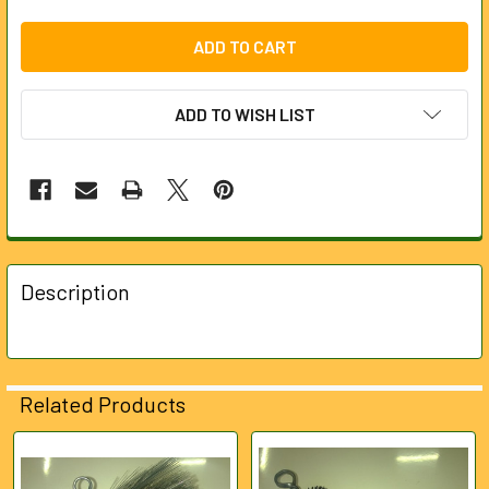
ADD TO WISH LIST
FREQUENTLY
BOUGHT
Description
TOGETHER:
SELECT
ALL
Related Products
ADD
SELECTED
Related
TO CART