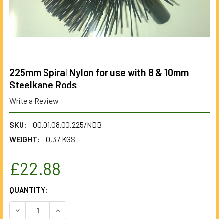
225mm Spiral Nylon for use with 8 & 10mm
Steelkane Rods
Write a Review
SKU:
00.01.08.00.225/NDB
WEIGHT:
0.37 KGS
£22.88
CURRENT
QUANTITY:
STOCK:
DECREASE QUANTITY OF 225MM SPIRAL NYLON FOR USE WI
INCREASE QUANTITY OF 225MM SPIRAL NYLON 