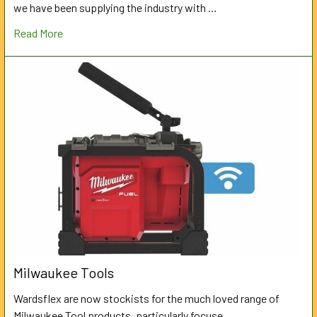
we have been supplying the industry with …
Read More
Milwaukee Tools
Wardsflex are now stockists for the much loved range of
Milwaukee Tool products, particularly focuse …