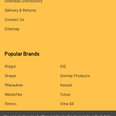
Overseas Distributors
Delivery & Returns
Contact Us
Sitemap
Popular Brands
Ridgid
S1E
Draper
Dormar Products
Milwaukee
Kessel
Wardsflex
Yutuo
Fernco
View All