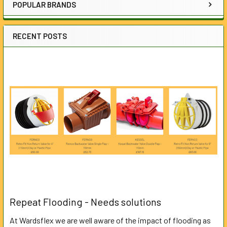
POPULAR BRANDS
RECENT POSTS
Repeat Flooding - Needs solutions
At Wardsflex we are well aware of the impact of flooding as