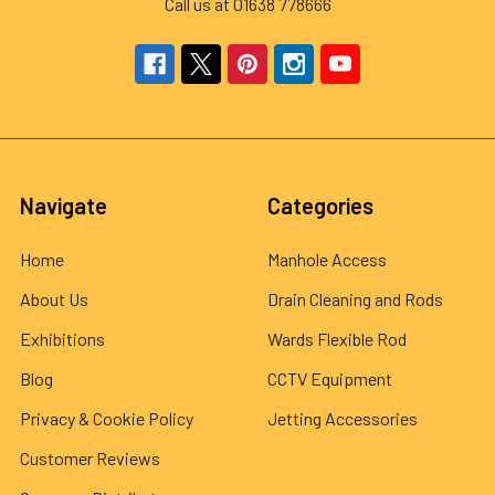
Call us at 01638 778666
Navigate
Categories
Home
Manhole Access
About Us
Drain Cleaning and Rods
Exhibitions
Wards Flexible Rod
Blog
CCTV Equipment
Privacy & Cookie Policy
Jetting Accessories
Customer Reviews