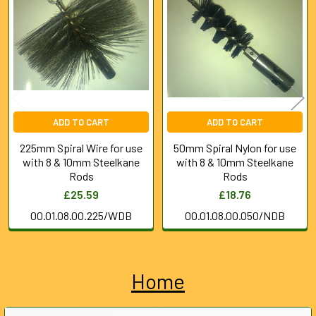
Products
ADD TO CART
ADD TO CART
225mm Spiral Wire for use
50mm Spiral Nylon for use
with 8 & 10mm Steelkane
with 8 & 10mm Steelkane
Rods
Rods
£25.59
£18.76
00.01.08.00.225/WDB
00.01.08.00.050/NDB
Home
Sidebar