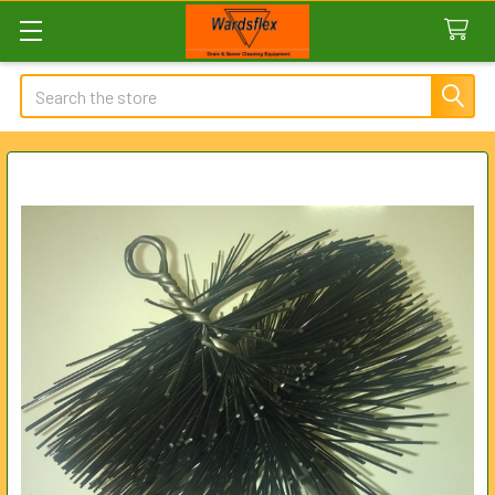
Search