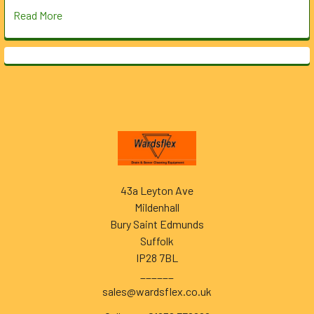
Read More
Footer
43a Leyton Ave
Mildenhall
Bury Saint Edmunds
Suffolk
IP28 7BL
______
sales@wardsflex.co.uk