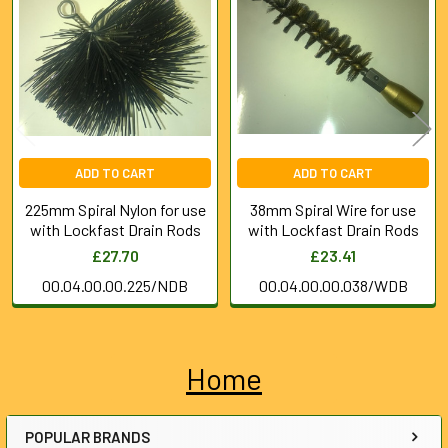
Products
ADD TO CART
ADD TO CART
225mm Spiral Nylon for use
38mm Spiral Wire for use
with Lockfast Drain Rods
with Lockfast Drain Rods
£27.70
£23.41
00.04.00.00.225/NDB
00.04.00.00.038/WDB
Home
Sidebar
POPULAR BRANDS