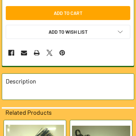
ADD TO WISH LIST
FREQUENTLY
BOUGHT
Description
TOGETHER:
SELECT
ALL
Related Products
ADD
SELECTED
Related
TO CART