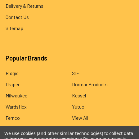
Delivery & Returns
Contact Us
Sitemap
Popular Brands
Ridgid
S1E
Draper
Dormar Products
Milwaukee
Kessel
Wardsflex
Yutuo
Fernco
View All
We use cookies (and other similar technologies) to collect data
to improve your shopping experience.
By using our website,