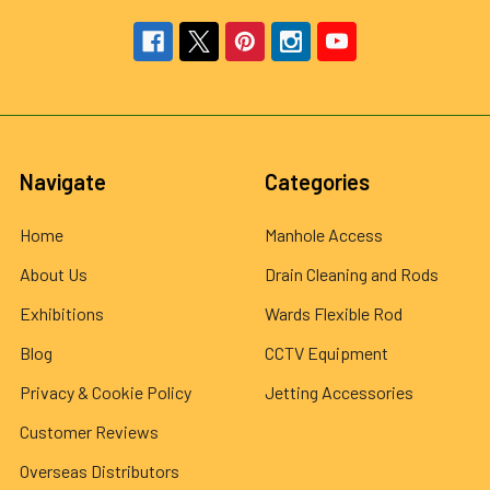
Navigate
Categories
Home
Manhole Access
About Us
Drain Cleaning and Rods
Exhibitions
Wards Flexible Rod
Blog
CCTV Equipment
Privacy & Cookie Policy
Jetting Accessories
Customer Reviews
Overseas Distributors