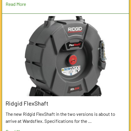
Read More
Ridgid FlexShaft
The new Ridgid FlexShaft in the two versions is about to
arrive at Wardsflex. Specifications for the …