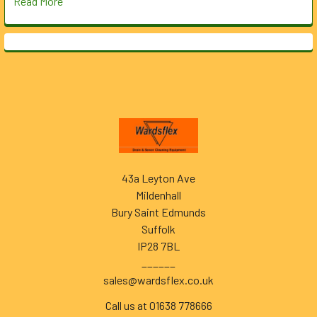
Read More
Footer
43a Leyton Ave
Mildenhall
Bury Saint Edmunds
Suffolk
IP28 7BL
______
sales@wardsflex.co.uk
Call us at 01638 778666