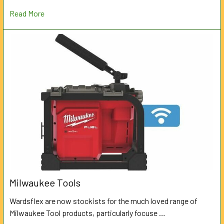
Read More
Milwaukee Tools
Wardsflex are now stockists for the much loved range of
Milwaukee Tool products, particularly focuse …