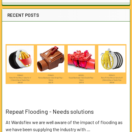
RECENT POSTS
Repeat Flooding - Needs solutions
At Wardsflex we are well aware of the impact of flooding as
we have been supplying the industry with …