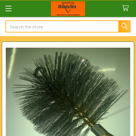
Search