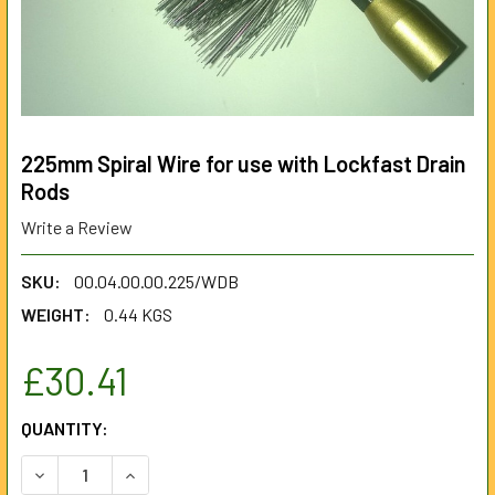
225mm Spiral Wire for use with Lockfast Drain
Rods
Write a Review
SKU:
00.04.00.00.225/WDB
WEIGHT:
0.44 KGS
£30.41
CURRENT
QUANTITY:
STOCK:
DECREASE QUANTITY OF 225MM SPIRAL WIRE FOR USE WI
INCREASE QUANTITY OF 225MM SPIRAL WIRE F