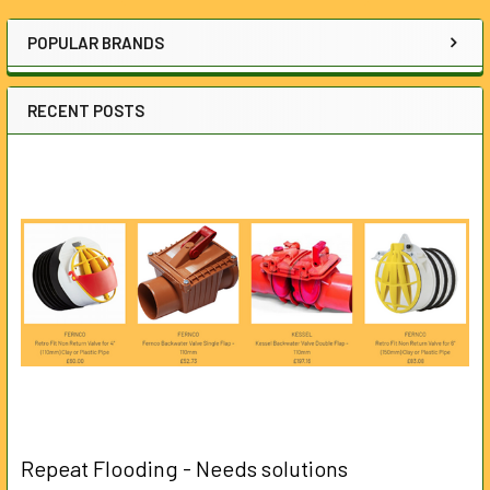
Sidebar
POPULAR BRANDS
RECENT POSTS
Repeat Flooding - Needs solutions