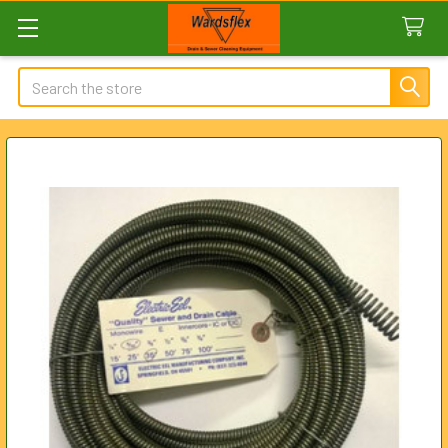
Search