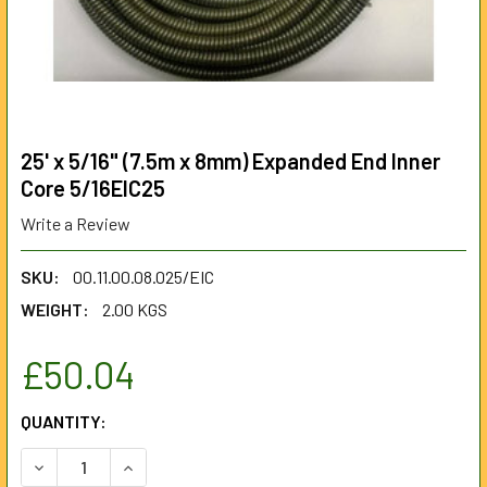
25' x 5/16" (7.5m x 8mm) Expanded End Inner
Core 5/16EIC25
Write a Review
SKU:
00.11.00.08.025/EIC
WEIGHT:
2.00 KGS
£50.04
CURRENT
QUANTITY:
STOCK:
DECREASE QUANTITY OF 25' X 5/16" (7.5M X 8MM) EXPANDE
INCREASE QUANTITY OF 25' X 5/16" (7.5M X 8M