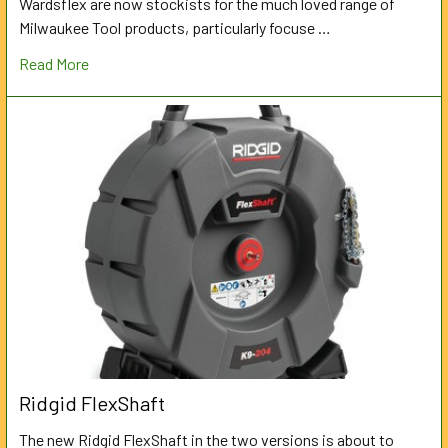
Wardsflex are now stockists for the much loved range of
Milwaukee Tool products, particularly focuse …
Read More
Ridgid FlexShaft
The new Ridgid FlexShaft in the two versions is about to