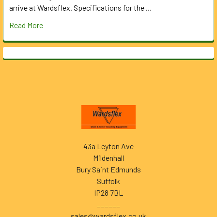
arrive at Wardsflex. Specifications for the …
Read More
Footer
43a Leyton Ave
Mildenhall
Bury Saint Edmunds
Suffolk
IP28 7BL
______
sales@wardsflex.co.uk