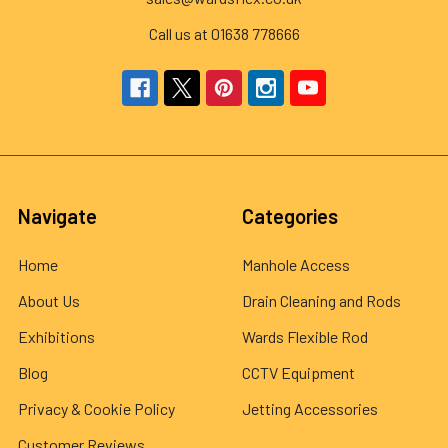
Call us at 01638 778666
Navigate
Categories
Home
Manhole Access
About Us
Drain Cleaning and Rods
Exhibitions
Wards Flexible Rod
Blog
CCTV Equipment
Privacy & Cookie Policy
Jetting Accessories
Customer Reviews