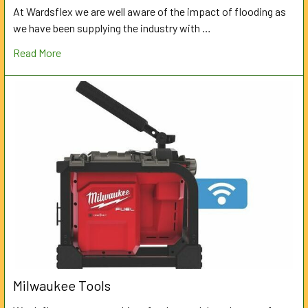
At Wardsflex we are well aware of the impact of flooding as
we have been supplying the industry with …
Read More
Milwaukee Tools