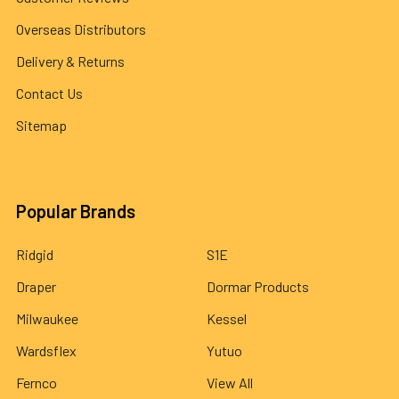
Overseas Distributors
Delivery & Returns
Contact Us
Sitemap
Popular Brands
Ridgid
S1E
Draper
Dormar Products
Milwaukee
Kessel
Wardsflex
Yutuo
Fernco
View All