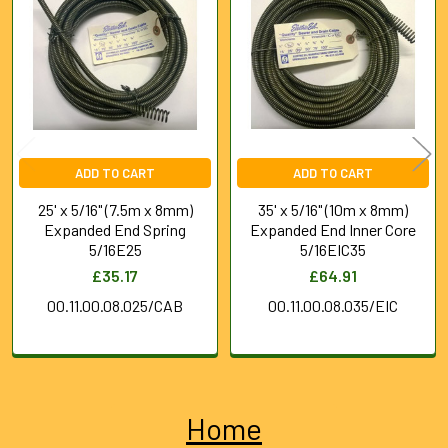
Products
ADD TO CART
ADD TO CART
25' x 5/16" (7.5m x 8mm)
35' x 5/16" (10m x 8mm)
Expanded End Spring
Expanded End Inner Core
5/16E25
5/16EIC35
£35.17
£64.91
00.11.00.08.025/CAB
00.11.00.08.035/EIC
Home