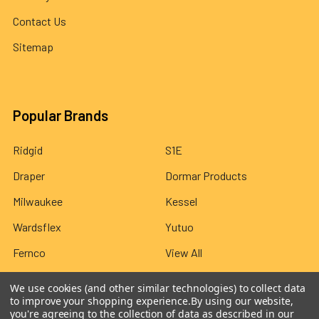
Contact Us
Sitemap
Popular Brands
Ridgid
S1E
Draper
Dormar Products
Milwaukee
Kessel
Wardsflex
Yutuo
Fernco
View All
We use cookies (and other similar technologies) to collect data
to improve your shopping experience.
By using our website,
you're agreeing to the collection of data as described in our