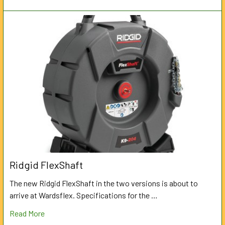
Ridgid FlexShaft
The new Ridgid FlexShaft in the two versions is about to
arrive at Wardsflex. Specifications for the …
Read More