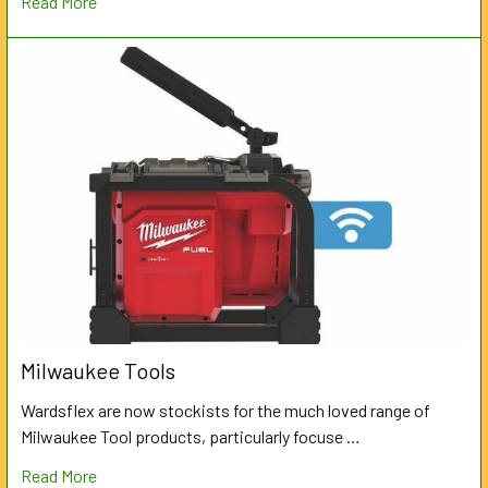
Read More
Milwaukee Tools
Wardsflex are now stockists for the much loved range of
Milwaukee Tool products, particularly focuse …
Read More