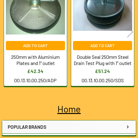
Products
ADD TO CART
ADD TO CART
250mm with Aluminium
Double Seal 250mm Steel
Plates and 1" outlet
Drain Test Plug with 1" outlet
£42.34
£51.24
00.13.10.00.250/ADP
00.13.10.00.250/SDS
Home
Sidebar
POPULAR BRANDS