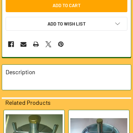
ADD TO WISH LIST
FREQUENTLY
BOUGHT
Description
TOGETHER:
SELECT
ALL
Related Products
ADD
SELECTED
Related
TO CART