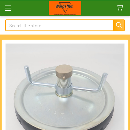
Search