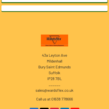
Footer
43a Leyton Ave
Mildenhall
Bury Saint Edmunds
Suffolk
IP28 7BL
______
sales@wardsflex.co.uk
Call us at 01638 778666