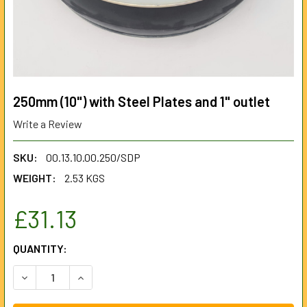
250mm (10") with Steel Plates and 1" outlet
Write a Review
SKU:
00.13.10.00.250/SDP
WEIGHT:
2.53 KGS
£31.13
CURRENT
QUANTITY:
STOCK:
DECREASE QUANTITY OF 250MM (10") WITH STEEL PLATES 
INCREASE QUANTITY OF 250MM (10") WITH STE