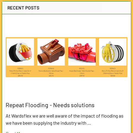
RECENT POSTS
Repeat Flooding - Needs solutions
At Wardsflex we are well aware of the impact of flooding as
we have been supplying the industry with …