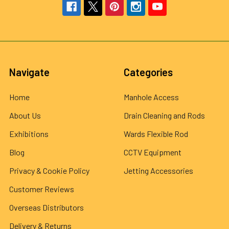
Navigate
Categories
Home
Manhole Access
About Us
Drain Cleaning and Rods
Exhibitions
Wards Flexible Rod
Blog
CCTV Equipment
Privacy & Cookie Policy
Jetting Accessories
Customer Reviews
Overseas Distributors
Delivery & Returns