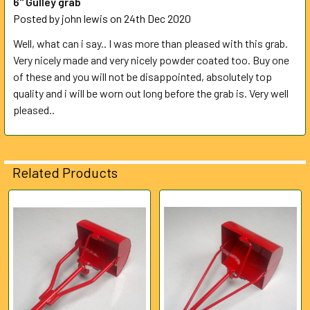
6" Gulley grab
Posted by
john lewis
on 24th Dec 2020
Well, what can i say.. I was more than pleased with this grab.
Very nicely made and very nicely powder coated too. Buy one
of these and you will not be disappointed, absolutely top
quality and i will be worn out long before the grab is. Very well
pleased..
Related Products
Related
Products