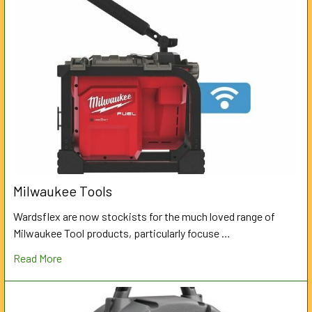
Milwaukee Tools
Wardsflex are now stockists for the much loved range of
Milwaukee Tool products, particularly focuse …
Read More