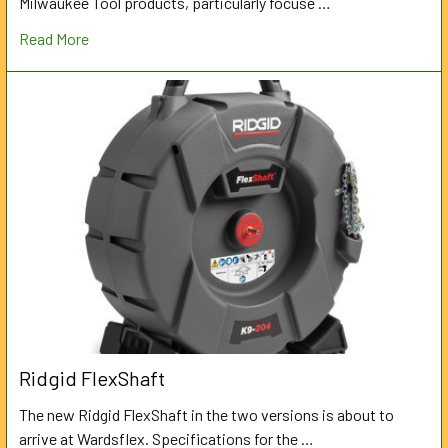
Milwaukee Tool products, particularly focuse …
Read More
Ridgid FlexShaft
The new Ridgid FlexShaft in the two versions is about to
arrive at Wardsflex. Specifications for the …