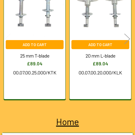
Products
ADD TO CART
ADD TO CART
25 mm T-blade
20 mm L-blade
£89.04
£89.04
00.07.00.25.000/KTK
00.07.00.20.000/KLK
Home
Sidebar