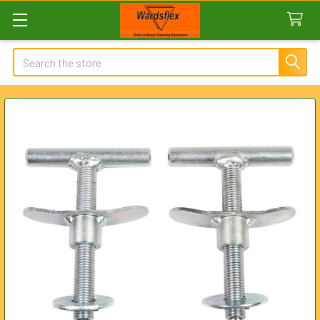
Search