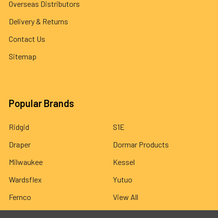
Overseas Distributors
Delivery & Returns
Contact Us
Sitemap
Popular Brands
Ridgid
S1E
Draper
Dormar Products
Milwaukee
Kessel
Wardsflex
Yutuo
Fernco
View All