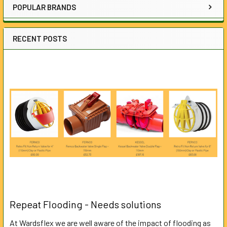
POPULAR BRANDS
RECENT POSTS
Repeat Flooding - Needs solutions
At Wardsflex we are well aware of the impact of flooding as