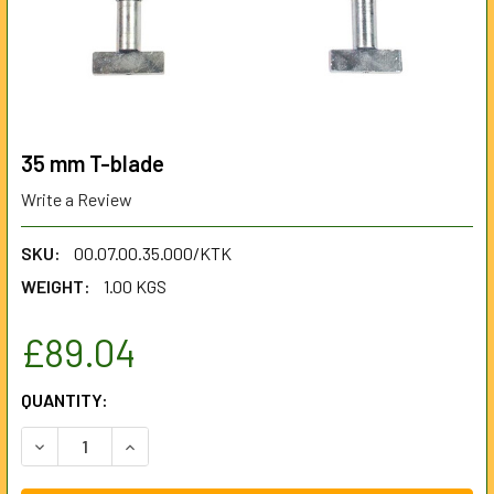
35 mm T-blade
Write a Review
SKU:
00.07.00.35.000/KTK
WEIGHT:
1.00 KGS
£89.04
CURRENT
QUANTITY:
STOCK:
DECREASE QUANTITY OF 35 MM T-BLADE
INCREASE QUANTITY OF 35 MM T-BLADE