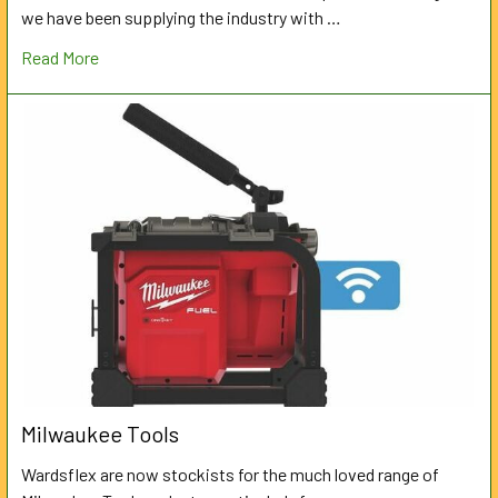
we have been supplying the industry with …
Read More
Milwaukee Tools
Wardsflex are now stockists for the much loved range of