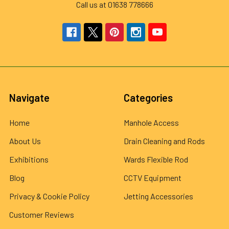
Call us at 01638 778666
Navigate
Categories
Home
Manhole Access
About Us
Drain Cleaning and Rods
Exhibitions
Wards Flexible Rod
Blog
CCTV Equipment
Privacy & Cookie Policy
Jetting Accessories
Customer Reviews