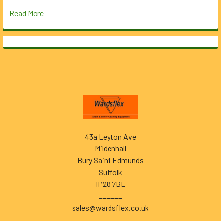
Read More
Footer
43a Leyton Ave
Mildenhall
Bury Saint Edmunds
Suffolk
IP28 7BL
______
sales@wardsflex.co.uk