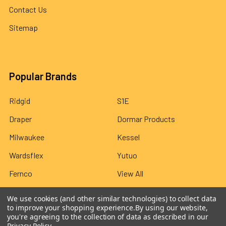
Contact Us
Sitemap
Popular Brands
Ridgid
S1E
Draper
Dormar Products
Milwaukee
Kessel
Wardsflex
Yutuo
Fernco
View All
We use cookies (and other similar technologies) to collect data
to improve your shopping experience.
By using our website,
you're agreeing to the collection of data as described in our
Privacy Policy
.