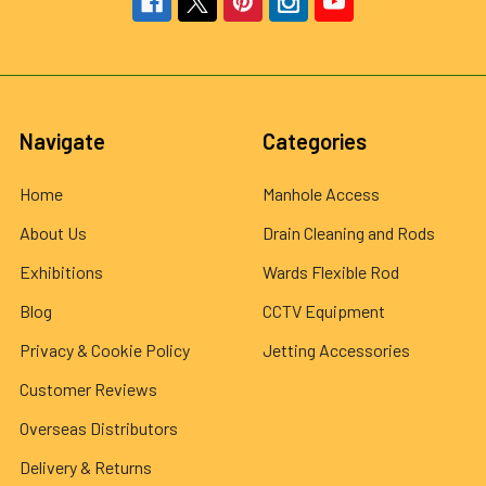
Navigate
Categories
Home
Manhole Access
About Us
Drain Cleaning and Rods
Exhibitions
Wards Flexible Rod
Blog
CCTV Equipment
Privacy & Cookie Policy
Jetting Accessories
Customer Reviews
Overseas Distributors
Delivery & Returns