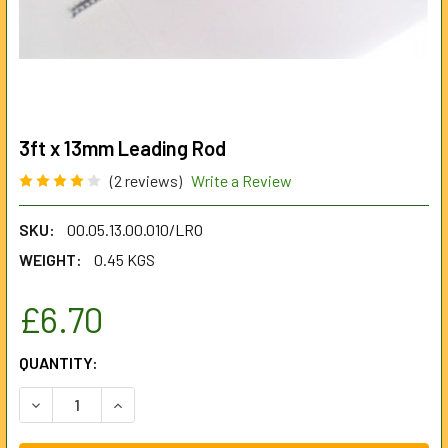
3ft x 13mm Leading Rod
(2 reviews)
Write a Review
SKU:
00.05.13.00.010/LRO
WEIGHT:
0.45 KGS
£6.70
CURRENT
QUANTITY:
STOCK:
DECREASE QUANTITY OF 3FT X 13MM LEADING ROD
INCREASE QUANTITY OF 3FT X 13MM LEADING R