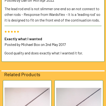
Posted by
Dan
on 14th Apr 2022
The lead rod end is not slimmer one end so an not connect to
other rods - Response from Wardsflex - it is a 'leading rod' so
it is designed to fit on the front end of the continuation rods.
5
Exactly what I wanted
Posted by
Michael Box
on 2nd May 2017
Good quality and does exactly what I wanted it for.
Related Products
Related
Products