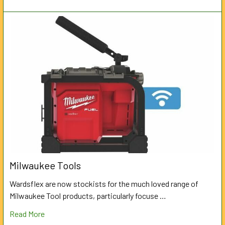
Milwaukee Tools
Wardsflex are now stockists for the much loved range of
Milwaukee Tool products, particularly focuse …
Read More