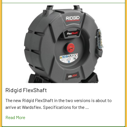
Ridgid FlexShaft
The new Ridgid FlexShaft in the two versions is about to
arrive at Wardsflex. Specifications for the …
Read More