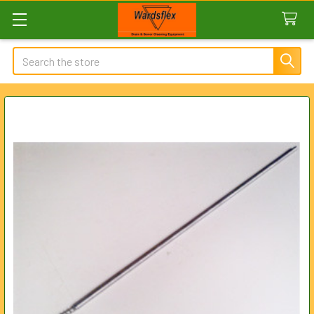
Search