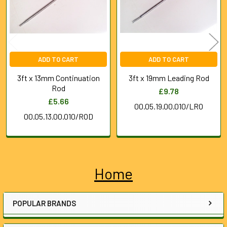
ADD TO CART
ADD TO CART
3ft x 13mm Continuation
3ft x 19mm Leading Rod
Rod
£9.78
£5.66
00.05.19.00.010/LRO
00.05.13.00.010/ROD
Home
Sidebar
POPULAR BRANDS