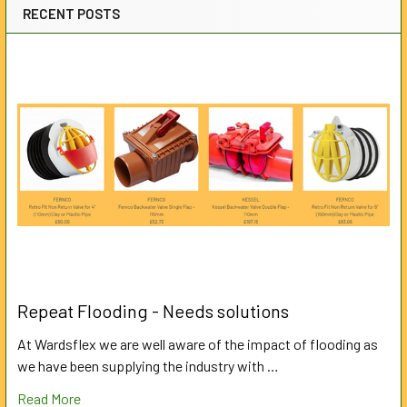
RECENT POSTS
Repeat Flooding - Needs solutions
At Wardsflex we are well aware of the impact of flooding as
we have been supplying the industry with …
Read More