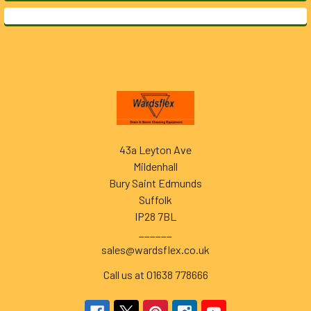
Footer
43a Leyton Ave
Mildenhall
Bury Saint Edmunds
Suffolk
IP28 7BL
______
sales@wardsflex.co.uk
Call us at 01638 778666