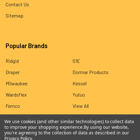
Contact Us
Sitemap
Popular Brands
Ridgid
S1E
Draper
Dormar Products
Milwaukee
Kessel
Wardsflex
Yutuo
Fernco
View All
We use cookies (and other similar technologies) to collect data
to improve your shopping experience.
By using our website,
you're agreeing to the collection of data as described in our
Privacy Policy
.