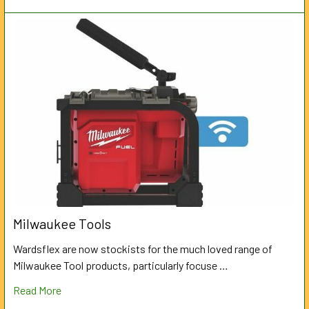
Milwaukee Tools
Wardsflex are now stockists for the much loved range of
Milwaukee Tool products, particularly focuse …
Read More