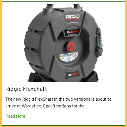
Ridgid FlexShaft
The new Ridgid FlexShaft in the two versions is about to
arrive at Wardsflex. Specifications for the …
Read More