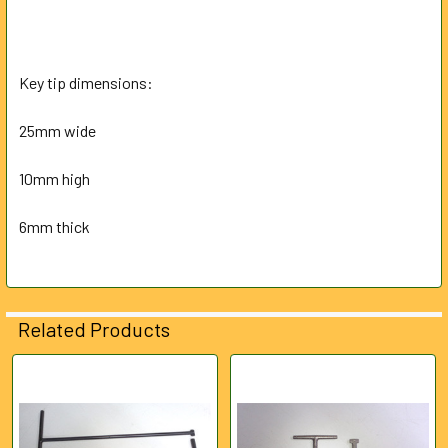
Key tip dimensions:
25mm wide
10mm high
6mm thick
Related Products
Related
Products