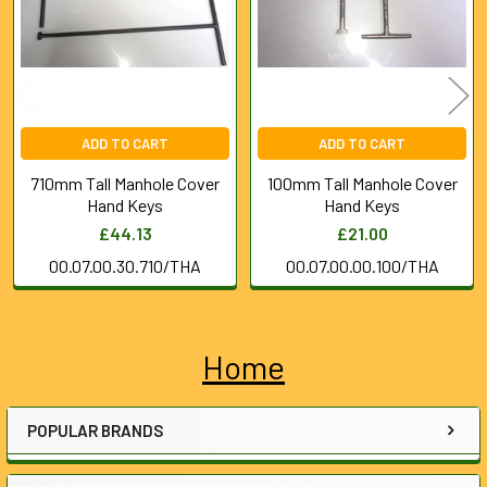
ADD TO CART
ADD TO CART
710mm Tall Manhole Cover
100mm Tall Manhole Cover
Hand Keys
Hand Keys
£44.13
£21.00
00.07.00.30.710/THA
00.07.00.00.100/THA
Home
Sidebar
POPULAR BRANDS