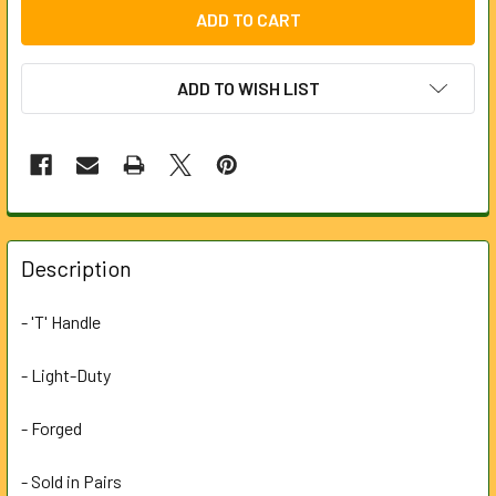
ADD TO WISH LIST
FREQUENTLY
BOUGHT
Description
TOGETHER:
- 'T' Handle
SELECT
ALL
- Light-Duty
- Forged
ADD
SELECTED
TO CART
- Sold in Pairs