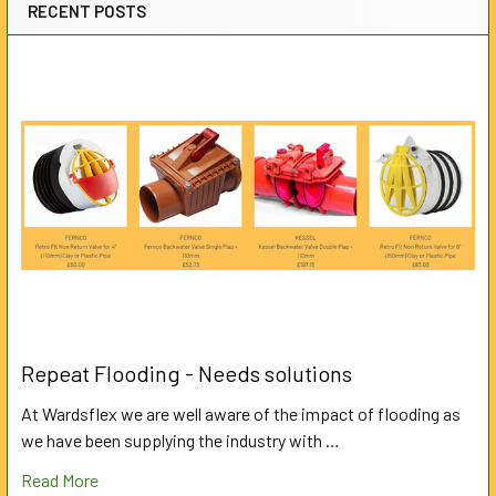
RECENT POSTS
Repeat Flooding - Needs solutions
At Wardsflex we are well aware of the impact of flooding as
we have been supplying the industry with …
Read More