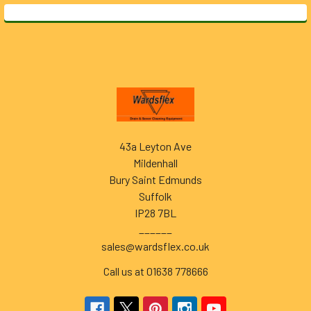
Footer
43a Leyton Ave
Mildenhall
Bury Saint Edmunds
Suffolk
IP28 7BL
______
sales@wardsflex.co.uk
Call us at 01638 778666