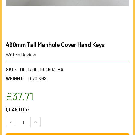
460mm Tall Manhole Cover Hand Keys
Write a Review
SKU:
00.07.00.00.460/THA
WEIGHT:
0.70 KGS
£37.71
CURRENT
QUANTITY:
STOCK:
DECREASE QUANTITY OF 460MM TALL MANHOLE COVER HA
INCREASE QUANTITY OF 460MM TALL MANHOLE