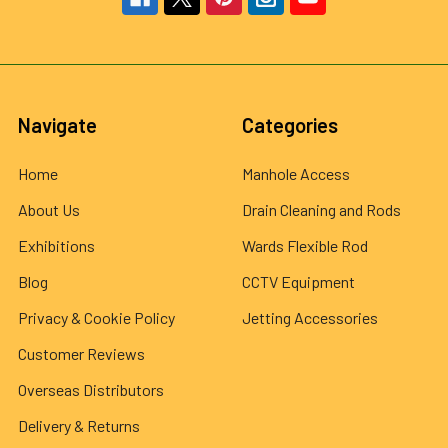
Navigate
Categories
Home
Manhole Access
About Us
Drain Cleaning and Rods
Exhibitions
Wards Flexible Rod
Blog
CCTV Equipment
Privacy & Cookie Policy
Jetting Accessories
Customer Reviews
Overseas Distributors
Delivery & Returns