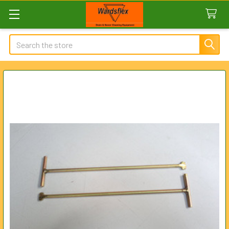
Search